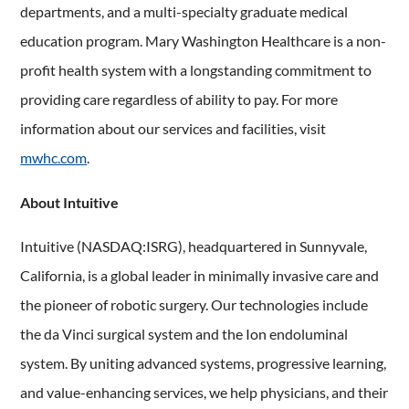
departments, and a multi-specialty graduate medical
education program. Mary Washington Healthcare is a non-
profit health system with a longstanding commitment to
providing care regardless of ability to pay. For more
information about our services and facilities, visit
mwhc.com
.
About Intuitive
Intuitive (NASDAQ:ISRG), headquartered in Sunnyvale,
California, is a global leader in minimally invasive care and
the pioneer of robotic surgery. Our technologies include
the da Vinci surgical system and the Ion endoluminal
system. By uniting advanced systems, progressive learning,
and value-enhancing services, we help physicians, and their