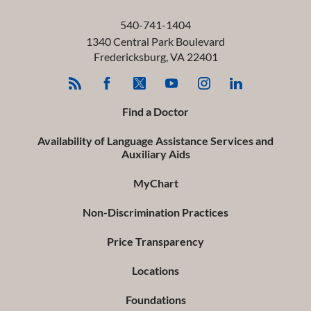
540-741-1404
1340 Central Park Boulevard
Fredericksburg
,
VA
22401
Find a Doctor
Availability of Language Assistance Services and
Auxiliary Aids
MyChart
Non-Discrimination Practices
Price Transparency
Locations
Foundations