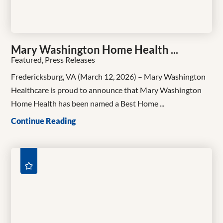
Mary Washington Home Health ...
Featured, Press Releases
Fredericksburg, VA (March 12, 2026) – Mary Washington
Healthcare is proud to announce that Mary Washington
Home Health has been named a Best Home ...
Continue Reading