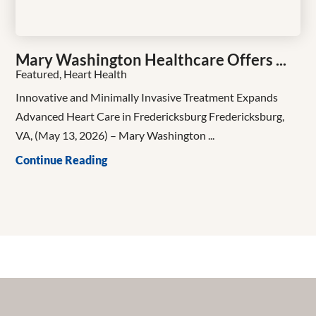
Mary Washington Healthcare Offers ...
Featured, Heart Health
Innovative and Minimally Invasive Treatment Expands
Advanced Heart Care in Fredericksburg Fredericksburg,
VA, (May 13, 2026) – Mary Washington ...
Continue Reading