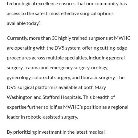
technological excellence ensures that our community has
access to the safest, most effective surgical options
available today.”
Currently, more than 30 highly trained surgeons at MWHC
are operating with the DV5 system, offering cutting-edge
procedures across multiple specialties, including general
surgery, trauma and emergency surgery, urology,
gynecology, colorectal surgery, and thoracic surgery. The
DV5 surgical platform is available at both Mary
Washington and Stafford Hospitals. This breadth of
expertise further solidifies MWHC’s position as a regional
leader in robotic-assisted surgery.
By prioritizing investment in the latest medical