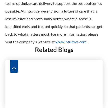
teams optimize care delivery to support the best outcomes
possible. At Intuitive, we envision a future of care that is
less invasive and profoundly better, where disease is
identified early and treated quickly, so that patients can get
back to what matters most. For more information, please
visit the company’s website at
www.intuitive.com
.
Related Blogs