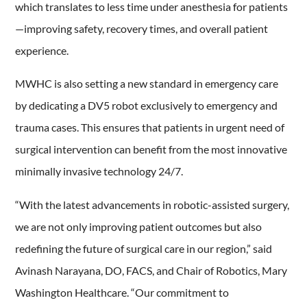
which translates to less time under anesthesia for patients
—improving safety, recovery times, and overall patient
experience.
MWHC is also setting a new standard in emergency care
by dedicating a DV5 robot exclusively to emergency and
trauma cases. This ensures that patients in urgent need of
surgical intervention can benefit from the most innovative
minimally invasive technology 24/7.
“With the latest advancements in robotic-assisted surgery,
we are not only improving patient outcomes but also
redefining the future of surgical care in our region,” said
Avinash Narayana, DO, FACS, and Chair of Robotics, Mary
Washington Healthcare. “Our commitment to