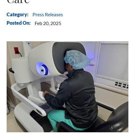
Press Releases
Category:
Posted On:
Feb 20, 2025