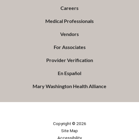
Careers
Medical Professionals
Vendors
For Associates
Provider Verification
En Español
Mary Washington Health Alliance
Copyright © 2026
Site Map
Accessibility