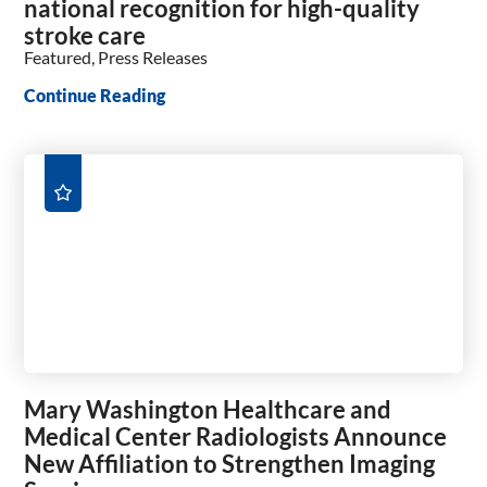
national recognition for high-quality
stroke care
Featured, Press Releases
Continue Reading
Mary Washington Healthcare and
Medical Center Radiologists Announce
New Affiliation to Strengthen Imaging