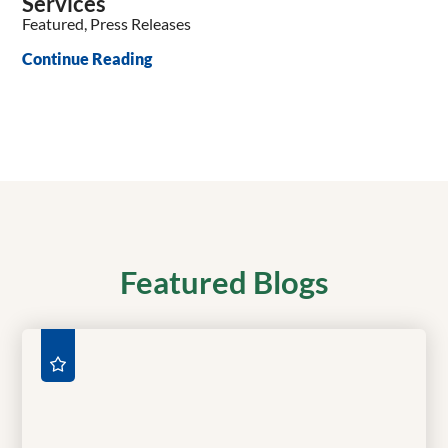
Services
Featured, Press Releases
Continue Reading
Featured Blogs