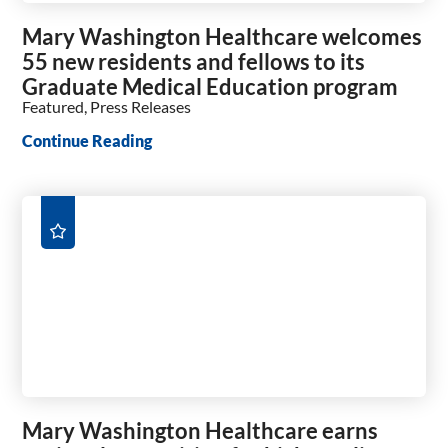
Mary Washington Healthcare welcomes
55 new residents and fellows to its
Graduate Medical Education program
Featured, Press Releases
Continue Reading
Mary Washington Healthcare earns