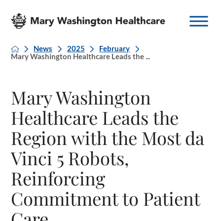
News
2025
February
Mary Washington Healthcare Leads the ...
Mary Washington
Healthcare Leads the
Region with the Most da
Vinci 5 Robots,
Reinforcing
Commitment to Patient
Care