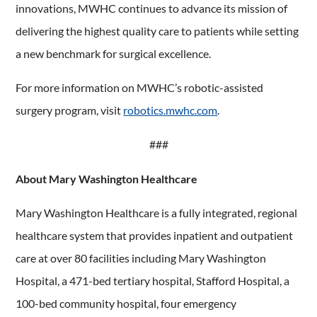
innovations, MWHC continues to advance its mission of
delivering the highest quality care to patients while setting
a new benchmark for surgical excellence.
For more information on MWHC’s robotic-assisted
surgery program, visit
robotics.mwhc.com
.
###
About Mary Washington Healthcare
Mary Washington Healthcare is a fully integrated, regional
healthcare system that provides inpatient and outpatient
care at over 80 facilities including Mary Washington
Hospital, a 471-bed tertiary hospital, Stafford Hospital, a
100-bed community hospital, four emergency