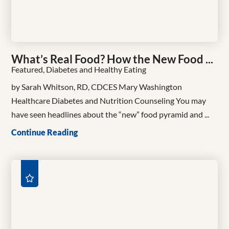
What’s Real Food? How the New Food ...
Featured, Diabetes and Healthy Eating
by Sarah Whitson, RD, CDCES Mary Washington
Healthcare Diabetes and Nutrition Counseling You may
have seen headlines about the “new” food pyramid and ...
Continue Reading