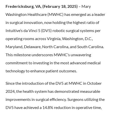
Fredericksburg, VA, (February 18, 2025)
– Mary
Washington Healthcare (MWHC) has emerged as a leader
in surgical innovation, now holding the highest ratio of
Intuitive’s da Vinci 5 (DV5) robotic surgical systems per
operating rooms across Virginia, Washington, D.C.,
Maryland, Delaware, North Carolina, and South Carolina.
This milestone underscores MWHC’s unwavering
commitment to investing in the most advanced medical
technology to enhance patient outcomes.
Since the introduction of the DV5 at MWHC in October
2024, the health system has demonstrated measurable
improvements in surgical efficiency. Surgeons utilizing the
DV5 have achieved a 14.8% reduction in operative time,