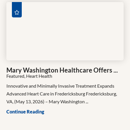
Mary Washington Healthcare Offers ...
Featured, Heart Health
Innovative and Minimally Invasive Treatment Expands
Advanced Heart Care in Fredericksburg Fredericksburg,
VA, (May 13, 2026) – Mary Washington ...
Continue Reading