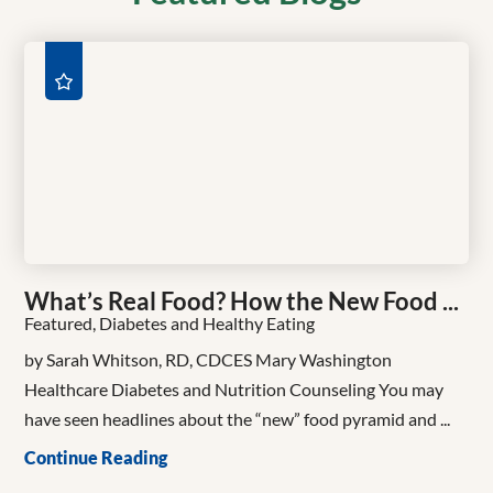
What’s Real Food? How the New Food ...
Featured, Diabetes and Healthy Eating
by Sarah Whitson, RD, CDCES Mary Washington
Healthcare Diabetes and Nutrition Counseling You may
have seen headlines about the “new” food pyramid and ...
Continue Reading