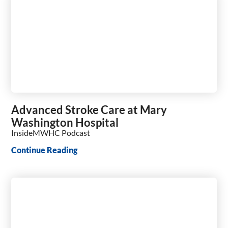
Advanced Stroke Care at Mary
Washington Hospital
InsideMWHC Podcast
Continue Reading