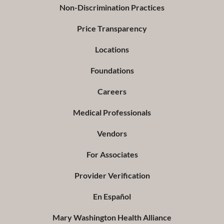
Non-Discrimination Practices
Price Transparency
Locations
Foundations
Careers
Medical Professionals
Vendors
For Associates
Provider Verification
En Español
Mary Washington Health Alliance