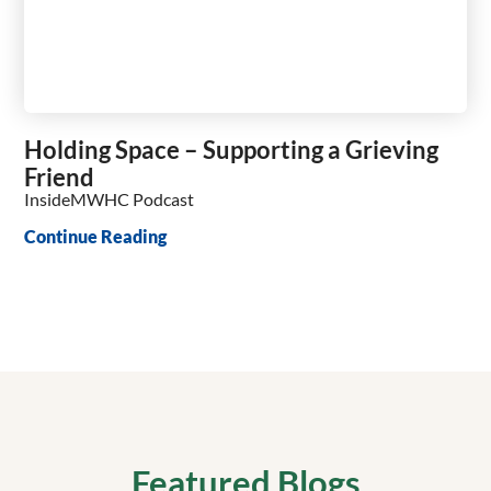
Holding Space – Supporting a Grieving
Friend
InsideMWHC Podcast
Continue Reading
Featured Blogs