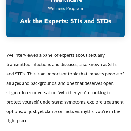
We interviewed a panel of experts about sexually
transmitted infections and diseases, also known as STIs
and STDs. This is an important topic that impacts people of
all ages and backgrounds, and one that deserves open,
stigma-free conversation. Whether you're looking to
protect yourself, understand symptoms, explore treatment
options, or just get clarity on facts vs. myths, you're in the
right place.