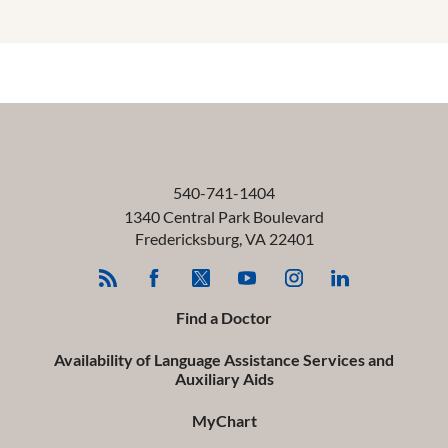
540-741-1404
1340 Central Park Boulevard
Fredericksburg
,
VA
22401
Find a Doctor
Availability of Language Assistance Services and
Auxiliary Aids
MyChart