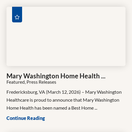
Mary Washington Home Health ...
Featured, Press Releases
Fredericksburg, VA (March 12, 2026) – Mary Washington
Healthcare is proud to announce that Mary Washington
Home Health has been named a Best Home ...
Continue Reading