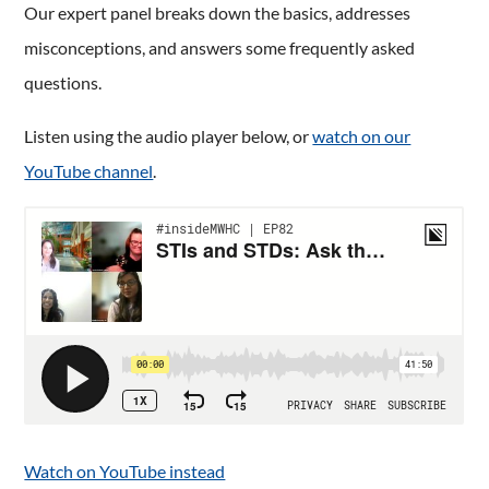
Our expert panel breaks down the basics, addresses
misconceptions, and answers some frequently asked
questions.
Listen using the audio player below, or
watch on our
YouTube channel
.
Watch on YouTube instead