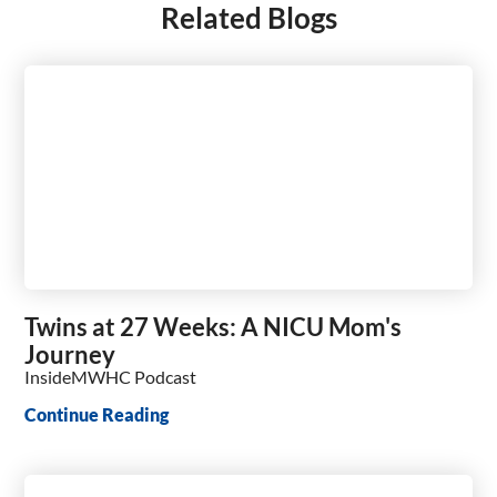
Related Blogs
Twins at 27 Weeks: A NICU Mom's
Journey
InsideMWHC Podcast
Continue Reading