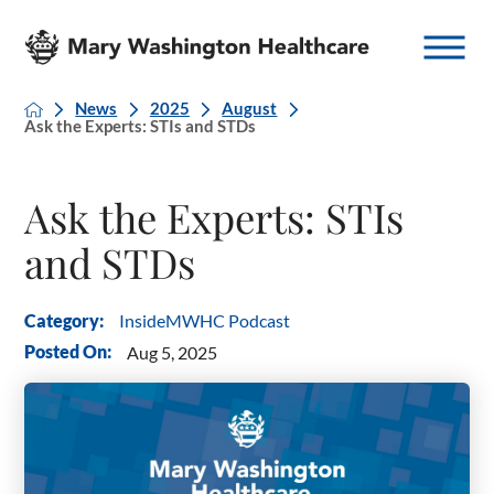
News
2025
August
Ask the Experts: STIs and STDs
Ask the Experts: STIs
and STDs
InsideMWHC Podcast
Category:
Posted On:
Aug 5, 2025