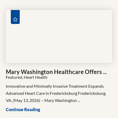
Mary Washington Healthcare Offers ...
Featured, Heart Health
Innovative and Minimally Invasive Treatment Expands
Advanced Heart Care in Fredericksburg Fredericksburg,
VA, (May 13, 2026) – Mary Washington ...
Continue Reading