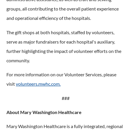
groups, all contributing to the overall patient experience
and operational efficiency of the hospitals.
The gift shops at both hospitals, staffed by volunteers,
serve as major fundraisers for each hospital's auxiliary,
further highlighting the impact of volunteer efforts on the
community.
For more information on our Volunteer Services, please
visit
volunteers.mwhc.com.
###
About Mary Washington Healthcare
Mary Washington Healthcare is a fully integrated, regional