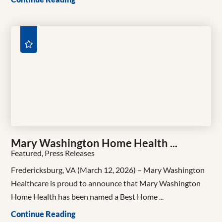
Mary Washington Home Health ...
Featured, Press Releases
Fredericksburg, VA (March 12, 2026) – Mary Washington
Healthcare is proud to announce that Mary Washington
Home Health has been named a Best Home ...
Continue Reading