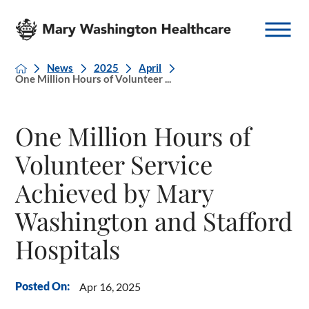
News
2025
April
One Million Hours of Volunteer ...
One Million Hours of
Volunteer Service
Achieved by Mary
Washington and Stafford
Hospitals
Posted On:
Apr 16, 2025