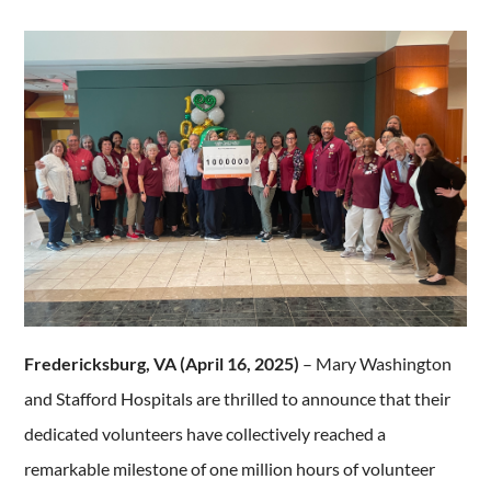
Fredericksburg, VA (April 16, 2025)
– Mary Washington
and Stafford Hospitals are thrilled to announce that their
dedicated volunteers have collectively reached a
remarkable milestone of one million hours of volunteer