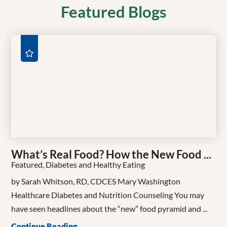
Featured Blogs
What’s Real Food? How the New Food ...
Featured, Diabetes and Healthy Eating
by Sarah Whitson, RD, CDCES Mary Washington
Healthcare Diabetes and Nutrition Counseling You may
have seen headlines about the “new” food pyramid and ...
Continue Reading