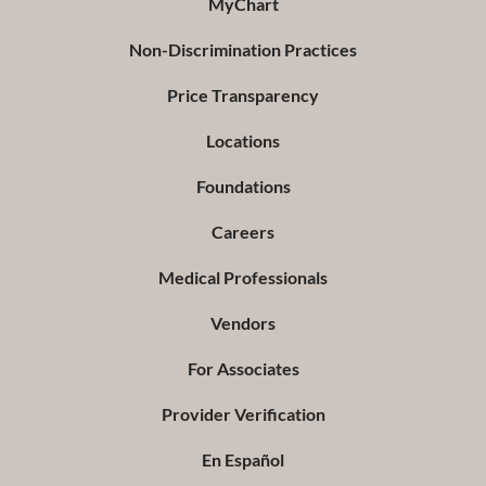
MyChart
Non-Discrimination Practices
Price Transparency
Locations
Foundations
Careers
Medical Professionals
Vendors
For Associates
Provider Verification
En Español