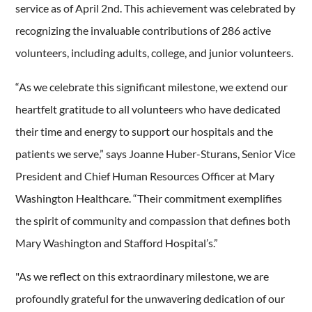
service as of April 2nd. This achievement was celebrated by
recognizing the invaluable contributions of 286 active
volunteers, including adults, college, and junior volunteers.
“As we celebrate this significant milestone, we extend our
heartfelt gratitude to all volunteers who have dedicated
their time and energy to support our hospitals and the
patients we serve,” says Joanne Huber-Sturans, Senior Vice
President and Chief Human Resources Officer at Mary
Washington Healthcare. “Their commitment exemplifies
the spirit of community and compassion that defines both
Mary Washington and Stafford Hospital’s.”
"As we reflect on this extraordinary milestone, we are
profoundly grateful for the unwavering dedication of our