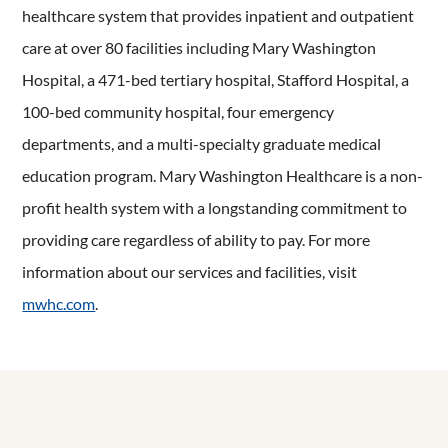
healthcare system that provides inpatient and outpatient
care at over 80 facilities including Mary Washington
Hospital, a 471-bed tertiary hospital, Stafford Hospital, a
100-bed community hospital, four emergency
departments, and a multi-specialty graduate medical
education program. Mary Washington Healthcare is a non-
profit health system with a longstanding commitment to
providing care regardless of ability to pay. For more
information about our services and facilities, visit
mwhc.com
.