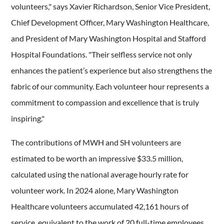
volunteers," says Xavier Richardson, Senior Vice President,
Chief Development Officer, Mary Washington Healthcare,
and President of Mary Washington Hospital and Stafford
Hospital Foundations. "Their selfless service not only
enhances the patient’s experience but also strengthens the
fabric of our community. Each volunteer hour represents a
commitment to compassion and excellence that is truly
inspiring."
The contributions of MWH and SH volunteers are
estimated to be worth an impressive $33.5 million,
calculated using the national average hourly rate for
volunteer work. In 2024 alone, Mary Washington
Healthcare volunteers accumulated 42,161 hours of
service, equivalent to the work of 20 full-time employees.