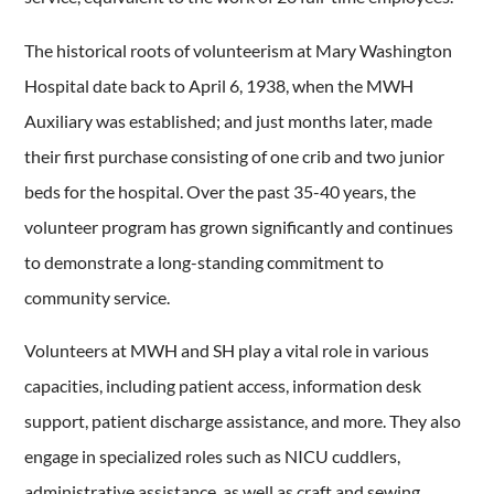
The historical roots of volunteerism at Mary Washington
Hospital date back to April 6, 1938, when the MWH
Auxiliary was established; and just months later, made
their first purchase consisting of one crib and two junior
beds for the hospital. Over the past 35-40 years, the
volunteer program has grown significantly and continues
to demonstrate a long-standing commitment to
community service.
Volunteers at MWH and SH play a vital role in various
capacities, including patient access, information desk
support, patient discharge assistance, and more. They also
engage in specialized roles such as NICU cuddlers,
administrative assistance, as well as craft and sewing