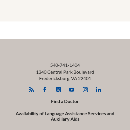
540-741-1404
1340 Central Park Boulevard
Fredericksburg
,
VA
22401
Find a Doctor
Availability of Language Assistance Services and
Auxiliary Aids