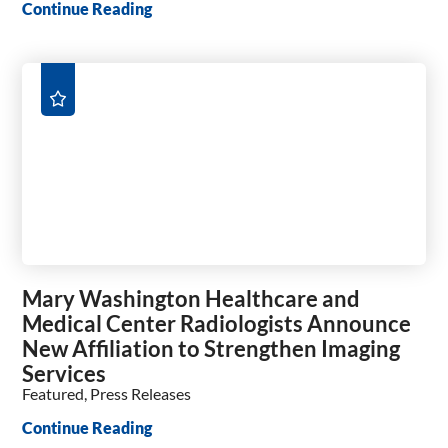
Continue Reading
Mary Washington Healthcare and
Medical Center Radiologists Announce
New Affiliation to Strengthen Imaging
Services
Featured, Press Releases
Continue Reading