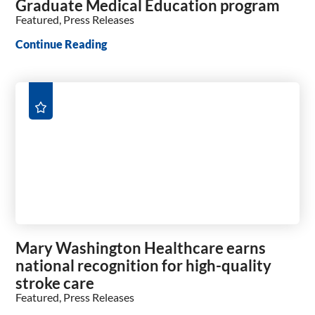
Graduate Medical Education program
Featured, Press Releases
Continue Reading
Mary Washington Healthcare earns
national recognition for high-quality
stroke care
Featured, Press Releases