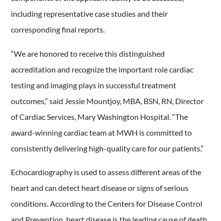
including representative case studies and their
corresponding final reports.
“We are honored to receive this distinguished
accreditation and recognize the important role cardiac
testing and imaging plays in successful treatment
outcomes,” said Jessie Mountjoy, MBA, BSN, RN, Director
of Cardiac Services, Mary Washington Hospital. “The
award-winning cardiac team at MWH is committed to
consistently delivering high-quality care for our patients.”
Echocardiography is used to assess different areas of the
heart and can detect heart disease or signs of serious
conditions. According to the Centers for Disease Control
and Prevention, heart disease is the leading cause of death