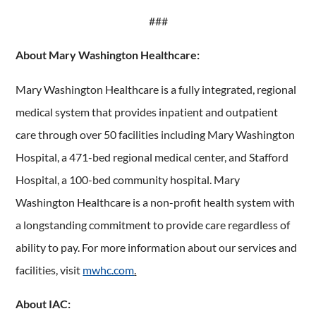
###
About Mary Washington Healthcare:
Mary Washington Healthcare is a fully integrated, regional
medical system that provides inpatient and outpatient
care through over 50 facilities including Mary Washington
Hospital, a 471-bed regional medical center, and Stafford
Hospital, a 100-bed community hospital. Mary
Washington Healthcare is a non-profit health system with
a longstanding commitment to provide care regardless of
ability to pay. For more information about our services and
facilities, visit
mwhc.com
.
About IAC: