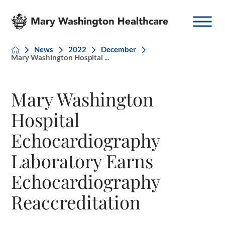
News
2022
December
Mary Washington Hospital ...
Mary Washington
Hospital
Echocardiography
Laboratory Earns
Echocardiography
Reaccreditation