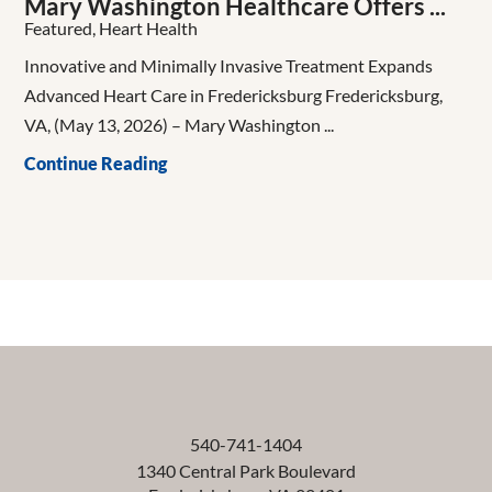
Mary Washington Healthcare Offers ...
Featured, Heart Health
Innovative and Minimally Invasive Treatment Expands
Advanced Heart Care in Fredericksburg Fredericksburg,
VA, (May 13, 2026) – Mary Washington ...
Continue Reading
540-741-1404
1340 Central Park Boulevard