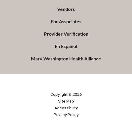
Vendors
For Associates
Provider Verification
En Español
Mary Washington Health Alliance
Copyright © 2026
Site Map
Accessibility
Privacy Policy