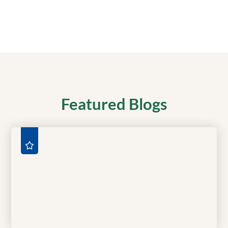
Featured Blogs