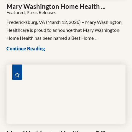
Mary Washington Home Health ...
Featured, Press Releases
Fredericksburg, VA (March 12, 2026) – Mary Washington
Healthcare is proud to announce that Mary Washington
Home Health has been named a Best Home ...
Continue Reading