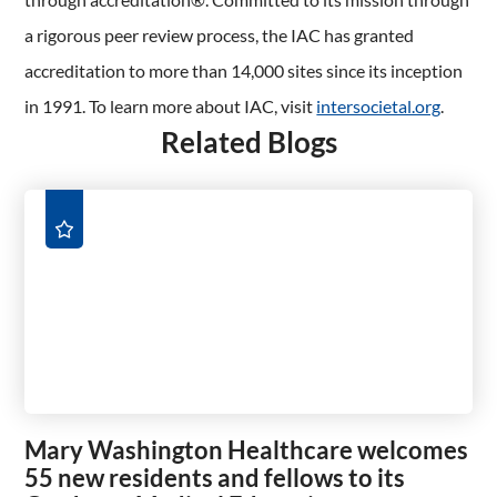
a rigorous peer review process, the IAC has granted
accreditation to more than 14,000 sites since its inception
in 1991. To learn more about IAC, visit
intersocietal.org
.
Related Blogs
Mary Washington Healthcare welcomes
55 new residents and fellows to its