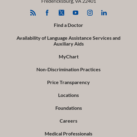
Fredericksburg
,
VA
22401
Find a Doctor
Availability of Language Assistance Services and
Auxiliary Aids
MyChart
Non-Discrimination Practices
Price Transparency
Locations
Foundations
Careers
Medical Professionals