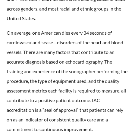
across genders, and most racial and ethnic groups in the
United States.
On average, one American dies every 34 seconds of
cardiovascular disease—disorders of the heart and blood
vessels. There are many factors that contribute to an
accurate diagnosis based on echocardiography. The
training and experience of the sonographer performing the
procedure, the type of equipment used, and the quality
assessment metrics each facility is required to measure, all
contribute to a positive patient outcome. IAC
accreditation is a “seal of approval” that patients can rely
on as an indicator of consistent quality care and a
commitment to continuous improvement.