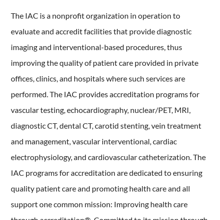
The IAC is a nonprofit organization in operation to
evaluate and accredit facilities that provide diagnostic
imaging and interventional-based procedures, thus
improving the quality of patient care provided in private
offices, clinics, and hospitals where such services are
performed. The IAC provides accreditation programs for
vascular testing, echocardiography, nuclear/PET, MRI,
diagnostic CT, dental CT, carotid stenting, vein treatment
and management, vascular interventional, cardiac
electrophysiology, and cardiovascular catheterization. The
IAC programs for accreditation are dedicated to ensuring
quality patient care and promoting health care and all
support one common mission: Improving health care
through accreditation®. Committed to its mission through