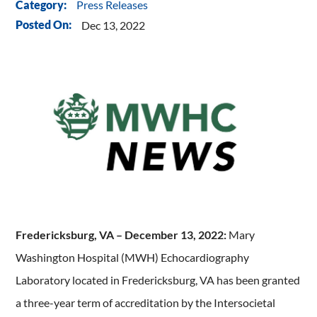
Press Releases
Category:
Posted On:
Dec 13, 2022
Fredericksburg, VA – December 13, 2022:
Mary
Washington Hospital (MWH) Echocardiography
Laboratory located in Fredericksburg, VA has been granted
a three-year term of accreditation by the Intersocietal