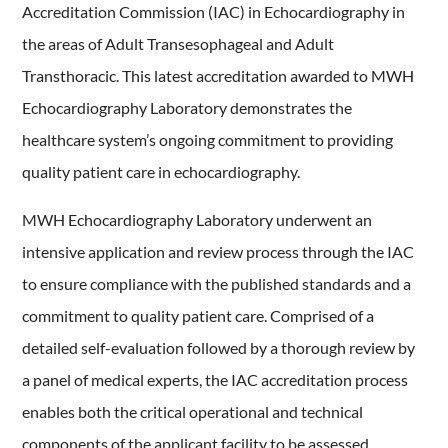
Accreditation Commission (IAC) in Echocardiography in
the areas of Adult Transesophageal and Adult
Transthoracic. This latest accreditation awarded to MWH
Echocardiography Laboratory demonstrates the
healthcare system’s ongoing commitment to providing
quality patient care in echocardiography.
MWH Echocardiography Laboratory underwent an
intensive application and review process through the IAC
to ensure compliance with the published standards and a
commitment to quality patient care. Comprised of a
detailed self-evaluation followed by a thorough review by
a panel of medical experts, the IAC accreditation process
enables both the critical operational and technical
components of the applicant facility to be assessed,