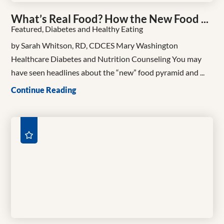
What’s Real Food? How the New Food ...
Featured, Diabetes and Healthy Eating
by Sarah Whitson, RD, CDCES Mary Washington
Healthcare Diabetes and Nutrition Counseling You may
have seen headlines about the “new” food pyramid and ...
Continue Reading