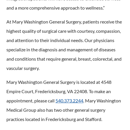
and a more comprehensive approach to wellness.”
At Mary Washington General Surgery, patients receive the
highest quality of surgical care with courtesy, compassion,
and attention to their individual needs. Our physicians
specialize in the diagnosis and management of diseases
and conditions that require general, breast, colorectal, and
vascular surgery.
Mary Washington General Surgery is located at 4548
Empire Court, Fredericksburg, VA 22408. To make an
appointment, please call
540.373.2244
. Mary Washington
Medical Group also has two other general surgery
practices located in Fredericksburg and Stafford.