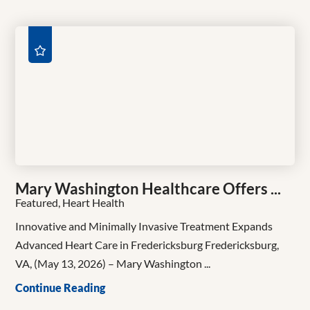
Mary Washington Healthcare Offers ...
Featured, Heart Health
Innovative and Minimally Invasive Treatment Expands
Advanced Heart Care in Fredericksburg Fredericksburg,
VA, (May 13, 2026) – Mary Washington ...
Continue Reading