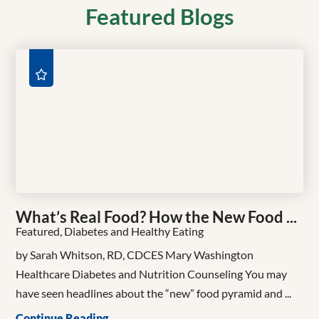
Featured Blogs
What’s Real Food? How the New Food ...
Featured, Diabetes and Healthy Eating
by Sarah Whitson, RD, CDCES Mary Washington
Healthcare Diabetes and Nutrition Counseling You may
have seen headlines about the “new” food pyramid and ...
Continue Reading