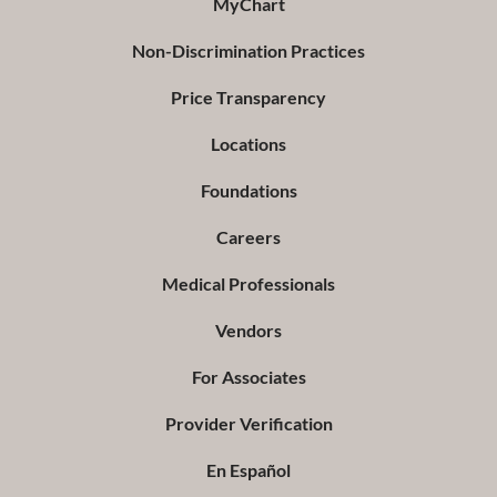
MyChart
Non-Discrimination Practices
Price Transparency
Locations
Foundations
Careers
Medical Professionals
Vendors
For Associates
Provider Verification
En Español