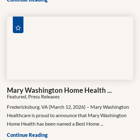
Mary Washington Home Health ...
Featured, Press Releases
Fredericksburg, VA (March 12, 2026) – Mary Washington
Healthcare is proud to announce that Mary Washington
Home Health has been named a Best Home ...
Continue Reading