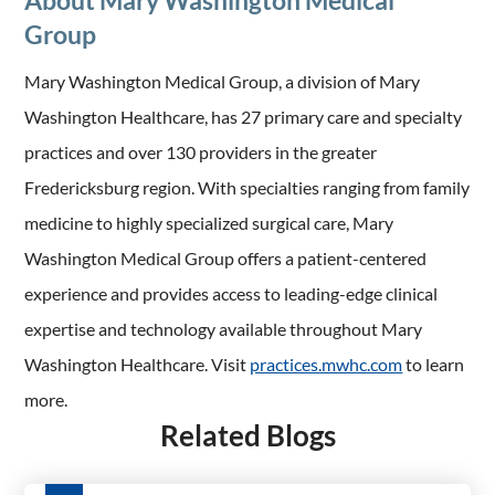
About Mary Washington Medical
Group
Mary Washington Medical Group, a division of Mary
Washington Healthcare, has 27 primary care and specialty
practices and over 130 providers in the greater
Fredericksburg region. With specialties ranging from family
medicine to highly specialized surgical care, Mary
Washington Medical Group offers a patient-centered
experience and provides access to leading-edge clinical
expertise and technology available throughout Mary
Washington Healthcare. Visit
practices.mwhc.com
to learn
more.
Related Blogs