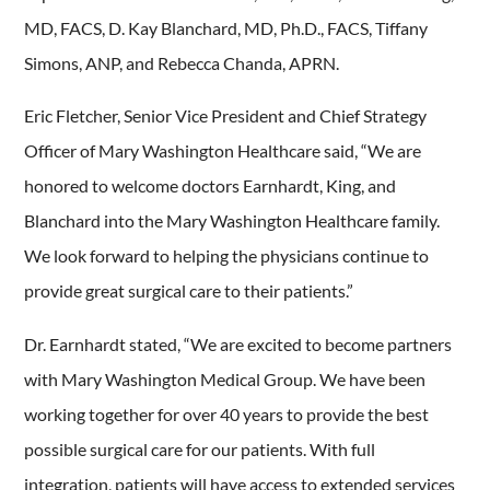
MD, FACS, D. Kay Blanchard, MD, Ph.D., FACS, Tiffany
Simons, ANP, and Rebecca Chanda, APRN.
Eric Fletcher, Senior Vice President and Chief Strategy
Officer of Mary Washington Healthcare said, “We are
honored to welcome doctors Earnhardt, King, and
Blanchard into the Mary Washington Healthcare family.
We look forward to helping the physicians continue to
provide great surgical care to their patients.”
Dr. Earnhardt stated, “We are excited to become partners
with Mary Washington Medical Group. We have been
working together for over 40 years to provide the best
possible surgical care for our patients. With full
integration, patients will have access to extended services