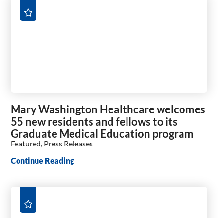
Mary Washington Healthcare welcomes
55 new residents and fellows to its
Graduate Medical Education program
Featured, Press Releases
Continue Reading