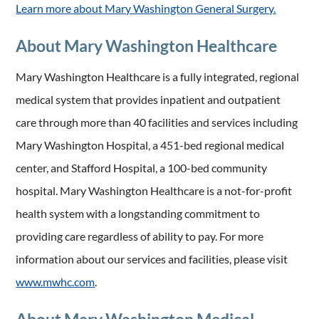
Learn more about Mary Washington General Surgery.
About Mary Washington Healthcare
Mary Washington Healthcare is a fully integrated, regional
medical system that provides inpatient and outpatient
care through more than 40 facilities and services including
Mary Washington Hospital, a 451-bed regional medical
center, and Stafford Hospital, a 100-bed community
hospital. Mary Washington Healthcare is a not-for-profit
health system with a longstanding commitment to
providing care regardless of ability to pay. For more
information about our services and facilities, please visit
www.mwhc.com
.