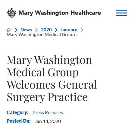
News
2020
January
Mary Washington Medical Group ...
Mary Washington
Medical Group
Welcomes General
Surgery Practice
Press Releases
Category:
Posted On:
Jan 14, 2020