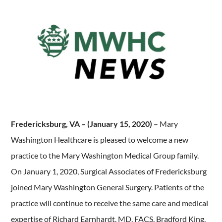
Fredericksburg, VA – (January 15, 2020)
– Mary
Washington Healthcare is pleased to welcome a new
practice to the Mary Washington Medical Group family.
On January 1, 2020, Surgical Associates of Fredericksburg
joined Mary Washington General Surgery. Patients of the
practice will continue to receive the same care and medical
expertise of Richard Earnhardt, MD, FACS, Bradford King,