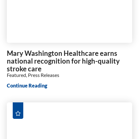
Mary Washington Healthcare earns
national recognition for high-quality
stroke care
Featured, Press Releases
Continue Reading