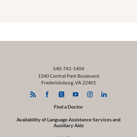
540-741-1404
1340 Central Park Boulevard
Fredericksburg
,
VA
22401
Find a Doctor
Availability of Language Assistance Services and
Auxiliary Aids