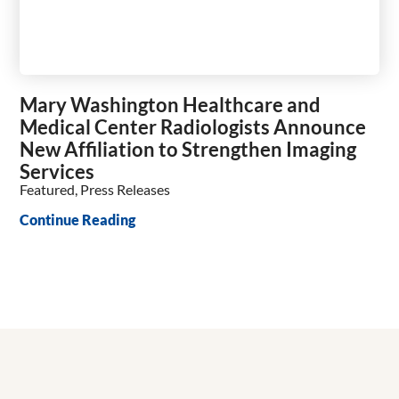
Mary Washington Healthcare and
Medical Center Radiologists Announce
New Affiliation to Strengthen Imaging
Services
Featured, Press Releases
Continue Reading