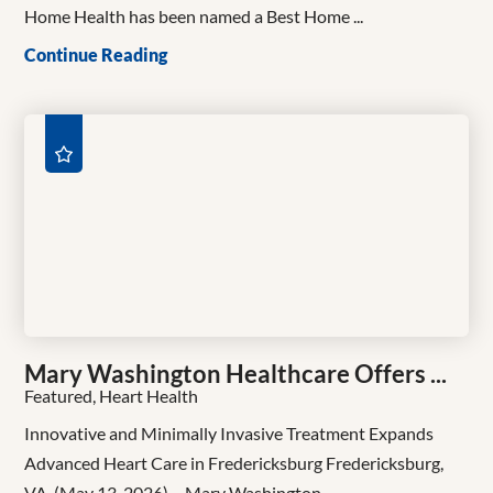
Home Health has been named a Best Home ...
Continue Reading
Mary Washington Healthcare Offers ...
Featured, Heart Health
Innovative and Minimally Invasive Treatment Expands
Advanced Heart Care in Fredericksburg Fredericksburg,
VA, (May 13, 2026) – Mary Washington ...