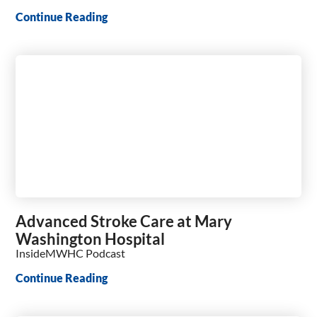
Continue Reading
Advanced Stroke Care at Mary
Washington Hospital
InsideMWHC Podcast
Continue Reading