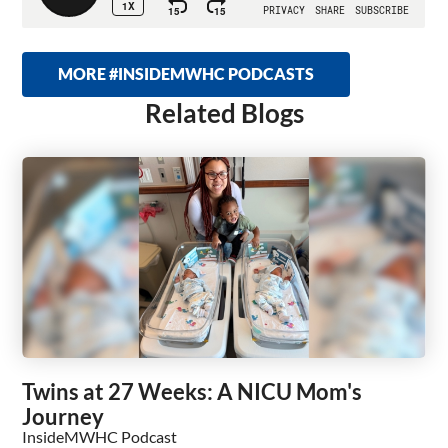
MORE #INSIDEMWHC PODCASTS
Related Blogs
Twins at 27 Weeks: A NICU Mom's
Journey
InsideMWHC Podcast