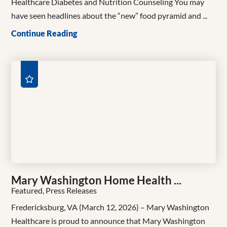
Healthcare Diabetes and Nutrition Counseling You may
have seen headlines about the “new” food pyramid and ...
Continue Reading
Mary Washington Home Health ...
Featured, Press Releases
Fredericksburg, VA (March 12, 2026) – Mary Washington
Healthcare is proud to announce that Mary Washington