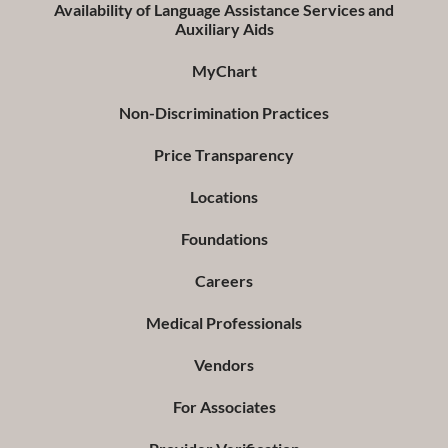
Availability of Language Assistance Services and
Auxiliary Aids
MyChart
Non-Discrimination Practices
Price Transparency
Locations
Foundations
Careers
Medical Professionals
Vendors
For Associates