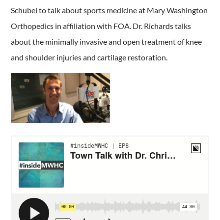
Schubel to talk about sports medicine at Mary Washington
Orthopedics in affiliation with FOA. Dr. Richards talks
about the minimally invasive and open treatment of knee
and shoulder injuries and cartilage restoration.