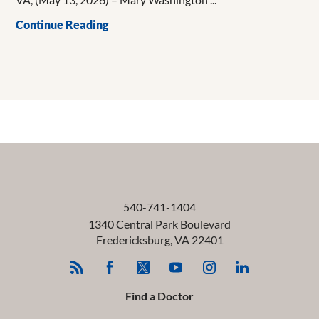
Continue Reading
540-741-1404
1340 Central Park Boulevard
Fredericksburg
,
VA
22401
Find a Doctor