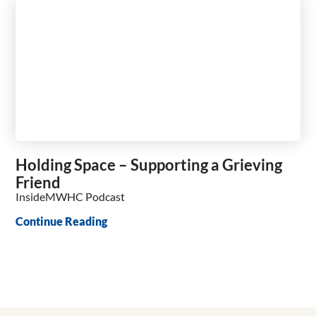
Holding Space – Supporting a Grieving
Friend
InsideMWHC Podcast
Continue Reading