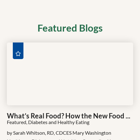
Featured Blogs
What’s Real Food? How the New Food ...
Featured, Diabetes and Healthy Eating
by Sarah Whitson, RD, CDCES Mary Washington