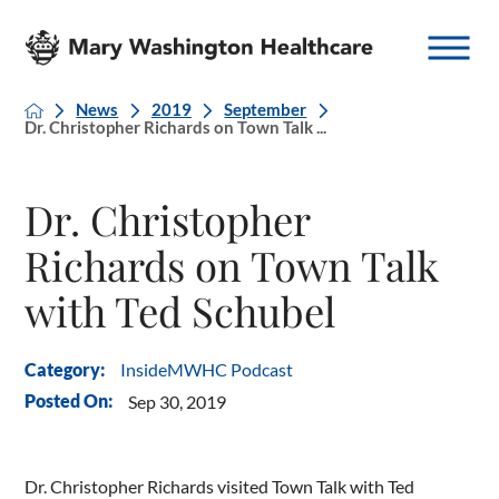
News
2019
September
Dr. Christopher Richards on Town Talk ...
Dr. Christopher
Richards on Town Talk
with Ted Schubel
InsideMWHC Podcast
Category:
Posted On:
Sep 30, 2019
Dr. Christopher Richards visited Town Talk with Ted