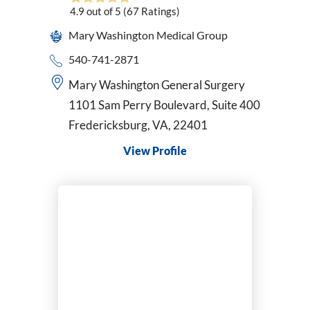
4.9
out of 5
(67
Ratings)
Pediatrics
Perinatology
Mary Washington Medical Group
Physical Medicine & Rehabilitation
540-741-2871
Physician Assistant
Mary Washington General Surgery
Plastic & Reconstructive Surgery
1101 Sam Perry Boulevard, Suite 400
Podiatry
Fredericksburg, VA, 22401
Primary Care
Psychiatric-Mental Health Nurse Practitioner
View Profile
Psychiatry
Pulmonary Disease
Radiation Oncology
Radiology/Diagnostic Imaging
Reconstructive Rearfoot/Ankle
Rheumatology
Sleep Medicine
Sports Medicine
Surgical Critical Care