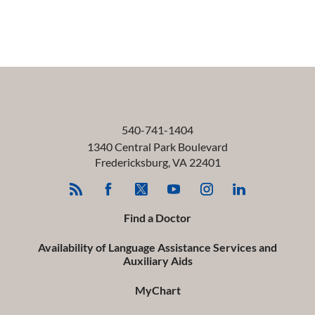
540-741-1404
1340 Central Park Boulevard
Fredericksburg
,
VA
22401
Find a Doctor
Availability of Language Assistance Services and
Auxiliary Aids
MyChart