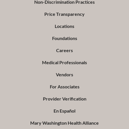
Non-Discrimination Practices
Price Transparency
Locations
Foundations
Careers
Medical Professionals
Vendors
For Associates
Provider Verification
En Español
Mary Washington Health Alliance