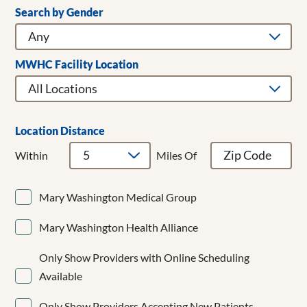
Search by Gender
Clear Filters
Addiction Medicine
Adult & Children's Dentistry
Adult Gerontology Acute Care Nurse Practitioner
MWHC Facility Location
Adult Hospitalist
Allergy/Immunology
Anesthesiology
Bariatrics
Location Distance
Breast Cancer Surgery
Within
Miles Of
Breast Surgery
Cardiac Surgery
Mary Washington Medical Group
Cardiology
CardioMEMS
Mary Washington Health Alliance
Cardiothoracic Surgery
Cardiovascular Disease
Only Show Providers with Online Scheduling
Cardiovascular Medicine
Available
Child and Adolescent Psychiatry
Clinical Cardiac Electrophysiology
Only Show Providers Accepting New Patients