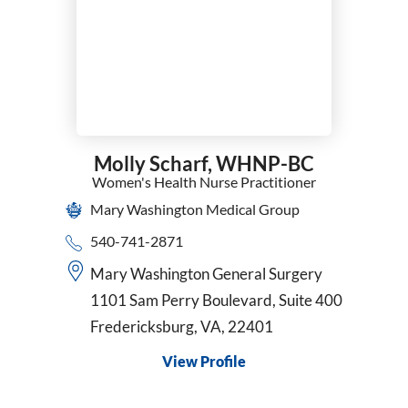
Surgical Oncology
Thoracic Surgery
Trauma Surgery
Urgent Care
Urogynecology and Reconstructive Pelvic Surgery
Urology
Vascular Surgery
Molly Scharf,
WHNP-BC
VATS
Women's Health Nurse Practitioner
Women's Health Nurse Practitioner
Mary Washington Medical Group
Wound Care & Hyperbaric Medicine
540-741-2871
Mary Washington General Surgery
1101 Sam Perry Boulevard, Suite 400
Fredericksburg, VA, 22401
View Profile