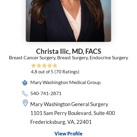
General Surgery
Geriatric Medicine
Gynecology
Hematology
Hematology/Oncology
Hospice and Palliative Medicine
Christa Ilic,
MD, FACS
Hospice Medical Director
Breast Cancer Surgery,
Breast Surgery,
Endocrine Surgery
Infectious Diseases
Internal Medicine
4.8
out of 5
(70
Ratings)
Interventional Cardiology
Mary Washington Medical Group
Interventional Pulmonology
Kaiser - Internal Medicine
540-741-2871
Kaiser Permanente - Obstetrics/Gynecology
Mary Washington General Surgery
Maternal Fetal Medicine
1101 Sam Perry Boulevard, Suite 400
Medical Oncology
Fredericksburg, VA, 22401
Midwifery
Neonatology
View Profile