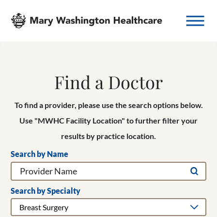
Find a Doctor
To find a provider, please use the search options below.
Use "MWHC Facility Location" to further filter your
results by practice location.
Search by Name
Search by Specialty