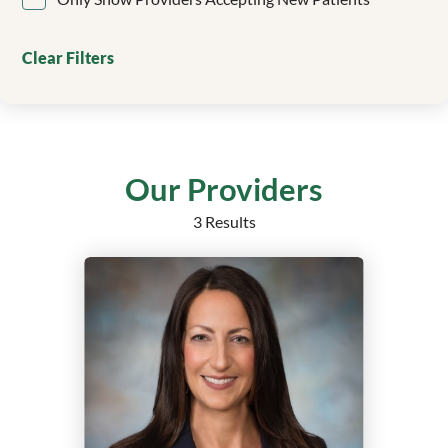
Clinical Genetics
Colorectal Surgery
Clear Filters
Critical Care
Dentistry/Orthodontics
Dermatology
Echocardiography
Electrophysiology
Our Providers
Emergency Medicine
3 Results
Endocrine Surgery
Endocrinology
Endocrinology, Diabetes and Metabolism
Epilepsy
Family Medicine
Family Medicine Obstetrics with Surgical Qualification
Family Nurse Practitioner
Foot and Ankle Surgery
Gastroenterology