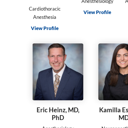
Anesthesiology
A
Cardiothoracic
View Profile
Anesthesia
View Profile
Eric Heinz, MD,
Kamilla E
PhD
M