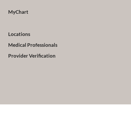
MyChart
Locations
Medical Professionals
Provider Verification