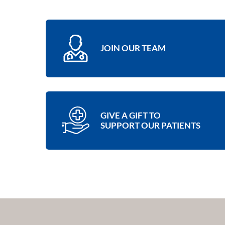
JOIN OUR TEAM
GIVE A GIFT TO
SUPPORT OUR PATIENTS