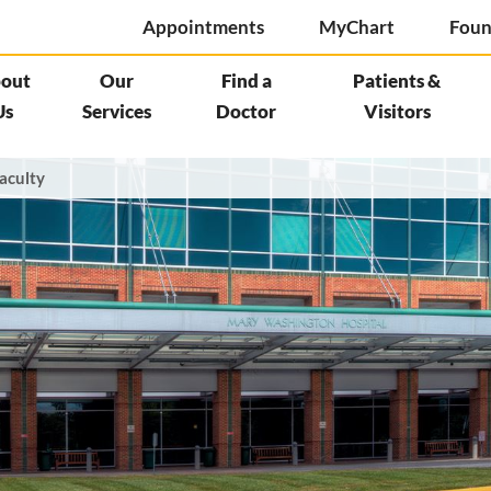
Appointments
MyChart
Foun
out
Our
Find a
Patients &
Us
Services
Doctor
Visitors
aculty