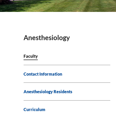
Anesthesiology
Faculty
Contact Information
Anesthesiology Residents
Curriculum