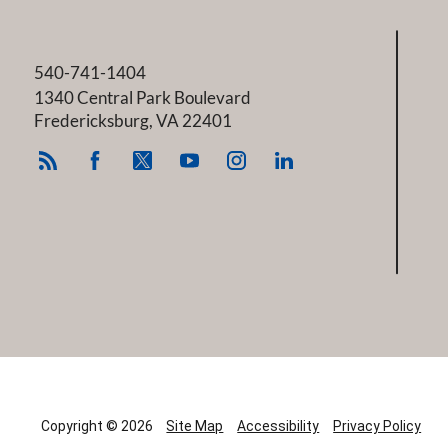
540-741-1404
1340 Central Park Boulevard
Fredericksburg
,
VA
22401
Copyright © 2026
Site Map
Accessibility
Privacy Policy