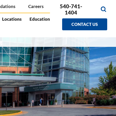
540-741-
dations
Careers
1404
Locations
Education
CONTACT US