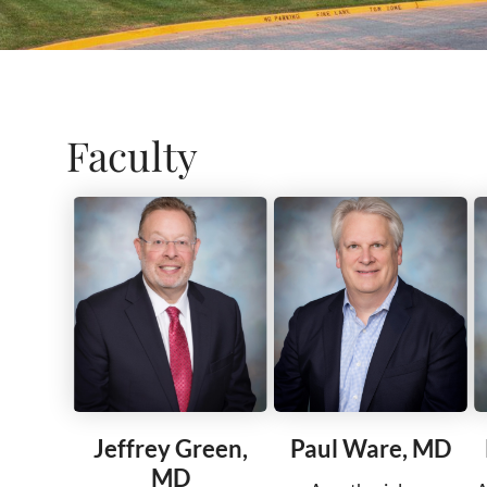
Faculty
Jeffrey Green,
Paul Ware, MD
MD