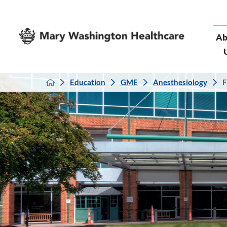
Ab
Education
GME
Anesthesiology
F