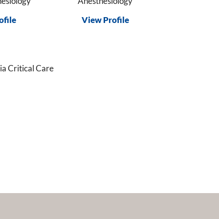
esiology
Anesthesiology
ofile
View Profile
a Critical Care