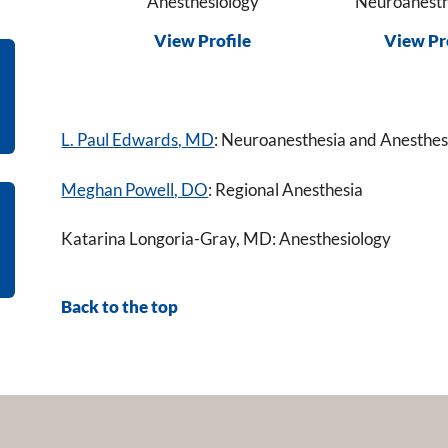
Anesthesiology
Neuroanesth
View Profile
View Pr
L. Paul Edwards, MD
: Neuroanesthesia and Anesthesi
Meghan Powell, DO
: Regional Anesthesia
Katarina Longoria-Gray, MD: Anesthesiology
Back to the top