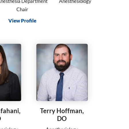
nesthesia Department
Anesthesiology
Chair
View Profile
sfahani,
Terry Hoffman,
D
DO