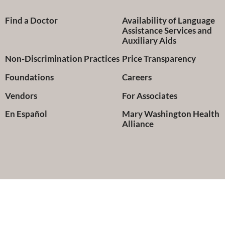
Find a Doctor
Availability of Language
Assistance Services and
Auxiliary Aids
Non-Discrimination Practices
Price Transparency
Foundations
Careers
Vendors
For Associates
En Español
Mary Washington Health
Alliance