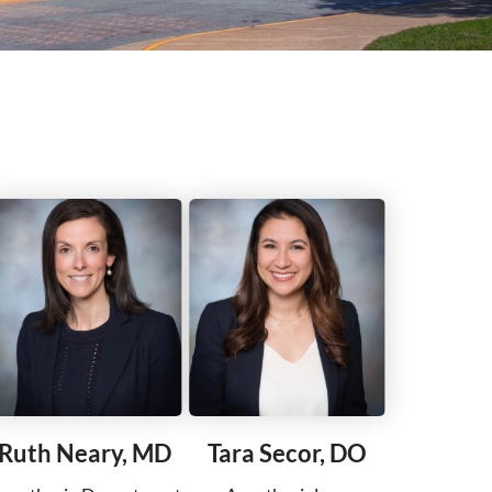
Ruth Neary, MD
Tara Secor, DO