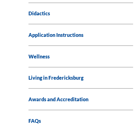
Didactics
Application Instructions
Wellness
Living in Fredericksburg
Awards and Accreditation
FAQs