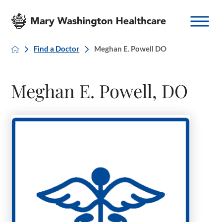
Find a Doctor
Meghan E. Powell DO
Meghan E. Powell, DO