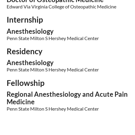
Edward Via Virginia College of Osteopathic Medicine
Internship
Anesthesiology
Penn State Milton S Hershey Medical Center
Residency
Anesthesiology
Penn State Milton S Hershey Medical Center
Fellowship
Regional Anesthesiology and Acute Pain
Medicine
Penn State Milton S Hershey Medical Center