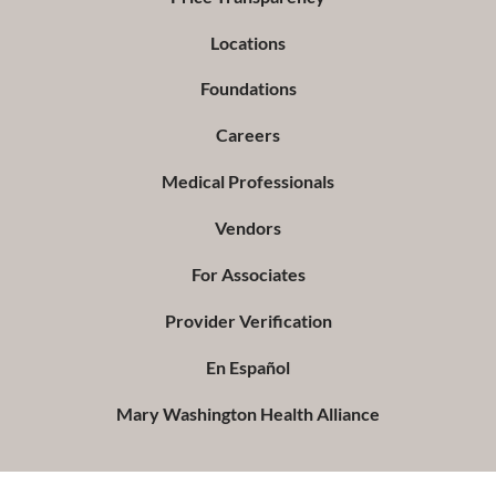
Locations
Foundations
Careers
Medical Professionals
Vendors
For Associates
Provider Verification
En Español
Mary Washington Health Alliance