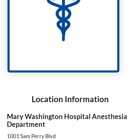
Location Information
Mary Washington Hospital Anesthesia
Department
1001 Sam Perry Blvd