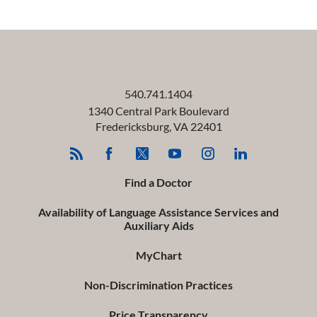
540.741.1404
1340 Central Park Boulevard
Fredericksburg
,
VA
22401
Find a Doctor
Availability of Language Assistance Services and
Auxiliary Aids
MyChart
Non-Discrimination Practices
Price Transparency