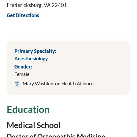
Fredericksburg, VA 22401
Get Directions
Primary Specialty:
Anesthesiology
Gender:
Female
Mary Washington Health Alliance
Education
Medical School
Doctor of Osteopathic Medicine