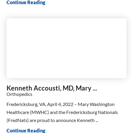
Continue Reading
Kenneth Accousti, MD, Mary ...
Orthopedics
Fredericksburg, VA, April 4, 2022 – Mary Washington
Healthcare (MWHC) and the Fredericksburg Nationals
(FredNats) are proud to announce Kenneth ...
Continue Reading