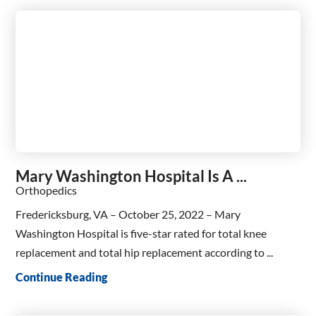
Mary Washington Hospital Is A ...
Orthopedics
Fredericksburg, VA – October 25, 2022 – Mary
Washington Hospital is five-star rated for total knee
replacement and total hip replacement according to ...
Continue Reading