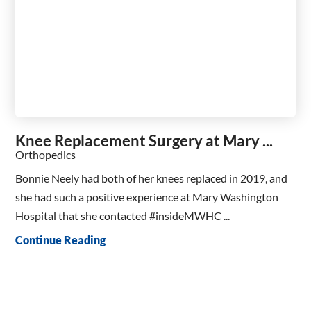
Knee Replacement Surgery at Mary ...
Orthopedics
Bonnie Neely had both of her knees replaced in 2019, and
she had such a positive experience at Mary Washington
Hospital that she contacted #insideMWHC ...
Continue Reading