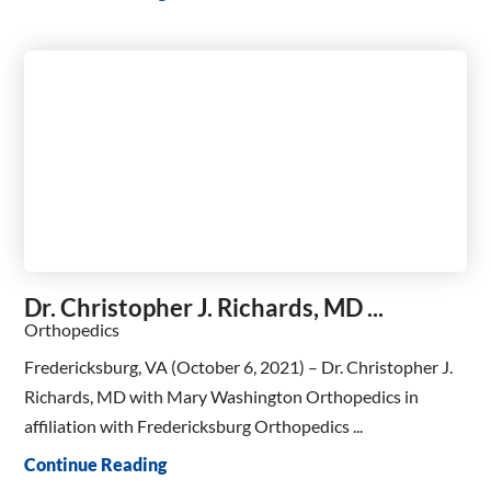
Dr. Christopher J. Richards, MD ...
Orthopedics
Fredericksburg, VA (October 6, 2021) – Dr. Christopher J.
Richards, MD with Mary Washington Orthopedics in
affiliation with Fredericksburg Orthopedics ...
Continue Reading