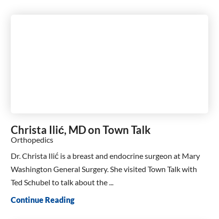
Christa Ilić, MD on Town Talk
Orthopedics
Dr. Christa Ilić is a breast and endocrine surgeon at Mary
Washington General Surgery. She visited Town Talk with
Ted Schubel to talk about the ...
Continue Reading