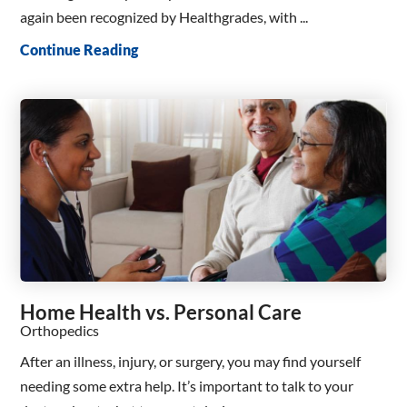
again been recognized by Healthgrades, with ...
Continue Reading
Home Health vs. Personal Care
Orthopedics
After an illness, injury, or surgery, you may find yourself
needing some extra help. It’s important to talk to your