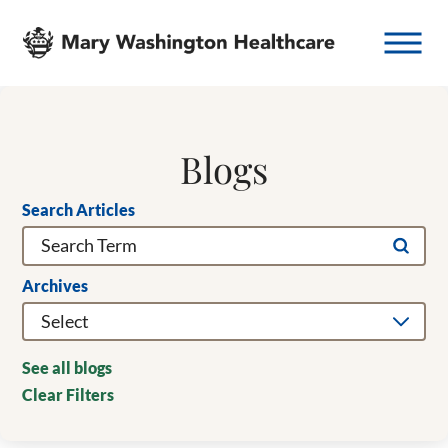
Blogs
Search Articles
Archives
See all blogs
Clear Filters