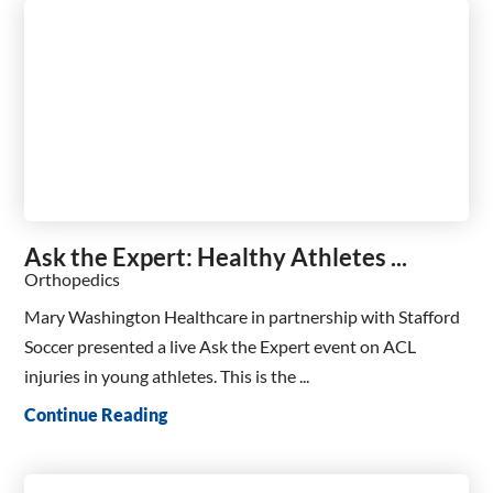
Ask the Expert: Healthy Athletes ...
Orthopedics
Mary Washington Healthcare in partnership with Stafford
Soccer presented a live Ask the Expert event on ACL
injuries in young athletes. This is the ...
Continue Reading