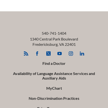
540-741-1404
1340 Central Park Boulevard
Fredericksburg
,
VA
22401
Find a Doctor
Availability of Language Assistance Services and
Auxiliary Aids
MyChart
Non-Discrimination Practices