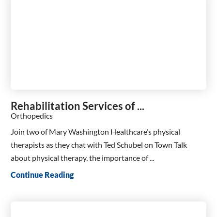
Rehabilitation Services of ...
Orthopedics
Join two of Mary Washington Healthcare’s physical
therapists as they chat with Ted Schubel on Town Talk
about physical therapy, the importance of ...
Continue Reading