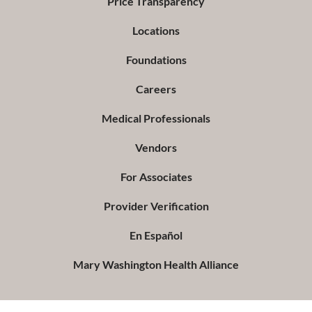
Price Transparency
Locations
Foundations
Careers
Medical Professionals
Vendors
For Associates
Provider Verification
En Español
Mary Washington Health Alliance