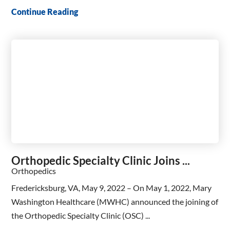
Continue Reading
Orthopedic Specialty Clinic Joins ...
Orthopedics
Fredericksburg, VA, May 9, 2022 – On May 1, 2022, Mary
Washington Healthcare (MWHC) announced the joining of
the Orthopedic Specialty Clinic (OSC) ...