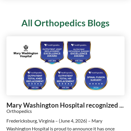
All Orthopedics Blogs
Mary Washington Hospital recognized ...
Orthopedics
Fredericksburg, Virginia – (June 4, 2026) – Mary
Washington Hospital is proud to announce it has once