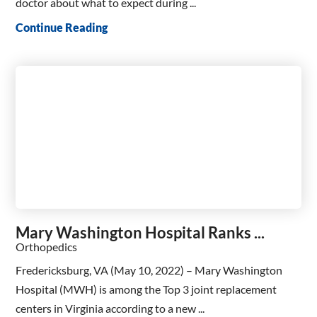
doctor about what to expect during ...
Continue Reading
Mary Washington Hospital Ranks ...
Orthopedics
Fredericksburg, VA (May 10, 2022) – Mary Washington
Hospital (MWH) is among the Top 3 joint replacement
centers in Virginia according to a new ...