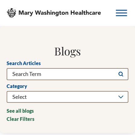
Blogs
Search Articles
Category
See all blogs
Clear Filters