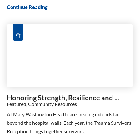
Continue Reading
Honoring Strength, Resilience and ...
Featured, Community Resources
At Mary Washington Healthcare, healing extends far
beyond the hospital walls. Each year, the Trauma Survivors
Reception brings together survivors, ...