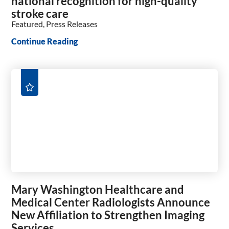
national recognition for high-quality
stroke care
Featured, Press Releases
Continue Reading
Mary Washington Healthcare and
Medical Center Radiologists Announce
New Affiliation to Strengthen Imaging
Services