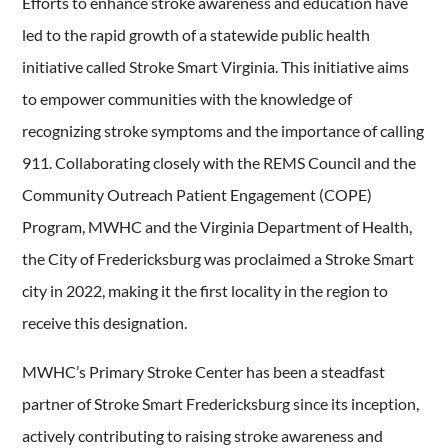
Efforts to enhance stroke awareness and education have
led to the rapid growth of a statewide public health
initiative called Stroke Smart Virginia. This initiative aims
to empower communities with the knowledge of
recognizing stroke symptoms and the importance of calling
911. Collaborating closely with the REMS Council and the
Community Outreach Patient Engagement (COPE)
Program, MWHC and the Virginia Department of Health,
the City of Fredericksburg was proclaimed a Stroke Smart
city in 2022, making it the first locality in the region to
receive this designation.
MWHC’s Primary Stroke Center has been a steadfast
partner of Stroke Smart Fredericksburg since its inception,
actively contributing to raising stroke awareness and