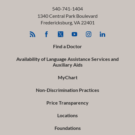
540-741-1404
1340 Central Park Boulevard
Fredericksburg
,
VA
22401
Find a Doctor
Availability of Language Assistance Services and
Auxiliary Aids
MyChart
Non-Discrimination Practices
Price Transparency
Locations
Foundations