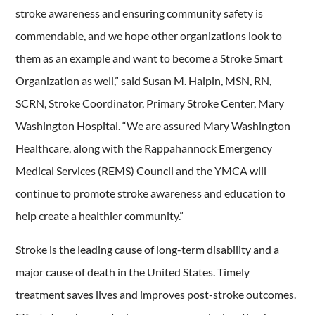
stroke awareness and ensuring community safety is
commendable, and we hope other organizations look to
them as an example and want to become a Stroke Smart
Organization as well,” said Susan M. Halpin, MSN, RN,
SCRN, Stroke Coordinator, Primary Stroke Center, Mary
Washington Hospital. “We are assured Mary Washington
Healthcare, along with the Rappahannock Emergency
Medical Services (REMS) Council and the YMCA will
continue to promote stroke awareness and education to
help create a healthier community.”
Stroke is the leading cause of long-term disability and a
major cause of death in the United States. Timely
treatment saves lives and improves post-stroke outcomes.