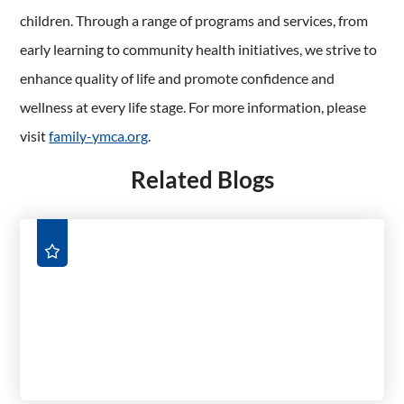
children. Through a range of programs and services, from
early learning to community health initiatives, we strive to
enhance quality of life and promote confidence and
wellness at every life stage. For more information, please
visit
family-ymca.org
.
Related Blogs