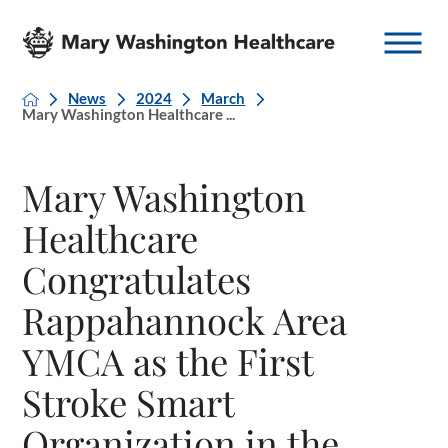
News
2024
March
Mary Washington Healthcare ...
Mary Washington
Healthcare
Congratulates
Rappahannock Area
YMCA as the First
Stroke Smart
Organization in the