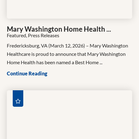
Mary Washington Home Health ...
Featured, Press Releases
Fredericksburg, VA (March 12, 2026) – Mary Washington
Healthcare is proud to announce that Mary Washington
Home Health has been named a Best Home ...
Continue Reading