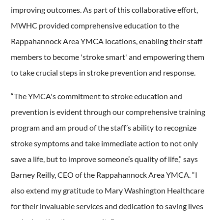
improving outcomes. As part of this collaborative effort,
MWHC provided comprehensive education to the
Rappahannock Area YMCA locations, enabling their staff
members to become 'stroke smart' and empowering them
to take crucial steps in stroke prevention and response.
“The YMCA's commitment to stroke education and
prevention is evident through our comprehensive training
program and am proud of the staff’s ability to recognize
stroke symptoms and take immediate action to not only
save a life, but to improve someone’s quality of life,” says
Barney Reilly, CEO of the Rappahannock Area YMCA. “I
also extend my gratitude to Mary Washington Healthcare
for their invaluable services and dedication to saving lives