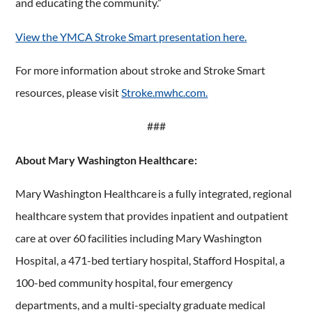
and educating the community.”
View the YMCA Stroke Smart presentation here.
For more information about stroke and Stroke Smart
resources, please visit
Stroke.mwhc.com.
###
About Mary Washington Healthcare:
Mary Washington Healthcare is a fully integrated, regional
healthcare system that provides inpatient and outpatient
care at over 60 facilities including Mary Washington
Hospital, a 471-bed tertiary hospital, Stafford Hospital, a
100-bed community hospital, four emergency
departments, and a multi-specialty graduate medical