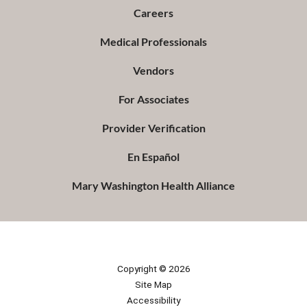
Careers
Medical Professionals
Vendors
For Associates
Provider Verification
En Español
Mary Washington Health Alliance
Copyright © 2026
Site Map
Accessibility