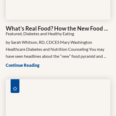
What’s Real Food? How the New Food ...
Featured, Diabetes and Healthy Eating
by Sarah Whitson, RD, CDCES Mary Washington
Healthcare Diabetes and Nutrition Counseling You may
have seen headlines about the “new” food pyramid and ...
Continue Reading