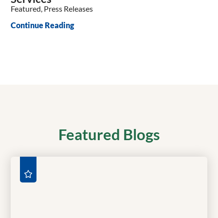
Featured, Press Releases
Continue Reading
Featured Blogs