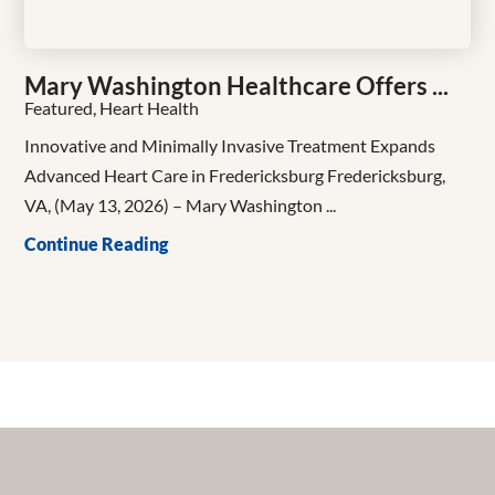
Mary Washington Healthcare Offers ...
Featured, Heart Health
Innovative and Minimally Invasive Treatment Expands
Advanced Heart Care in Fredericksburg Fredericksburg,
VA, (May 13, 2026) – Mary Washington ...
Continue Reading