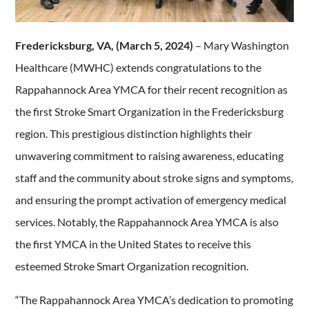
Fredericksburg, VA, (March 5, 2024)
– Mary Washington
Healthcare (MWHC) extends congratulations to the
Rappahannock Area YMCA for their recent recognition as
the first Stroke Smart Organization in the Fredericksburg
region. This prestigious distinction highlights their
unwavering commitment to raising awareness, educating
staff and the community about stroke signs and symptoms,
and ensuring the prompt activation of emergency medical
services. Notably, the Rappahannock Area YMCA is also
the first YMCA in the United States to receive this
esteemed Stroke Smart Organization recognition.
“The Rappahannock Area YMCA’s dedication to promoting