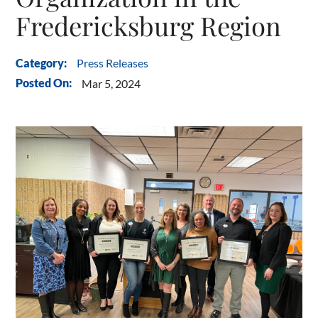
Fredericksburg Region
Press Releases
Category:
Posted On:
Mar 5, 2024