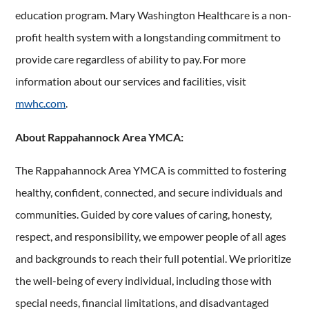
education program. Mary Washington Healthcare is a non-
profit health system with a longstanding commitment to
provide care regardless of ability to pay. For more
information about our services and facilities, visit
mwhc.com
.
About Rappahannock Area YMCA:
The Rappahannock Area YMCA is committed to fostering
healthy, confident, connected, and secure individuals and
communities. Guided by core values of caring, honesty,
respect, and responsibility, we empower people of all ages
and backgrounds to reach their full potential. We prioritize
the well-being of every individual, including those with
special needs, financial limitations, and disadvantaged