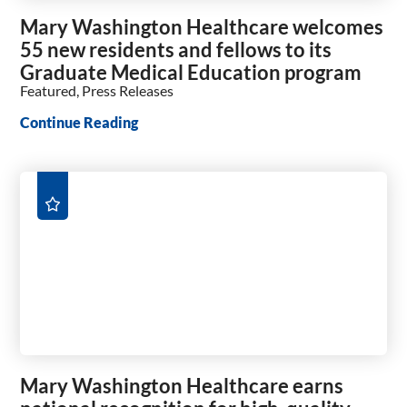
Mary Washington Healthcare welcomes
55 new residents and fellows to its
Graduate Medical Education program
Featured, Press Releases
Continue Reading
Mary Washington Healthcare earns