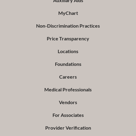
Auxiliary Aids
MyChart
Non-Discrimination Practices
Price Transparency
Locations
Foundations
Careers
Medical Professionals
Vendors
For Associates
Provider Verification