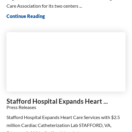
Care Association for its two centers ...
Continue Reading
Stafford Hospital Expands Heart ...
Press Releases
Stafford Hospital Expands Heart Care Services with $2.5
million Cardiac Catheterization Lab STAFFORD, VA,