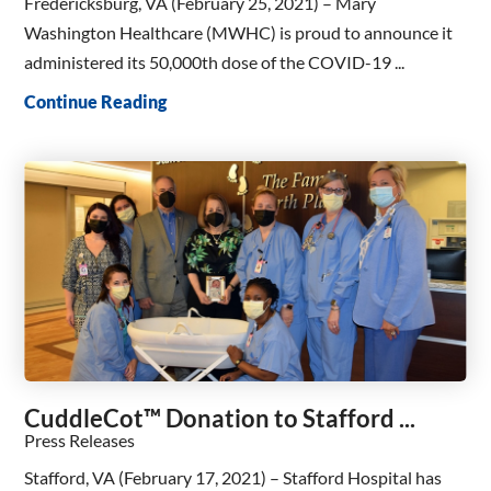
Fredericksburg, VA (February 25, 2021) – Mary
Washington Healthcare (MWHC) is proud to announce it
administered its 50,000th dose of the COVID-19 ...
Continue Reading
CuddleCot™ Donation to Stafford ...
Press Releases
Stafford, VA (February 17, 2021) – Stafford Hospital has