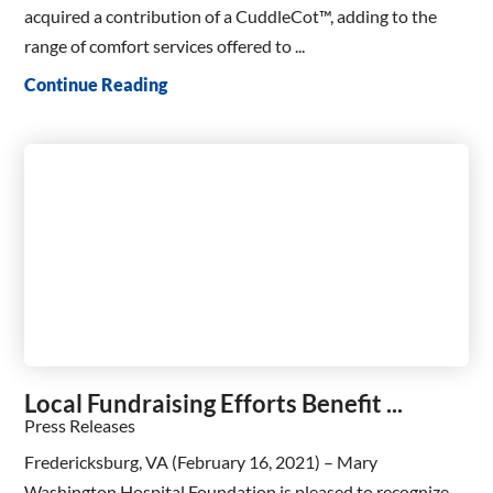
acquired a contribution of a CuddleCot™, adding to the
range of comfort services offered to ...
Continue Reading
Local Fundraising Efforts Benefit ...
Press Releases
Fredericksburg, VA (February 16, 2021) – Mary
Washington Hospital Foundation is pleased to recognize