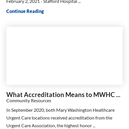
February 2, 2021 - Stafford Hospital ...
Continue Reading
What Accreditation Means to MWHC ...
Community Resources
In September 2020, both Mary Washington Healthcare
Urgent Care locations received accreditation from the
Urgent Care Association, the highest honor ...