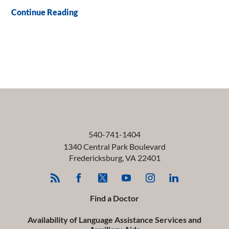
Continue Reading
540-741-1404
1340 Central Park Boulevard
Fredericksburg
,
VA
22401
Find a Doctor
Availability of Language Assistance Services and