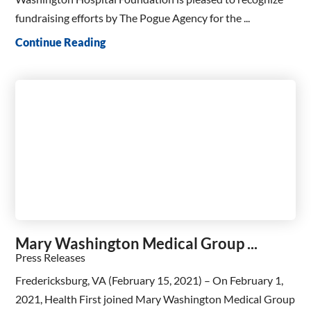
fundraising efforts by The Pogue Agency for the ...
Continue Reading
Mary Washington Medical Group ...
Press Releases
Fredericksburg, VA (February 15, 2021) – On February 1,
2021, Health First joined Mary Washington Medical Group