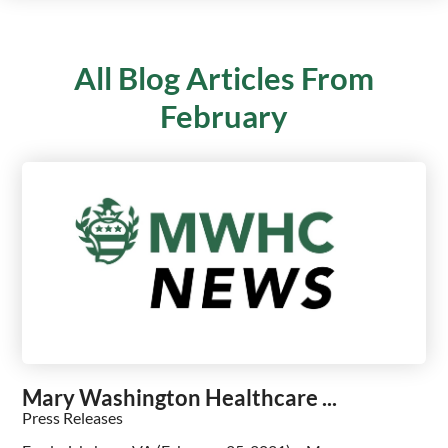
All Blog Articles
From
February
Mary Washington Healthcare ...
Press Releases