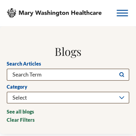
Blogs
Search Articles
Category
See all blogs
Clear Filters