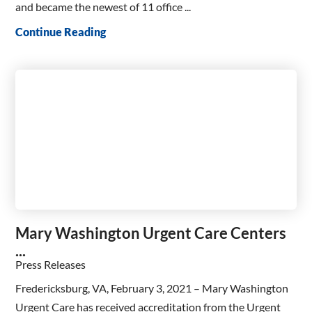
and became the newest of 11 office ...
Continue Reading
Mary Washington Urgent Care Centers
...
Press Releases
Fredericksburg, VA, February 3, 2021 – Mary Washington
Urgent Care has received accreditation from the Urgent