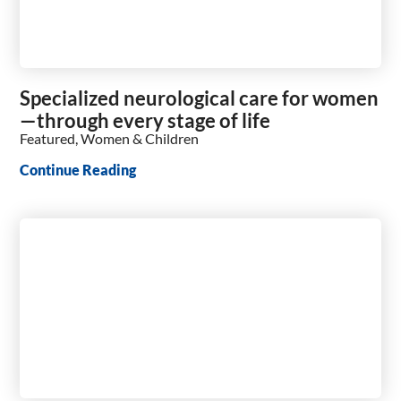
Specialized neurological care for women
—through every stage of life
Featured, Women & Children
Continue Reading