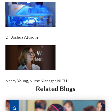
Dr. Joshua Attridge
Nancy Young, Nurse Manager, NICU
Related Blogs