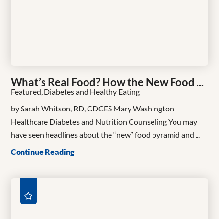
What’s Real Food? How the New Food ...
Featured, Diabetes and Healthy Eating
by Sarah Whitson, RD, CDCES Mary Washington
Healthcare Diabetes and Nutrition Counseling You may
have seen headlines about the “new” food pyramid and ...
Continue Reading