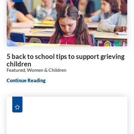
5 back to school tips to support grieving
children
Featured, Women & Children
Continue Reading