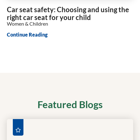
Car seat safety: Choosing and using the
right car seat for your child
Women & Children
Continue Reading
Featured Blogs