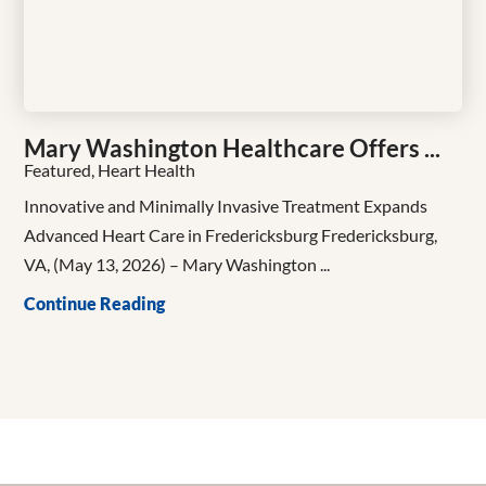
Mary Washington Healthcare Offers ...
Featured, Heart Health
Innovative and Minimally Invasive Treatment Expands
Advanced Heart Care in Fredericksburg Fredericksburg,
VA, (May 13, 2026) – Mary Washington ...
Continue Reading