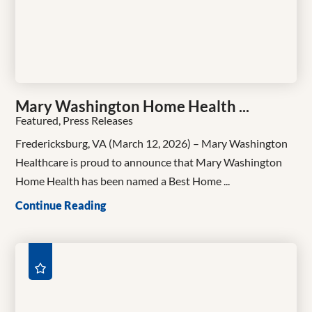
Mary Washington Home Health ...
Featured, Press Releases
Fredericksburg, VA (March 12, 2026) – Mary Washington
Healthcare is proud to announce that Mary Washington
Home Health has been named a Best Home ...
Continue Reading