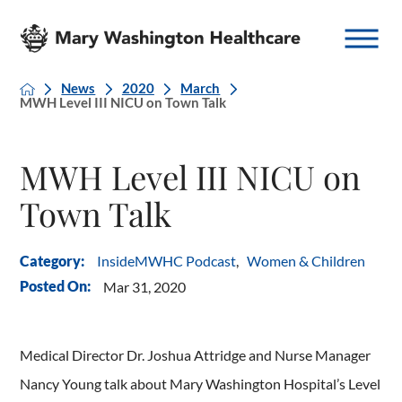
News
2020
March
MWH Level III NICU on Town Talk
MWH Level III NICU on
Town Talk
InsideMWHC Podcast
,
Women & Children
Category:
Posted On:
Mar 31, 2020
Medical Director Dr. Joshua Attridge and Nurse Manager
Nancy Young talk about Mary Washington Hospital’s Level