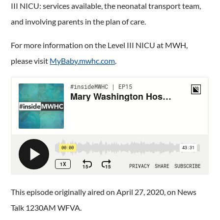
III NICU: services available, the neonatal transport team,
and involving parents in the plan of care.
For more information on the Level III NICU at MWH,
please visit
MyBaby.mwhc.com
.
This episode originally aired on April 27, 2020, on News
Talk 1230AM WFVA.