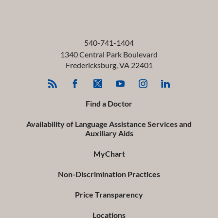
540-741-1404
1340 Central Park Boulevard
Fredericksburg
,
VA
22401
Find a Doctor
Availability of Language Assistance Services and
Auxiliary Aids
MyChart
Non-Discrimination Practices
Price Transparency
Locations