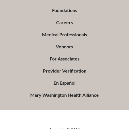
Foundations
Careers
Medical Professionals
Vendors
For Associates
Provider Verification
En Español
Mary Washington Health Alliance