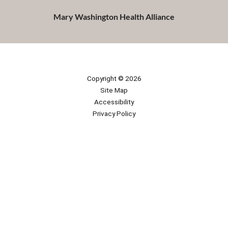
Mary Washington Health Alliance
Copyright © 2026
Site Map
Accessibility
Privacy Policy