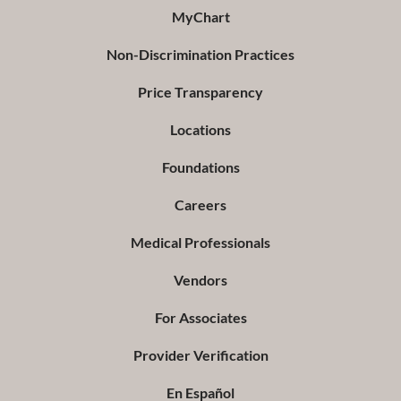
MyChart
Non-Discrimination Practices
Price Transparency
Locations
Foundations
Careers
Medical Professionals
Vendors
For Associates
Provider Verification
En Español