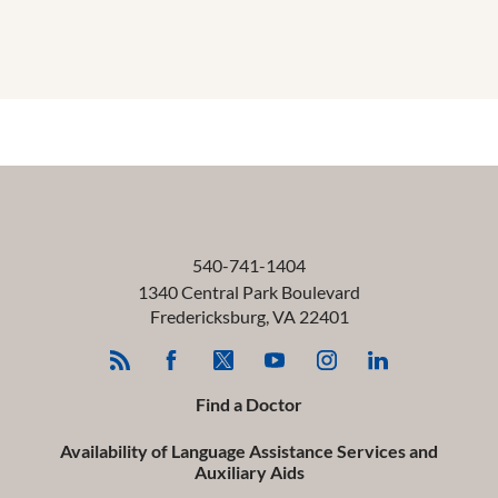
540-741-1404
1340 Central Park Boulevard
Fredericksburg
,
VA
22401
Find a Doctor
Availability of Language Assistance Services and
Auxiliary Aids