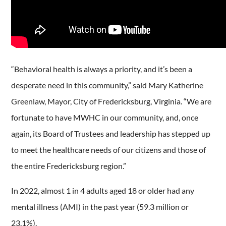
“Behavioral health is always a priority, and it’s been a
desperate need in this community,” said Mary Katherine
Greenlaw, Mayor, City of Fredericksburg, Virginia. “We are
fortunate to have MWHC in our community, and, once
again, its Board of Trustees and leadership has stepped up
to meet the healthcare needs of our citizens and those of
the entire Fredericksburg region.”
In 2022, almost 1 in 4 adults aged 18 or older had any
mental illness (AMI) in the past year (59.3 million or
23.1%).