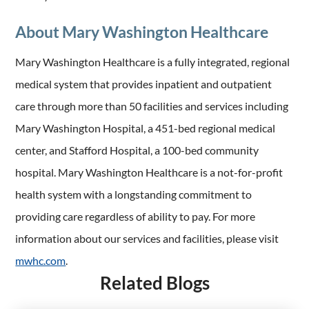
About Mary Washington Healthcare
Mary Washington Healthcare is a fully integrated, regional
medical system that provides inpatient and outpatient
care through more than 50 facilities and services including
Mary Washington Hospital, a 451-bed regional medical
center, and Stafford Hospital, a 100-bed community
hospital. Mary Washington Healthcare is a not-for-profit
health system with a longstanding commitment to
providing care regardless of ability to pay. For more
information about our services and facilities, please visit
mwhc.com
.
Related Blogs