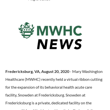
Fredericksburg, VA, August 20, 2020
- Mary Washington
Healthcare (MWHC) recently held a virtual ribbon cutting
for the expansion of its behavioral health acute care
facility, Snowden at Fredericksburg. Snowden at
Fredericksburg is a private, dedicated facility on the