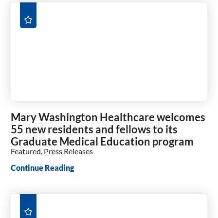
Mary Washington Healthcare welcomes
55 new residents and fellows to its
Graduate Medical Education program
Featured, Press Releases
Continue Reading