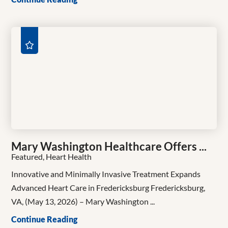
Mary Washington Healthcare Offers ...
Featured, Heart Health
Innovative and Minimally Invasive Treatment Expands
Advanced Heart Care in Fredericksburg Fredericksburg,
VA, (May 13, 2026) – Mary Washington ...
Continue Reading