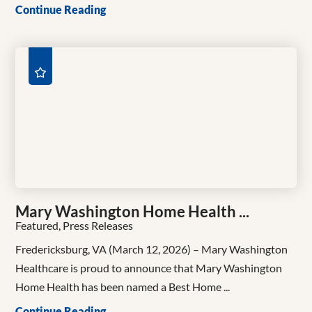
Continue Reading
Mary Washington Home Health ...
Featured, Press Releases
Fredericksburg, VA (March 12, 2026) – Mary Washington
Healthcare is proud to announce that Mary Washington
Home Health has been named a Best Home ...
Continue Reading