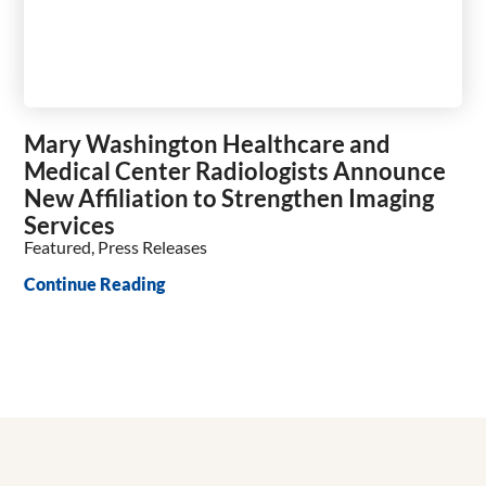
Mary Washington Healthcare and
Medical Center Radiologists Announce
New Affiliation to Strengthen Imaging
Services
Featured, Press Releases
Continue Reading