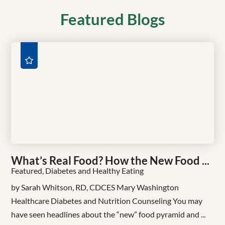
Featured Blogs
What’s Real Food? How the New Food ...
Featured, Diabetes and Healthy Eating
by Sarah Whitson, RD, CDCES Mary Washington
Healthcare Diabetes and Nutrition Counseling You may
have seen headlines about the “new” food pyramid and ...