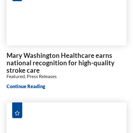
Mary Washington Healthcare earns
national recognition for high-quality
stroke care
Featured, Press Releases
Continue Reading