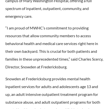
campus of Mary Washington Hospital, offering a full
spectrum of inpatient, outpatient, community, and
emergency care.
“I am proud of MWHC’s commitment to providing
resources that allow community members to access
behavioral health and medical care services right here in
their own backyard. This is crucial for both patients and
families in these unprecedented times,” said Charles Scercy,
Director, Snowden at Fredericksburg.
Snowden at Fredericksburg provides mental health
inpatient services for adults and adolescents age 13 and
up, an adult intensive outpatient treatment program for
substance abuse, and adult outpatient programs for both