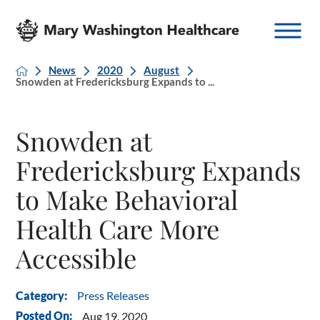
News
2020
August
Snowden at Fredericksburg Expands to ...
Snowden at
Fredericksburg Expands
to Make Behavioral
Health Care More
Accessible
Press Releases
Category:
Posted On:
Aug 19, 2020