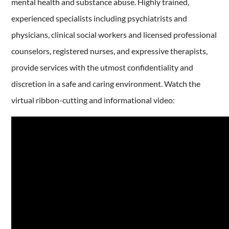
mental health and substance abuse. Highly trained,
experienced specialists including psychiatrists and
physicians, clinical social workers and licensed professional
counselors, registered nurses, and expressive therapists,
provide services with the utmost confidentiality and
discretion in a safe and caring environment. Watch the
virtual ribbon-cutting and informational video: