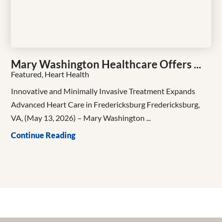
Mary Washington Healthcare Offers ...
Featured, Heart Health
Innovative and Minimally Invasive Treatment Expands
Advanced Heart Care in Fredericksburg Fredericksburg,
VA, (May 13, 2026) – Mary Washington ...
Continue Reading