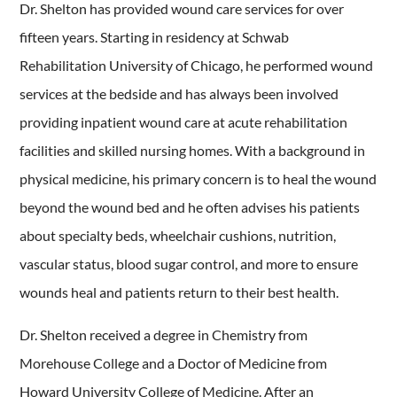
Dr. Shelton has provided wound care services for over
fifteen years. Starting in residency at Schwab
Rehabilitation University of Chicago, he performed wound
services at the bedside and has always been involved
providing inpatient wound care at acute rehabilitation
facilities and skilled nursing homes. With a background in
physical medicine, his primary concern is to heal the wound
beyond the wound bed and he often advises his patients
about specialty beds, wheelchair cushions, nutrition,
vascular status, blood sugar control, and more to ensure
wounds heal and patients return to their best health.
Dr. Shelton received a degree in Chemistry from
Morehouse College and a Doctor of Medicine from
Howard University College of Medicine. After an