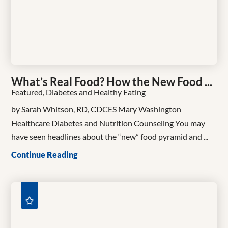
What’s Real Food? How the New Food ...
Featured, Diabetes and Healthy Eating
by Sarah Whitson, RD, CDCES Mary Washington
Healthcare Diabetes and Nutrition Counseling You may
have seen headlines about the “new” food pyramid and ...
Continue Reading