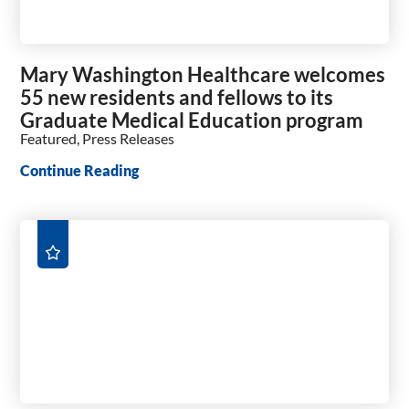
Mary Washington Healthcare welcomes
55 new residents and fellows to its
Graduate Medical Education program
Featured, Press Releases
Continue Reading