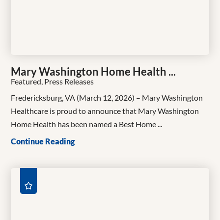
Mary Washington Home Health ...
Featured, Press Releases
Fredericksburg, VA (March 12, 2026) – Mary Washington
Healthcare is proud to announce that Mary Washington
Home Health has been named a Best Home ...
Continue Reading