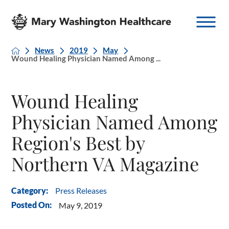
News
2019
May
Wound Healing Physician Named Among ...
Wound Healing
Physician Named Among
Region's Best by
Northern VA Magazine
Press Releases
Category:
Posted On:
May 9, 2019