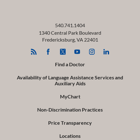
540.741.1404
1340 Central Park Boulevard
Fredericksburg
,
VA
22401
Find a Doctor
Availability of Language Assistance Services and
Auxiliary Aids
MyChart
Non-Discrimination Practices
Price Transparency
Locations