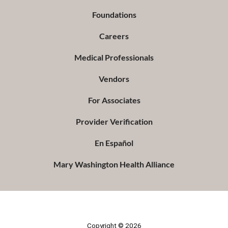
Foundations
Careers
Medical Professionals
Vendors
For Associates
Provider Verification
En Español
Mary Washington Health Alliance
Copyright © 2026