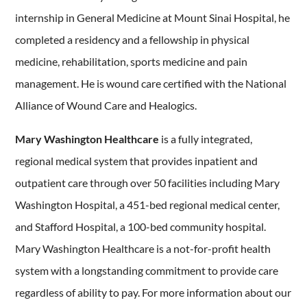
internship in General Medicine at Mount Sinai Hospital, he
completed a residency and a fellowship in physical
medicine, rehabilitation, sports medicine and pain
management. He is wound care certified with the National
Alliance of Wound Care and Healogics.
Mary Washington Healthcare
is a fully integrated,
regional medical system that provides inpatient and
outpatient care through over 50 facilities including Mary
Washington Hospital, a 451-bed regional medical center,
and Stafford Hospital, a 100-bed community hospital.
Mary Washington Healthcare is a not-for-profit health
system with a longstanding commitment to provide care
regardless of ability to pay. For more information about our