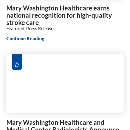
Mary Washington Healthcare earns
national recognition for high-quality
stroke care
Featured, Press Releases
Continue Reading
Mary Washington Healthcare and
Medical Center Radiologists Announce