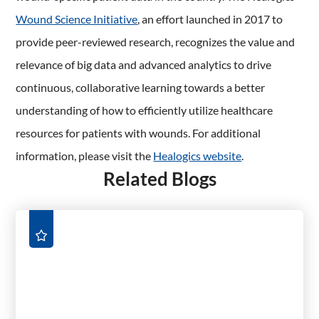
Wound Science Initiative
, an effort launched in 2017 to
provide peer-reviewed research, recognizes the value and
relevance of big data and advanced analytics to drive
continuous, collaborative learning towards a better
understanding of how to efficiently utilize healthcare
resources for patients with wounds. For additional
information, please visit the
Healogics website
.
Related Blogs