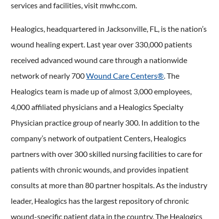
services and facilities, visit mwhc.com.
Healogics, headquartered in Jacksonville, FL, is the nation’s
wound healing expert. Last year over 330,000 patients
received advanced wound care through a nationwide
network of nearly 700
Wound Care Centers®
. The
Healogics team is made up of almost 3,000 employees,
4,000 affiliated physicians and a Healogics Specialty
Physician practice group of nearly 300. In addition to the
company’s network of outpatient Centers, Healogics
partners with over 300 skilled nursing facilities to care for
patients with chronic wounds, and provides inpatient
consults at more than 80 partner hospitals. As the industry
leader, Healogics has the largest repository of chronic
wound-specific patient data in the country. The Healogics