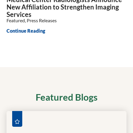
New Affiliation to Strengthen Imaging
Services
Featured, Press Releases
Continue Reading
Featured Blogs