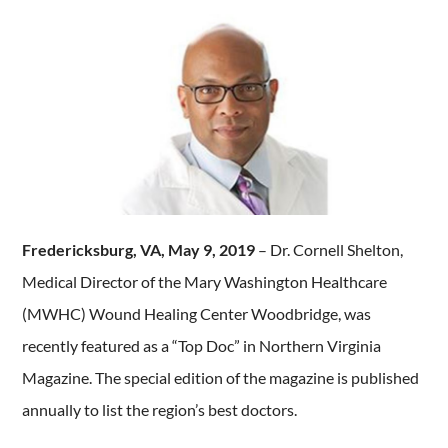
Fredericksburg, VA, May 9, 2019
– Dr. Cornell Shelton,
Medical Director of the Mary Washington Healthcare
(MWHC) Wound Healing Center Woodbridge, was
recently featured as a “Top Doc” in Northern Virginia
Magazine. The special edition of the magazine is published
annually to list the region’s best doctors.