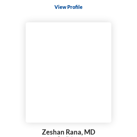
View Profile
Zeshan Rana,
MD