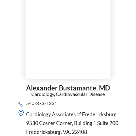
Alexander Bustamante,
MD
Cardiology,
Cardiovascular Disease
540-373-1331
Cardiology Associates of Fredericksburg
9530 Cosner Corner, Building 1 Suite 200
Fredericksburg, VA, 22408