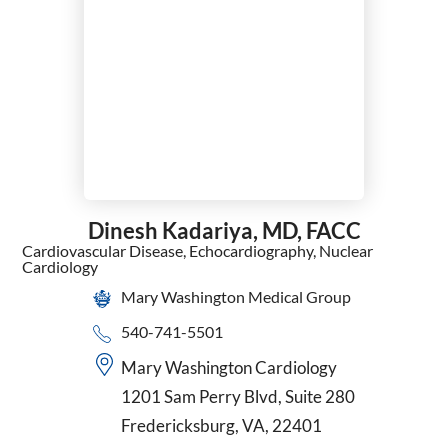
Surgical Oncology
Thoracic Surgery
Trauma Surgery
Urgent Care
Urogynecology and Reconstructive Pelvic Surgery
Urology
Vascular Surgery
VATS
Women's Health Nurse Practitioner
Dinesh Kadariya,
MD, FACC
Wound Care & Hyperbaric Medicine
Cardiovascular Disease,
Echocardiography,
Nuclear
Cardiology
Mary Washington Medical Group
540-741-5501
Mary Washington Cardiology
1201 Sam Perry Blvd, Suite 280
Fredericksburg, VA, 22401