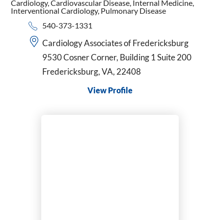
Cardiology,
Cardiovascular Disease,
Internal Medicine,
Interventional Cardiology,
Pulmonary Disease
540-373-1331
Cardiology Associates of Fredericksburg
9530 Cosner Corner, Building 1 Suite 200
Fredericksburg, VA, 22408
View Profile