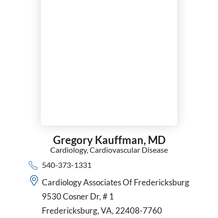
Gregory Kauffman,
MD
Cardiology,
Cardiovascular Disease
540-373-1331
Cardiology Associates Of Fredericksburg
9530 Cosner Dr, # 1
Fredericksburg, VA, 22408-7760