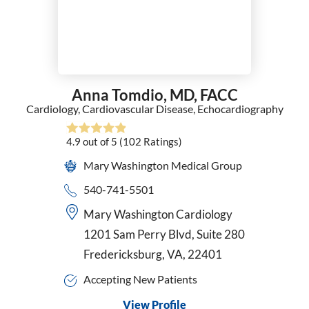
Anna Tomdio,
MD, FACC
Cardiology,
Cardiovascular Disease,
Echocardiography
4.9
out of 5
(102
Ratings)
Mary Washington Medical Group
540-741-5501
Mary Washington Cardiology
1201 Sam Perry Blvd, Suite 280
Fredericksburg, VA, 22401
Accepting New Patients
View Profile