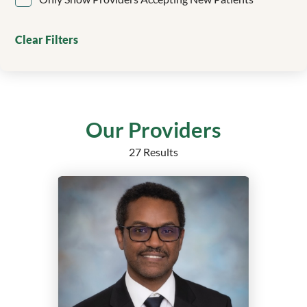
Clinical Genetics
Colorectal Surgery
Clear Filters
Critical Care
Dentistry/Orthodontics
Dermatology
Echocardiography
Electrophysiology
Our Providers
Emergency Medicine
27 Results
Endocrine Surgery
Endocrinology
Endocrinology, Diabetes and Metabolism
Epilepsy
Family Medicine
Family Medicine Obstetrics with Surgical Qualification
Family Nurse Practitioner
Foot and Ankle Surgery
Gastroenterology