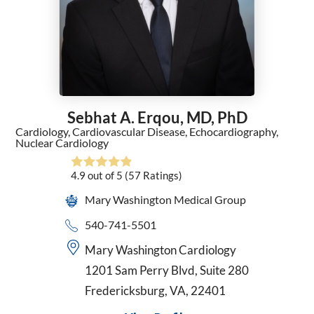
General Surgery
Geriatric Medicine
Gynecology
Hematology
Hematology/Oncology
Hospice and Palliative Medicine
Sebhat A. Erqou,
MD, PhD
Hospice Medical Director
Cardiology,
Cardiovascular Disease,
Echocardiography,
Infectious Diseases
Nuclear Cardiology
Internal Medicine
Interventional Cardiology
4.9
out of 5
(57
Ratings)
Interventional Pulmonology
Mary Washington Medical Group
Kaiser - Internal Medicine
540-741-5501
Kaiser Permanente - Obstetrics/Gynecology
Maternal Fetal Medicine
Mary Washington Cardiology
Medical Oncology
1201 Sam Perry Blvd, Suite 280
Midwifery
Fredericksburg, VA, 22401
Neonatology