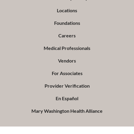
Locations
Foundations
Careers
Medical Professionals
Vendors
For Associates
Provider Verification
En Español
Mary Washington Health Alliance