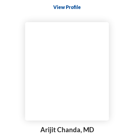
View Profile
Arijit Chanda,
MD