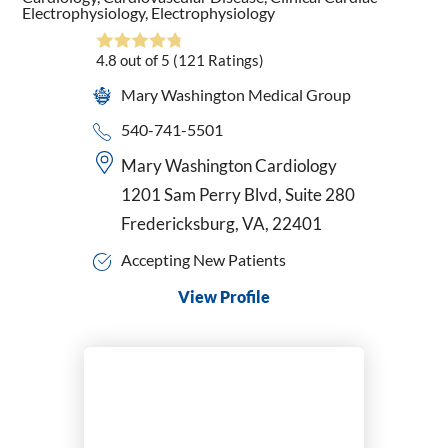
Electrophysiology,
Electrophysiology
4.8
out of 5
(121
Ratings)
Mary Washington Medical Group
540-741-5501
Mary Washington Cardiology
1201 Sam Perry Blvd, Suite 280
Fredericksburg, VA, 22401
Accepting New Patients
View Profile