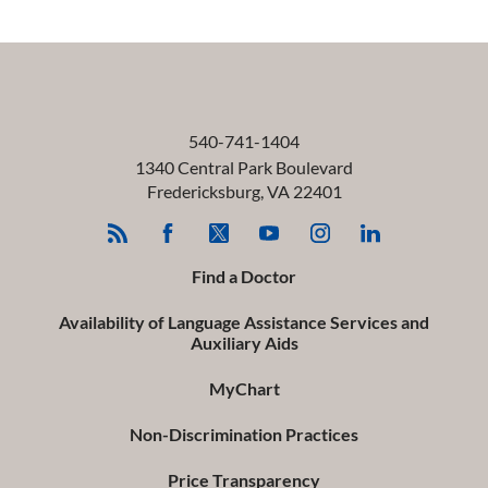
540-741-1404
1340 Central Park Boulevard
Fredericksburg
,
VA
22401
Find a Doctor
Availability of Language Assistance Services and
Auxiliary Aids
MyChart
Non-Discrimination Practices
Price Transparency