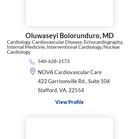
Oluwaseyi Bolorunduro,
MD
Cardiology,
Cardiovascular Disease,
Echocardiography,
Internal Medicine,
Interventional Cardiology,
Nuclear
Cardiology
540-628-2173
NOVA Cardiovascular Care
422 Garrisonville Rd., Suite 104
Stafford, VA, 22554
View Profile