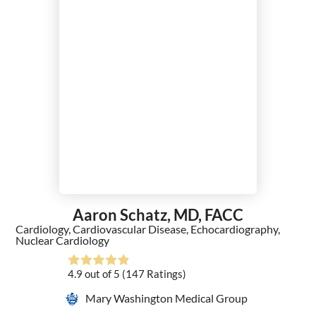
Aaron Schatz,
MD, FACC
Cardiology,
Cardiovascular Disease,
Echocardiography,
Nuclear Cardiology
4.9
out of 5
(147
Ratings)
Mary Washington Medical Group