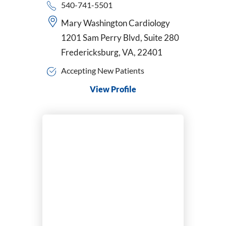
540-741-5501
Mary Washington Cardiology
1201 Sam Perry Blvd, Suite 280
Fredericksburg, VA, 22401
Accepting New Patients
View Profile