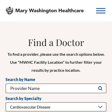
Find a Doctor
To find a provider, please use the search options below.
Use "MWHC Facility Location" to further filter your
results by practice location.
Search by Name
Search by Specialty