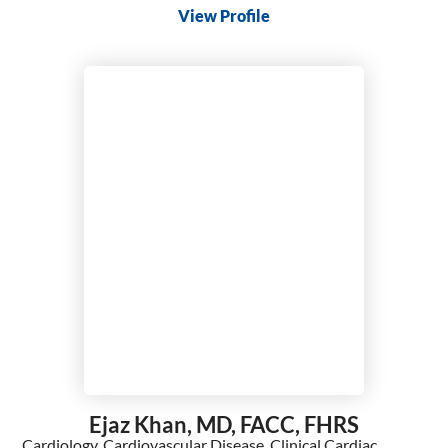
View Profile
Ejaz Khan,
MD, FACC, FHRS
Cardiology,
Cardiovascular Disease,
Clinical Cardiac