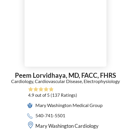
Peem Lorvidhaya,
MD, FACC, FHRS
Cardiology,
Cardiovascular Disease,
Electrophysiology
4.9
out of 5
(137
Ratings)
Mary Washington Medical Group
540-741-5501
Mary Washington Cardiology