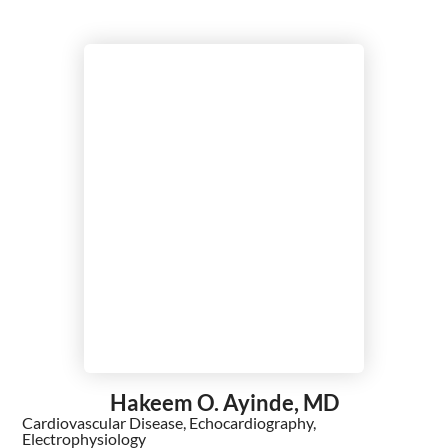
Hakeem O. Ayinde,
MD
Cardiovascular Disease,
Echocardiography,
Electrophysiology