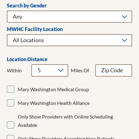
Search by Gender
Clear Filters
Addiction Medicine
Adult & Children's Dentistry
Adult Gerontology Acute Care Nurse Practitioner
MWHC Facility Location
Adult Hospitalist
Allergy/Immunology
Anesthesiology
Bariatrics
Location Distance
Breast Cancer Surgery
Within
Miles Of
Breast Surgery
Cardiac Surgery
Mary Washington Medical Group
Cardiology
CardioMEMS
Mary Washington Health Alliance
Cardiothoracic Surgery
Cardiovascular Disease
Only Show Providers with Online Scheduling
Cardiovascular Medicine
Available
Child and Adolescent Psychiatry
Clinical Cardiac Electrophysiology
Only Show Providers Accepting New Patients