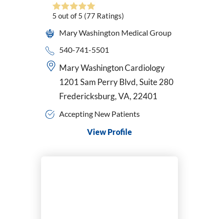
Pediatrics
5
out of 5
(77
Ratings)
Perinatology
Mary Washington Medical Group
Physical Medicine & Rehabilitation
Physician Assistant
540-741-5501
Plastic & Reconstructive Surgery
Mary Washington Cardiology
Podiatry
1201 Sam Perry Blvd, Suite 280
Primary Care
Fredericksburg, VA, 22401
Psychiatric-Mental Health Nurse Practitioner
Psychiatry
Accepting New Patients
Pulmonary Disease
View Profile
Radiation Oncology
Radiology/Diagnostic Imaging
Reconstructive Rearfoot/Ankle
Rheumatology
Sleep Medicine
Sports Medicine
Surgical Critical Care