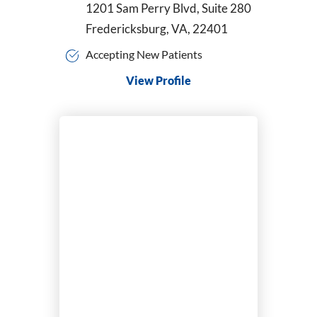
1201 Sam Perry Blvd, Suite 280
Fredericksburg, VA, 22401
Accepting New Patients
View Profile