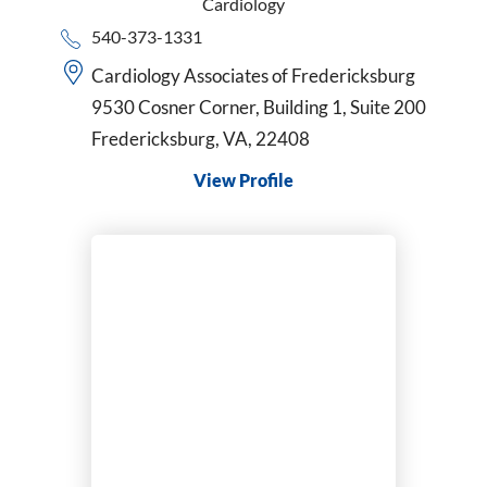
Cardiology
540-373-1331
Cardiology Associates of Fredericksburg
9530 Cosner Corner, Building 1, Suite 200
Fredericksburg, VA, 22408
View Profile