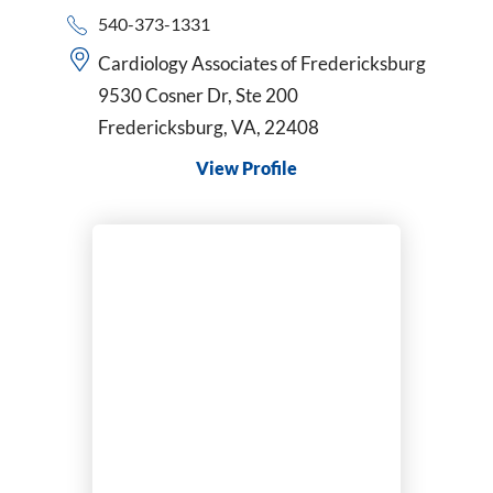
540-373-1331
Cardiology Associates of Fredericksburg
9530 Cosner Dr, Ste 200
Fredericksburg, VA, 22408
View Profile