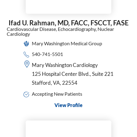
Ifad U. Rahman,
MD, FACC, FSCCT, FASE
Cardiovascular Disease,
Echocardiography,
Nuclear
Cardiology
Mary Washington Medical Group
540-741-5501
Mary Washington Cardiology
125 Hospital Center Blvd., Suite 221
Stafford, VA, 22554
Accepting New Patients
View Profile