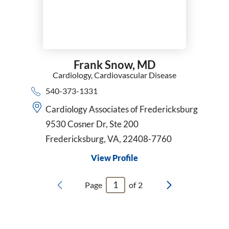
Frank Snow,
MD
Cardiology,
Cardiovascular Disease
540-373-1331
Cardiology Associates of Fredericksburg
9530 Cosner Dr, Ste 200
Fredericksburg, VA, 22408-7760
View Profile
Page
of
2