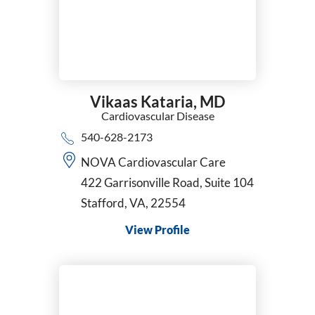
Vikaas Kataria,
MD
Cardiovascular Disease
540-628-2173
NOVA Cardiovascular Care
422 Garrisonville Road, Suite 104
Stafford, VA, 22554
View Profile