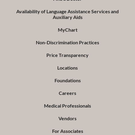
Availability of Language Assistance Services and
Auxiliary Aids
MyChart
Non-Discrimination Practices
Price Transparency
Locations
Foundations
Careers
Medical Professionals
Vendors
For Associates