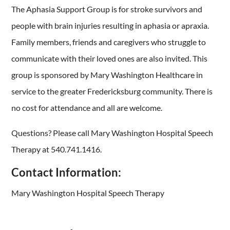
The Aphasia Support Group is for stroke survivors and
people with brain injuries resulting in aphasia or apraxia.
Family members, friends and caregivers who struggle to
communicate with their loved ones are also invited. This
group is sponsored by Mary Washington Healthcare in
service to the greater Fredericksburg community. There is
no cost for attendance and all are welcome.
Questions? Please call Mary Washington Hospital Speech
Therapy at 540.741.1416.
Contact Information:
Mary Washington Hospital Speech Therapy