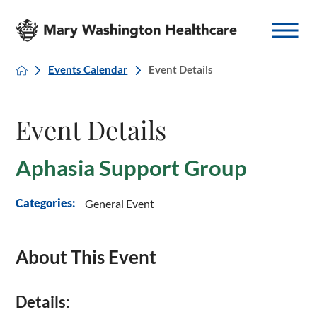
Events Calendar
Event Details
Event Details
Aphasia Support Group
General Event
Categories:
About This Event
Details: