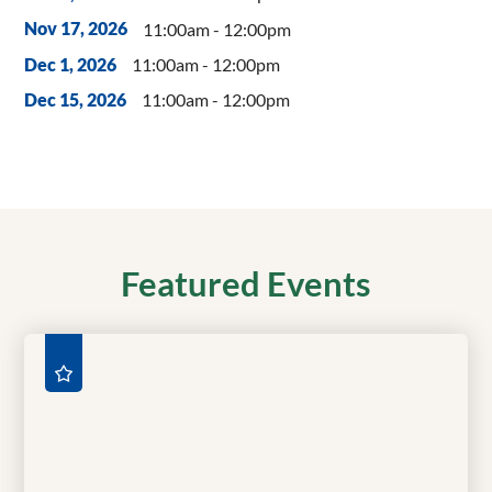
11:00am - 12:00pm
Nov 17, 2026
11:00am - 12:00pm
Dec 1, 2026
11:00am - 12:00pm
Dec 15, 2026
Featured Events