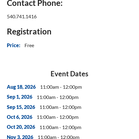
Contact Phone:
540.741.1416
Registration
Free
Price:
Event Dates
11:00am - 12:00pm
Aug 18, 2026
11:00am - 12:00pm
Sep 1, 2026
11:00am - 12:00pm
Sep 15, 2026
11:00am - 12:00pm
Oct 6, 2026
11:00am - 12:00pm
Oct 20, 2026
11:00am - 12:00pm
Nov 3, 2026