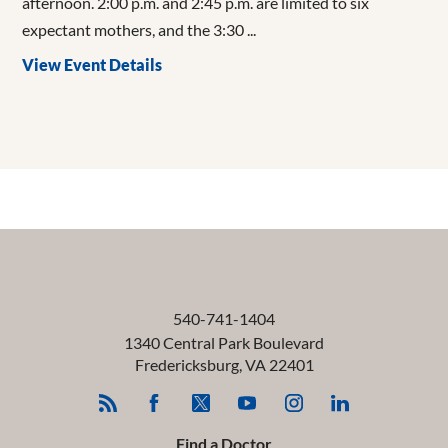
afternoon. 2:00 p.m. and 2:45 p.m. are limited to six
expectant mothers, and the 3:30 ...
View Event Details
540-741-1404
1340 Central Park Boulevard
Fredericksburg
,
VA
22401
Find a Doctor