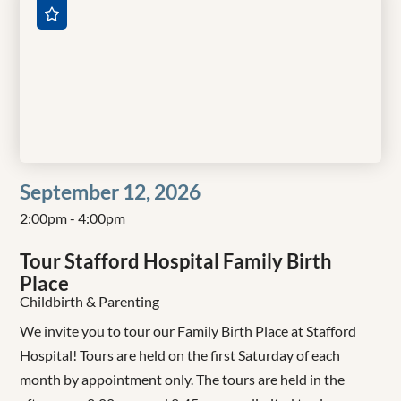
September 12, 2026
2:00pm - 4:00pm
Tour Stafford Hospital Family Birth
Place
Childbirth & Parenting
We invite you to tour our Family Birth Place at Stafford
Hospital! Tours are held on the first Saturday of each
month by appointment only. The tours are held in the