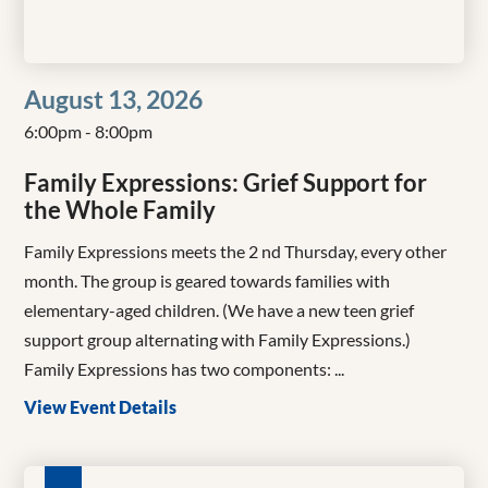
August 13, 2026
6:00pm - 8:00pm
Family Expressions: Grief Support for
the Whole Family
Family Expressions meets the 2 nd Thursday, every other
month. The group is geared towards families with
elementary-aged children. (We have a new teen grief
support group alternating with Family Expressions.)
Family Expressions has two components: ...
View Event Details