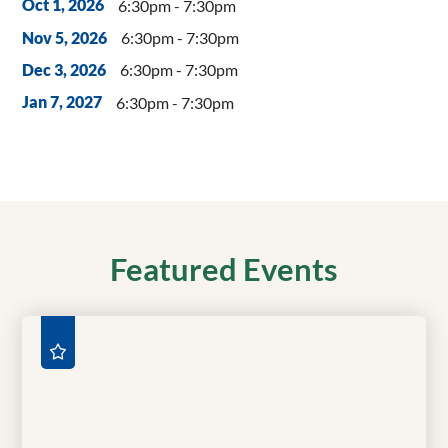
6:30pm - 7:30pm
Oct 1, 2026
6:30pm - 7:30pm
Nov 5, 2026
6:30pm - 7:30pm
Dec 3, 2026
6:30pm - 7:30pm
Jan 7, 2027
Featured Events