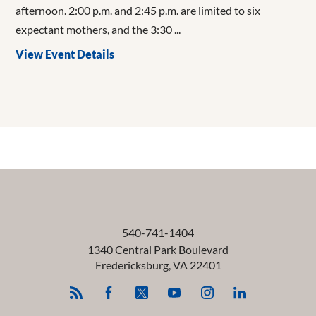
afternoon. 2:00 p.m. and 2:45 p.m. are limited to six
expectant mothers, and the 3:30 ...
View Event Details
540-741-1404
1340 Central Park Boulevard
Fredericksburg
,
VA
22401