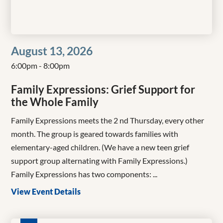
August 13, 2026
6:00pm - 8:00pm
Family Expressions: Grief Support for
the Whole Family
Family Expressions meets the 2 nd Thursday, every other
month. The group is geared towards families with
elementary-aged children. (We have a new teen grief
support group alternating with Family Expressions.)
Family Expressions has two components: ...
View Event Details