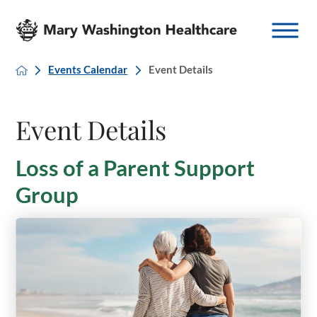
Events Calendar
Event Details
Event Details
Loss of a Parent Support
Group