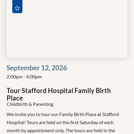
September 12, 2026
2:00pm - 4:00pm
Tour Stafford Hospital Family Birth
Place
Childbirth & Parenting
We invite you to tour our Family Birth Place at Stafford
Hospital! Tours are held on the first Saturday of each
month by appointment only. The tours are held in the