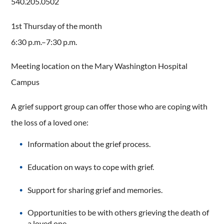
540.205.0502
1st Thursday of the month
6:30 p.m.–7:30 p.m.
Meeting location on the Mary Washington Hospital
Campus
A grief support group can offer those who are coping with
the loss of a loved one:
Information about the grief process.
Education on ways to cope with grief.
Support for sharing grief and memories.
Opportunities to be with others grieving the death of
a loved one.