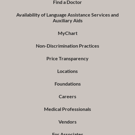
Find a Doctor
Availability of Language Assistance Services and
Auxiliary Aids
MyChart
Non-Discrimination Practices
Price Transparency
Locations
Foundations
Careers
Medical Professionals
Vendors
For Associates