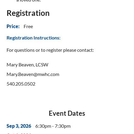
Registration
Free
Price:
Registration Instructions:
For questions or to register please contact:
Mary Beaven, LCSW
Mary.Beaven@mwhc.com
540.205.0502
Event Dates
6:30pm - 7:30pm
Sep 3, 2026