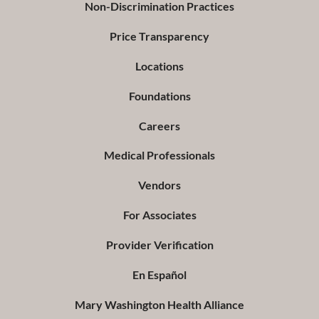
Non-Discrimination Practices
Price Transparency
Locations
Foundations
Careers
Medical Professionals
Vendors
For Associates
Provider Verification
En Español
Mary Washington Health Alliance