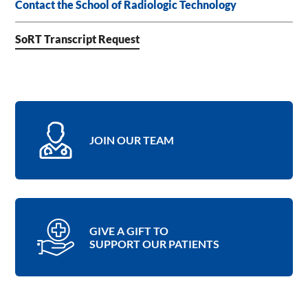
Contact the School of Radiologic Technology
SoRT Transcript Request
JOIN OUR TEAM
GIVE A GIFT TO
SUPPORT OUR PATIENTS