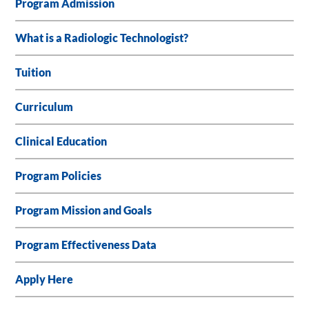
Program Admission
What is a Radiologic Technologist?
Tuition
Curriculum
Clinical Education
Program Policies
Program Mission and Goals
Program Effectiveness Data
Apply Here