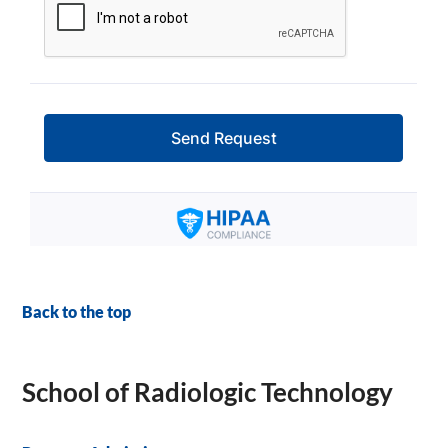
Back to the top
School of Radiologic Technology