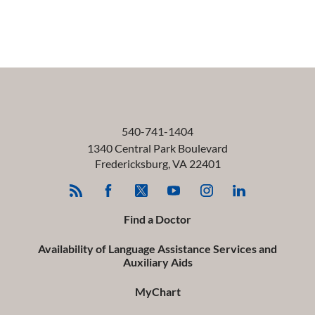
540-741-1404
1340 Central Park Boulevard
Fredericksburg
,
VA
22401
Find a Doctor
Availability of Language Assistance Services and
Auxiliary Aids
MyChart