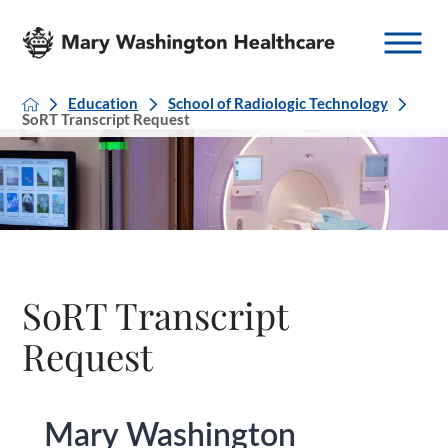
Education
School of Radiologic Technology
SoRT Transcript Request
SoRT Transcript
Request