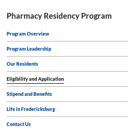
Pharmacy Residency Program
Program Overview
Program Leadership
Our Residents
Eligibility and Application
Stipend and Benefits
Life in Fredericksburg
Contact Us