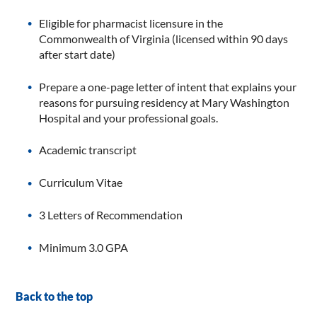
Eligible for pharmacist licensure in the
Commonwealth of Virginia (licensed within 90 days
after start date)
Prepare a one-page letter of intent that explains your
reasons for pursuing residency at Mary Washington
Hospital and your professional goals.
Academic transcript
Curriculum Vitae
3 Letters of Recommendation
Minimum 3.0 GPA
Back to the top