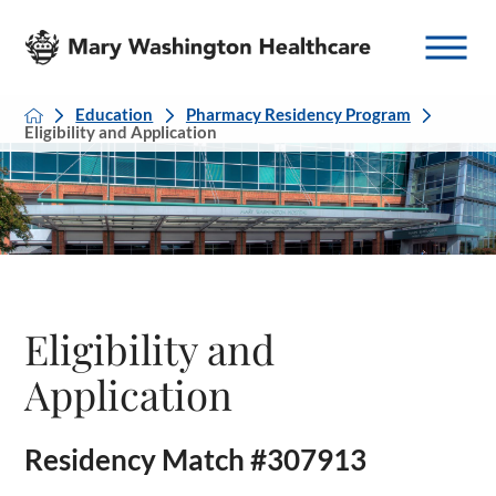
Education
Pharmacy Residency Program
Eligibility and Application
Eligibility and
Application
Residency Match #307913