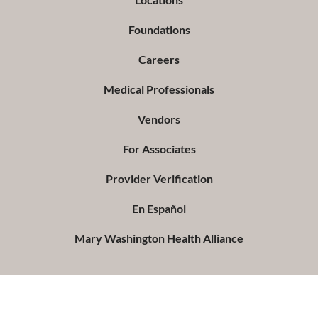
Foundations
Careers
Medical Professionals
Vendors
For Associates
Provider Verification
En Español
Mary Washington Health Alliance