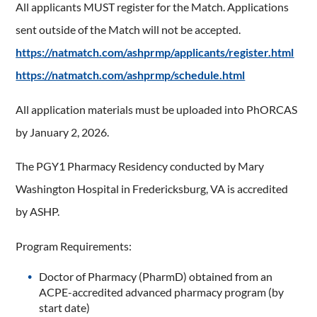
All applicants MUST register for the Match. Applications
sent outside of the Match will not be accepted.
https://natmatch.com/ashprmp/applicants/register.html
https://natmatch.com/ashprmp/schedule.html
All application materials must be uploaded into PhORCAS
by January 2, 2026.
The PGY1 Pharmacy Residency conducted by Mary
Washington Hospital in Fredericksburg, VA is accredited
by ASHP.
Program Requirements:
Doctor of Pharmacy (PharmD) obtained from an
ACPE-accredited advanced pharmacy program (by
start date)