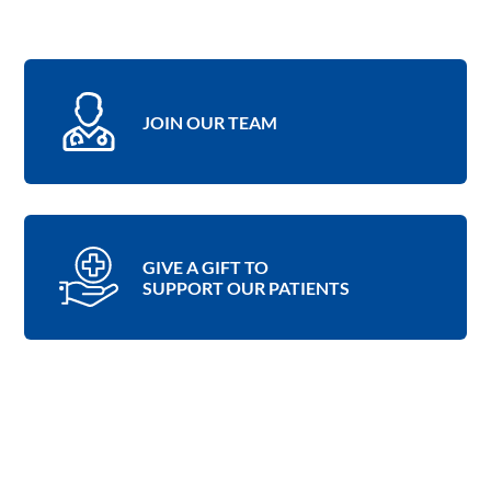
JOIN OUR TEAM
GIVE A GIFT TO
SUPPORT OUR PATIENTS