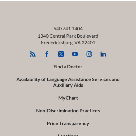
540.741.1404
1340 Central Park Boulevard
Fredericksburg
,
VA
22401
Find a Doctor
Availability of Language Assistance Services and
Auxiliary Aids
MyChart
Non-Discrimination Practices
Price Transparency
Locations