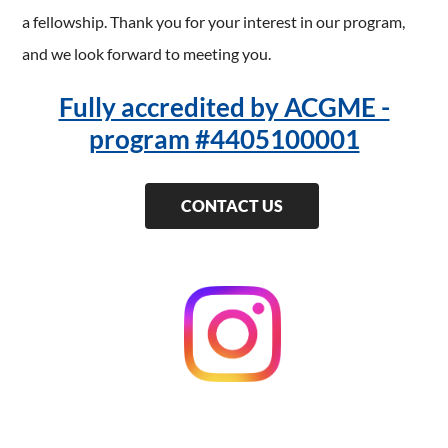
a fellowship. Thank you for your interest in our program,
and we look forward to meeting you.
Fully accredited by ACGME -
program #4405100001
CONTACT US