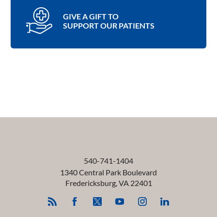
GIVE A GIFT TO
SUPPORT OUR PATIENTS
540-741-1404
1340 Central Park Boulevard
Fredericksburg
,
VA
22401