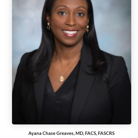
Ayana Chase Greaves, MD, FACS, FASCRS