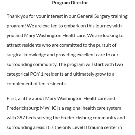
Program Director
Thank you for your interest in our General Surgery training
program! We are excited to embark on this journey with
you and Mary Washington Healthcare. We are looking to
attract residents who are committed to the pursuit of
surgical knowledge and providing excellent care to our
surrounding community. The program will start with two
categorical PGY 1 residents and ultimately grow to a
complement of ten residents.
First, a little about Mary Washington Healthcare and
Fredericksburg: MWHC is a regional health care system
with 397 beds serving the Fredericksburg community and
surrounding areas. It is the only Level II trauma center in