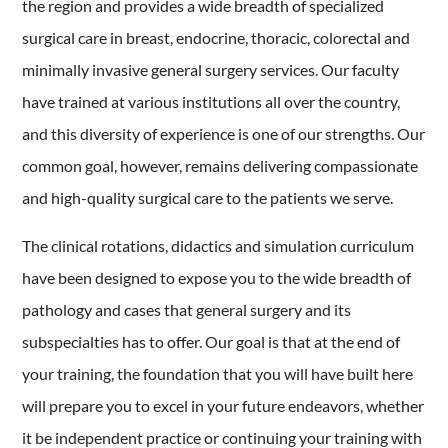
the region and provides a wide breadth of specialized
surgical care in breast, endocrine, thoracic, colorectal and
minimally invasive general surgery services. Our faculty
have trained at various institutions all over the country,
and this diversity of experience is one of our strengths. Our
common goal, however, remains delivering compassionate
and high-quality surgical care to the patients we serve.
The clinical rotations, didactics and simulation curriculum
have been designed to expose you to the wide breadth of
pathology and cases that general surgery and its
subspecialties has to offer. Our goal is that at the end of
your training, the foundation that you will have built here
will prepare you to excel in your future endeavors, whether
it be independent practice or continuing your training with