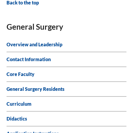
Back to the top
General Surgery
Overview and Leadership
Contact Information
Core Faculty
General Surgery Residents
Curriculum
Didactics