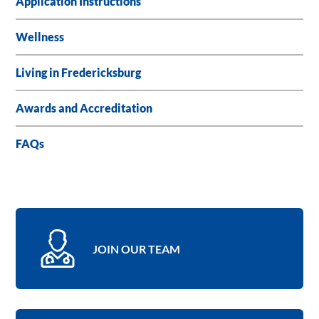
Application Instructions
Wellness
Living in Fredericksburg
Awards and Accreditation
FAQs
JOIN OUR TEAM