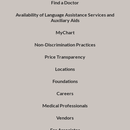
Find a Doctor
Availability of Language Assistance Services and
Auxiliary Aids
MyChart
Non-Discrimination Practices
Price Transparency
Locations
Foundations
Careers
Medical Professionals
Vendors
For Associates