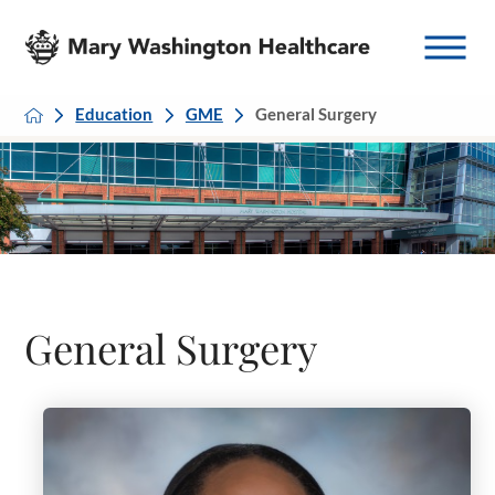
Education
GME
General Surgery
General Surgery