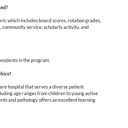
ked?
bric which includes board scores, rotation grades,
, community service, scholarly activity, and
 residents in the program.
phics?
e hospital that serves a diverse patient
luding age ranges from children to young active
ients and pathology offers an excellent learning