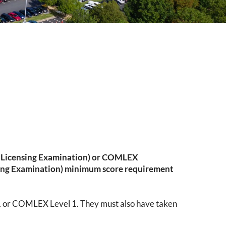
l Licensing Examination) or COMLEX
ing Examination) minimum score requirement
1 or COMLEX Level 1. They must also have taken