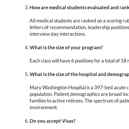
How are medical students evaluated and ran
All medical students are ranked on a scoring ru
letters of recommendation, leadership positions
interview day interactions.
What is the size of your program?
Each class will have 6 positions for a total of 18
What is the size of the hospital and demogra
Mary Washington Hospital is a 397-bed acute car
population. Patient demographics are broad inc
families to active retirees. The spectrum of pat
environment.
Do you accept Visas?