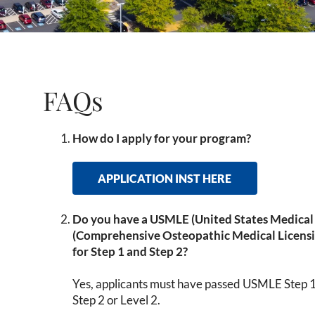
FAQs
How do I apply for your program?
APPLICATION INST HERE
Do you have a USMLE (United States Medica
(Comprehensive Osteopathic Medical Licens
for Step 1 and Step 2?
Yes, applicants must have passed USMLE Step 
Step 2 or Level 2.