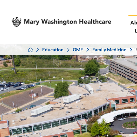
Ab
Education
GME
Family Medicine