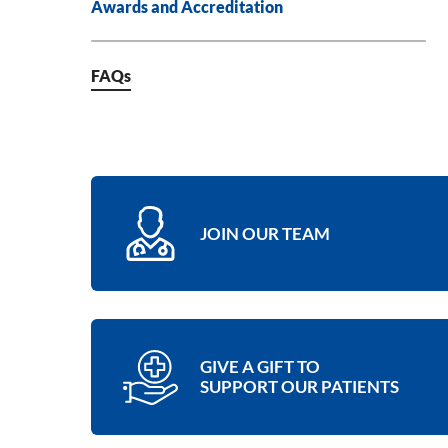
Awards and Accreditation
FAQs
JOIN OUR TEAM
GIVE A GIFT TO
SUPPORT OUR PATIENTS