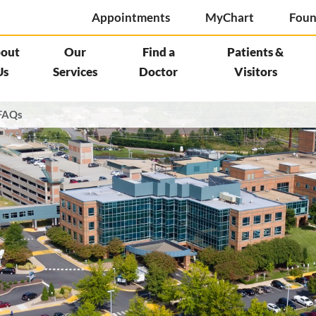
Appointments
MyChart
Foun
out
Our
Find a
Patients &
Us
Services
Doctor
Visitors
FAQs