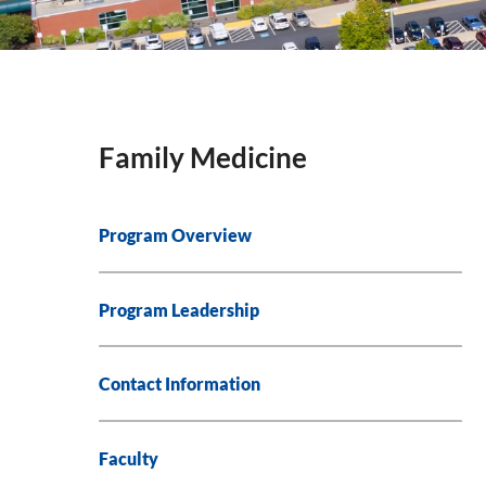
Family Medicine
Program Overview
Program Leadership
Contact Information
Faculty