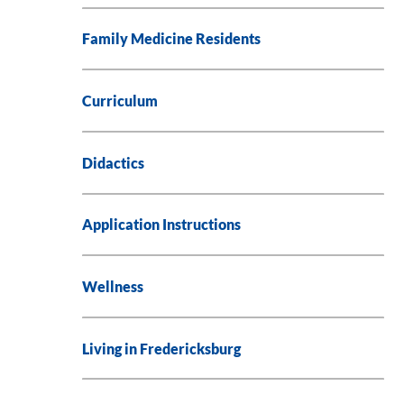
Family Medicine Residents
Curriculum
Didactics
Application Instructions
Wellness
Living in Fredericksburg