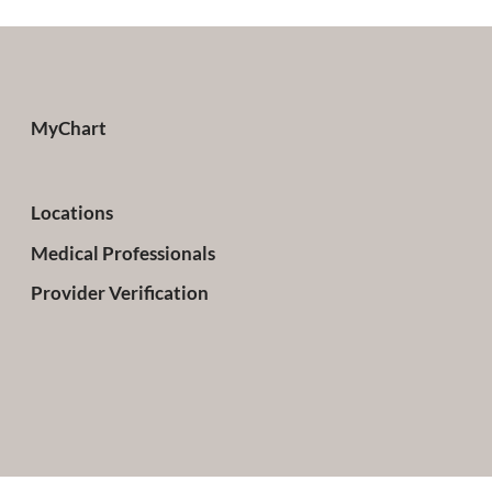
MyChart
Locations
Medical Professionals
Provider Verification