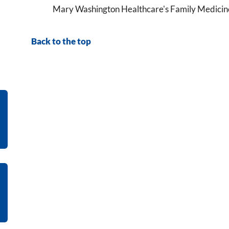
Mary Washington Healthcare's Family Medicine 
Back to the top