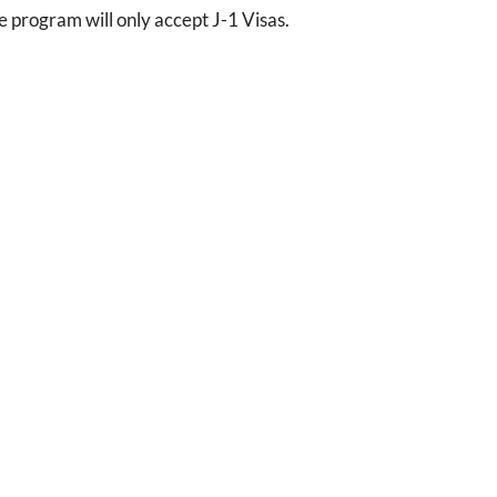
program will only accept J-1 Visas.