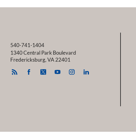
540-741-1404
1340 Central Park Boulevard
Fredericksburg
,
VA
22401