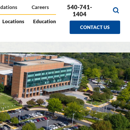
540-741-
dations
Careers
1404
Locations
Education
CONTACT US