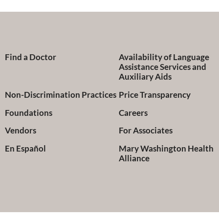
Find a Doctor
Availability of Language
Assistance Services and
Auxiliary Aids
Non-Discrimination Practices
Price Transparency
Foundations
Careers
Vendors
For Associates
En Español
Mary Washington Health
Alliance