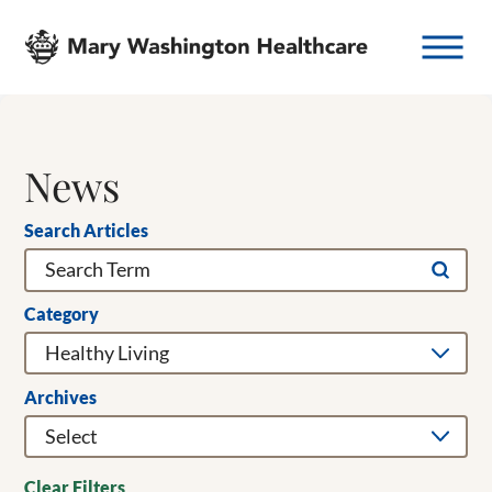
News
Search Articles
Category
Archives
Clear Filters