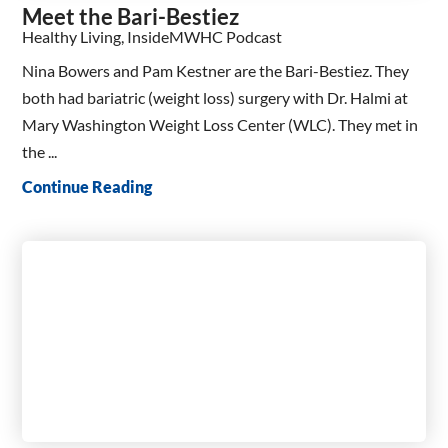
Meet the Bari-Bestiez
Healthy Living, InsideMWHC Podcast
Nina Bowers and Pam Kestner are the Bari-Bestiez. They
both had bariatric (weight loss) surgery with Dr. Halmi at
Mary Washington Weight Loss Center (WLC). They met in
the ...
Continue Reading