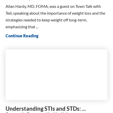
Allan Hardy, MD, FOMA, was a guest on Town Talk with
Ted, speaking about the importance of weight loss and the
strategies needed to keep weight off long-term,
emphasizing that ...
Continue Reading
Understanding STIs and STDs: ...