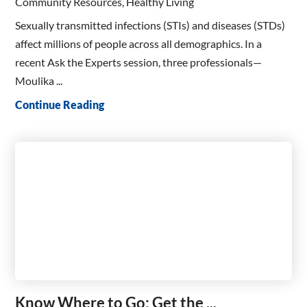
Community Resources, Healthy Living
Sexually transmitted infections (STIs) and diseases (STDs)
affect millions of people across all demographics. In a
recent Ask the Experts session, three professionals—
Moulika ...
Continue Reading
Know Where to Go: Get the ...