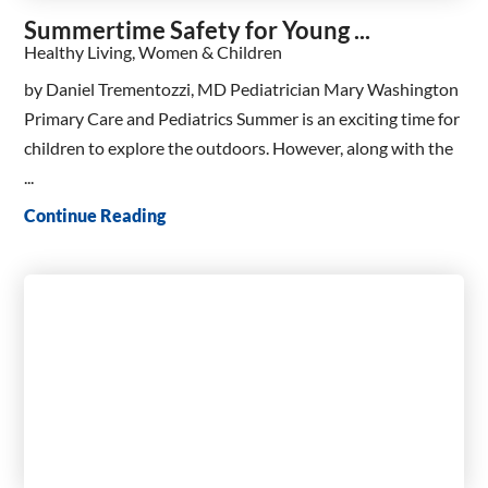
Summertime Safety for Young ...
Healthy Living, Women & Children
by Daniel Trementozzi, MD Pediatrician Mary Washington
Primary Care and Pediatrics Summer is an exciting time for
children to explore the outdoors. However, along with the
...
Continue Reading