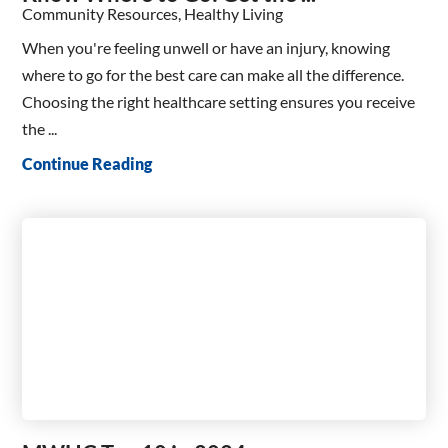
Community Resources, Healthy Living
When you're feeling unwell or have an injury, knowing
where to go for the best care can make all the difference.
Choosing the right healthcare setting ensures you receive
the ...
Continue Reading