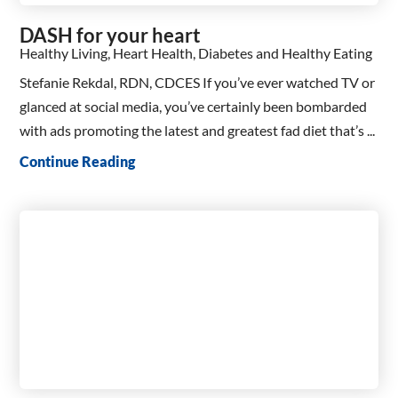
DASH for your heart
Healthy Living, Heart Health, Diabetes and Healthy Eating
Stefanie Rekdal, RDN, CDCES If you’ve ever watched TV or
glanced at social media, you’ve certainly been bombarded
with ads promoting the latest and greatest fad diet that’s ...
Continue Reading