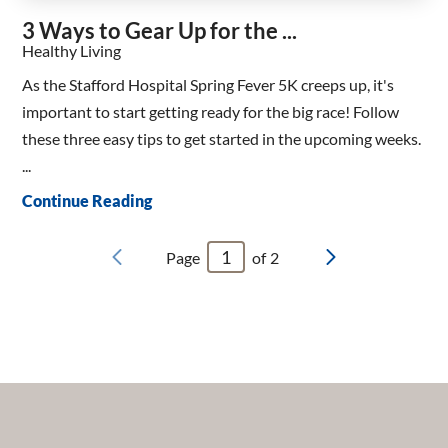
3 Ways to Gear Up for the ...
Healthy Living
As the Stafford Hospital Spring Fever 5K creeps up, it's
important to start getting ready for the big race! Follow
these three easy tips to get started in the upcoming weeks.
...
Continue Reading
Page
of
2