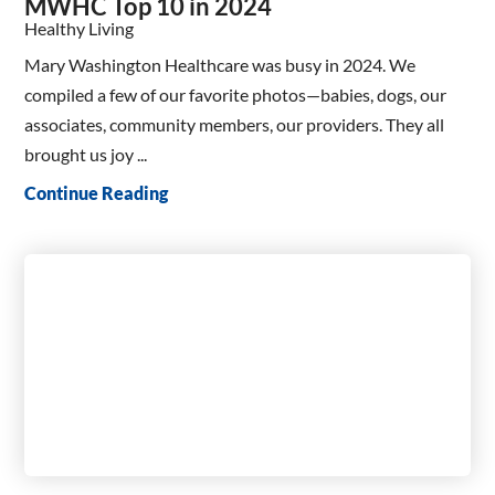
MWHC Top 10 in 2024
Healthy Living
Mary Washington Healthcare was busy in 2024. We
compiled a few of our favorite photos—babies, dogs, our
associates, community members, our providers. They all
brought us joy ...
Continue Reading