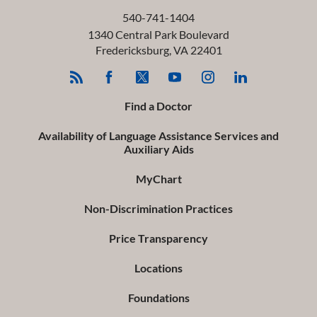
540-741-1404
1340 Central Park Boulevard
Fredericksburg
,
VA
22401
Find a Doctor
Availability of Language Assistance Services and
Auxiliary Aids
MyChart
Non-Discrimination Practices
Price Transparency
Locations
Foundations