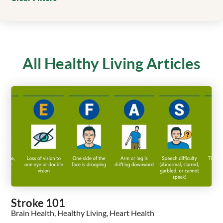
All Healthy Living Articles
Stroke 101
Brain Health, Healthy Living, Heart Health