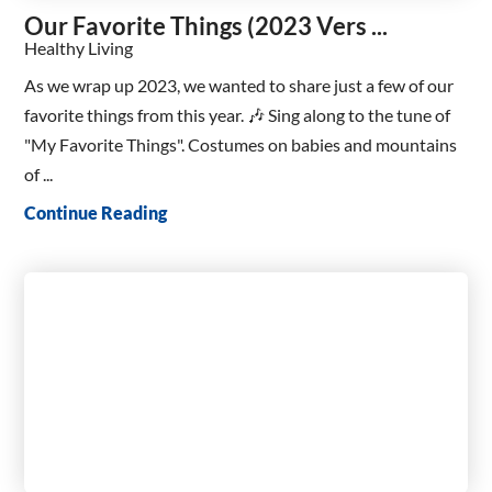
Our Favorite Things (2023 Vers ...
Healthy Living
As we wrap up 2023, we wanted to share just a few of our
favorite things from this year. 🎶 Sing along to the tune of
"My Favorite Things". Costumes on babies and mountains
of ...
Continue Reading