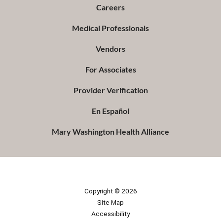
Careers
Medical Professionals
Vendors
For Associates
Provider Verification
En Español
Mary Washington Health Alliance
Copyright © 2026
Site Map
Accessibility