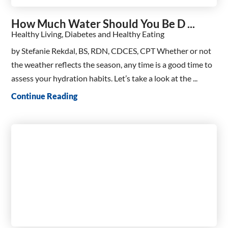
How Much Water Should You Be D ...
Healthy Living, Diabetes and Healthy Eating
by Stefanie Rekdal, BS, RDN, CDCES, CPT Whether or not
the weather reflects the season, any time is a good time to
assess your hydration habits. Let’s take a look at the ...
Continue Reading