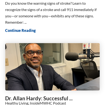
Do you know the warning signs of stroke? Learn to
recognize the signs of a stroke and call 911 immediately if
you—or someone with you—exhibits any of these signs.
Remember: ...
Continue Reading
Dr. Allan Hardy: Successful ...
Healthy Living, InsideMWHC Podcast