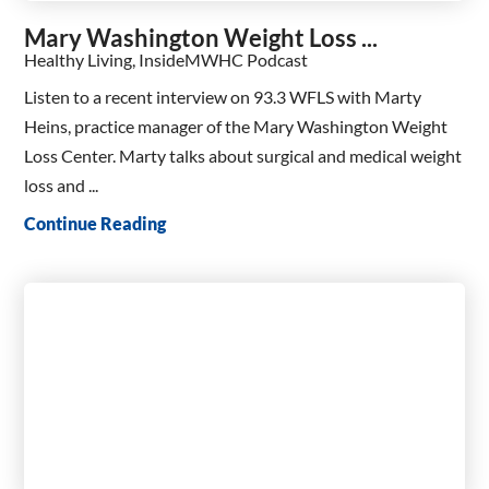
Mary Washington Weight Loss ...
Healthy Living, InsideMWHC Podcast
Listen to a recent interview on 93.3 WFLS with Marty
Heins, practice manager of the Mary Washington Weight
Loss Center. Marty talks about surgical and medical weight
loss and ...
Continue Reading