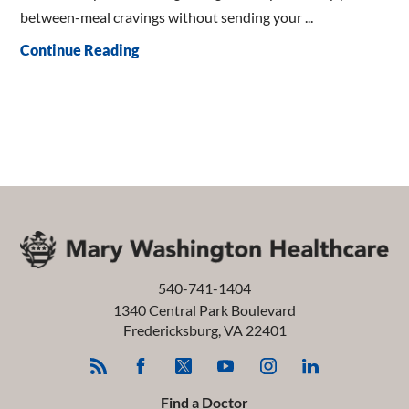
between-meal cravings without sending your ...
Continue Reading
540-741-1404
1340 Central Park Boulevard
Fredericksburg
,
VA
22401
Find a Doctor