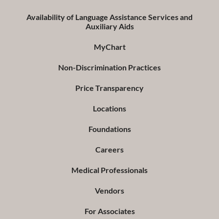
Availability of Language Assistance Services and
Auxiliary Aids
MyChart
Non-Discrimination Practices
Price Transparency
Locations
Foundations
Careers
Medical Professionals
Vendors
For Associates