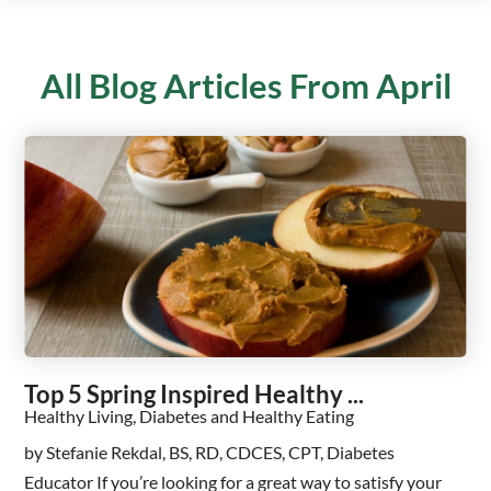
All Blog Articles
From April
Top 5 Spring Inspired Healthy ...
Healthy Living, Diabetes and Healthy Eating
by Stefanie Rekdal, BS, RD, CDCES, CPT, Diabetes
Educator If you’re looking for a great way to satisfy your