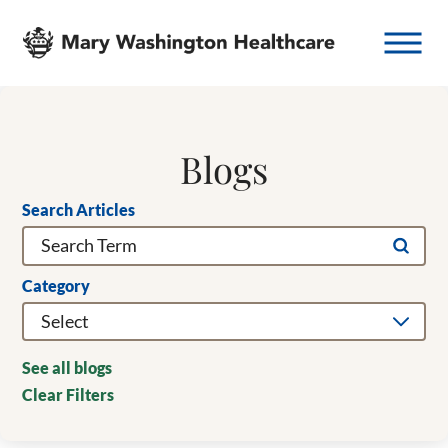
Blogs
Search Articles
Category
See all blogs
Clear Filters