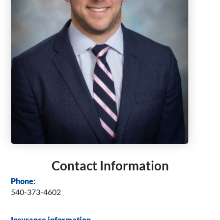
Contact Information
Phone:
540-373-4602
Insurance information