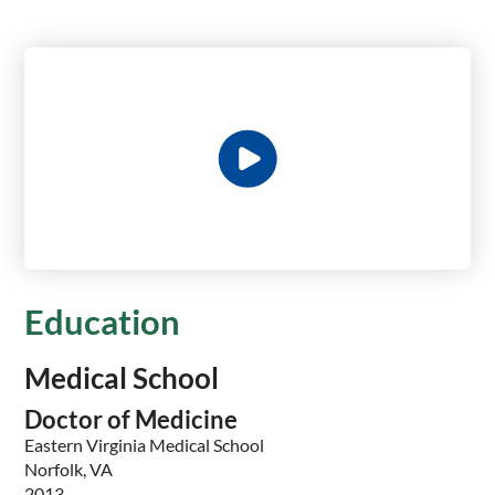
Education
Medical School
Doctor of Medicine
Eastern Virginia Medical School
Norfolk, VA
2013