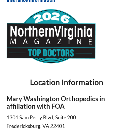
Location Information
Mary Washington Orthopedics in
affiliation with FOA
1301 Sam Perry Blvd, Suite 200
Fredericksburg, VA 22401