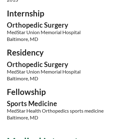
Internship
Orthopedic Surgery
MedStar Union Memorial Hospital
Baltimore, MD
Residency
Orthopedic Surgery
MedStar Union Memorial Hospital
Baltimore, MD
Fellowship
Sports Medicine
MedStar Health Orthopedics sports medicine
Baltimore, MD