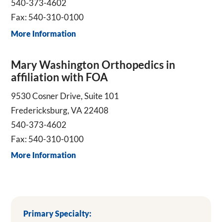
540-373-4602
Fax: 540-310-0100
More Information
Mary Washington Orthopedics in
affiliation with FOA
9530 Cosner Drive, Suite 101
Fredericksburg, VA 22408
540-373-4602
Fax: 540-310-0100
More Information
Primary Specialty: