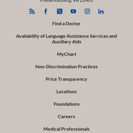
Find a Doctor
Availability of Language Assistance Services and
Auxiliary Aids
MyChart
Non-Discrimination Practices
Price Transparency
Locations
Foundations
Careers
Medical Professionals