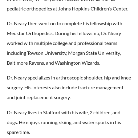
pediatric orthopedics at Johns Hopkins Children’s Center.
Dr. Neary then went on to complete his fellowship with
Medstar Orthopedics. During his fellowship, Dr. Neary
worked with multiple college and professional teams
including Towson University, Morgan State University,
Baltimore Ravens, and Washington Wizards.
Dr. Neary specializes in arthroscopic shoulder, hip and knee
surgery. His interests also include fracture management
and joint replacement surgery.
Dr. Neary lives in Stafford with his wife, 2 children, and
dogs. He enjoys running, skiing, and water sports in his
spare time.