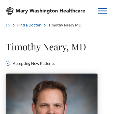
Find a Doctor
Timothy Neary MD
Timothy Neary, MD
Accepting New Patients