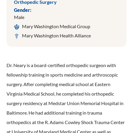
Orthopedic Surgery
Gender:
Male
Mary Washington Medical Group
Mary Washington Health Alliance
Dr. Neary is a board-certified orthopedic surgeon with
fellowship training in sports medicine and arthroscopic
surgery. After completing medical school at Eastern
Virginia Medical School, he completed his orthopedic
surgery residency at Medstar Union Memorial Hospital in
Baltimore. He had additional training in trauma
orthopedics at the R. Adams Cowley Shock Trauma Center
at University of Maryland Medical Center as well as