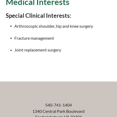
Medical Interests
Special Clinical Interests:
Arthroscopic shoulder, hip and knee surgery
Fracture management
Joint replacement surgery
540-741-1404
1340 Central Park Boulevard
Fredericksburg
,
VA
22401