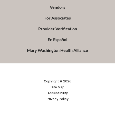
Vendors
For Associates
Provider Verification
En Español
Mary Washington Health Alliance
Copyright © 2026
Site Map
Accessibility
Privacy Policy