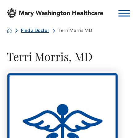
Find a Doctor
Terri Morris MD
Terri Morris, MD