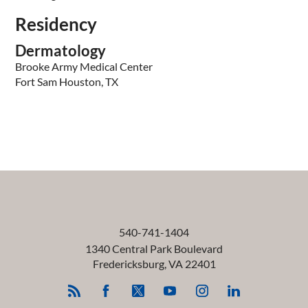
Residency
Dermatology
Brooke Army Medical Center
Fort Sam Houston, TX
540-741-1404
1340 Central Park Boulevard
Fredericksburg
,
VA
22401