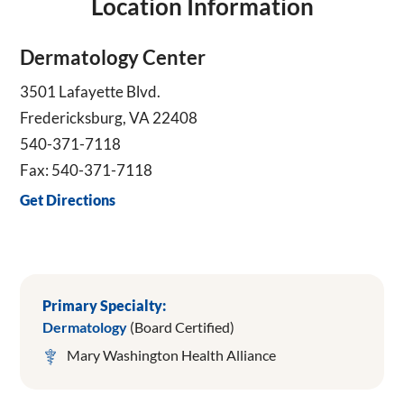
Location Information
Dermatology Center
3501 Lafayette Blvd.
Fredericksburg, VA 22408
540-371-7118
Fax: 540-371-7118
Get Directions
Primary Specialty:
Dermatology
(Board Certified)
Mary Washington Health Alliance