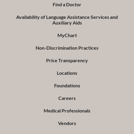
Find a Doctor
Availability of Language Assistance Services and
Auxiliary Aids
MyChart
Non-Discrimination Practices
Price Transparency
Locations
Foundations
Careers
Medical Professionals
Vendors