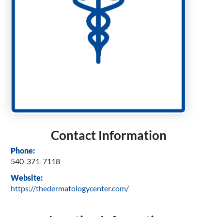
Contact Information
Phone:
540-371-7118
Website:
https://thedermatologycenter.com/