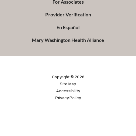
For Associates
Provider Verification
En Español
Mary Washington Health Alliance
Copyright © 2026
Site Map
Accessibility
Privacy Policy