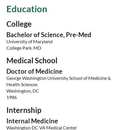
Education
College
Bachelor of Science, Pre-Med
University of Maryland
College Park, MD
Medical School
Doctor of Medicine
George Washington University School of Medicine &
Health Sciences
Washington, DC
1986
Internship
Internal Medicine
Washington DC VA Medical Center