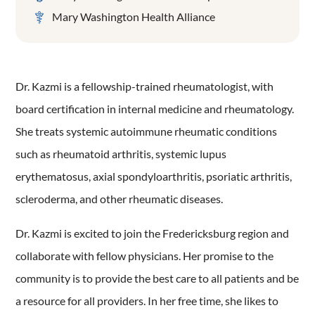
Mary Washington Health Alliance
Dr. Kazmi is a fellowship-trained rheumatologist, with
board certification in internal medicine and rheumatology.
She treats systemic autoimmune rheumatic conditions
such as rheumatoid arthritis, systemic lupus
erythematosus, axial spondyloarthritis, psoriatic arthritis,
scleroderma, and other rheumatic diseases.
Dr. Kazmi is excited to join the Fredericksburg region and
collaborate with fellow physicians. Her promise to the
community is to provide the best care to all patients and be
a resource for all providers. In her free time, she likes to