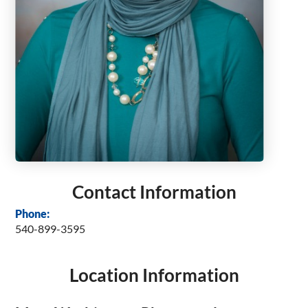
Contact Information
Phone:
540-899-3595
Location Information