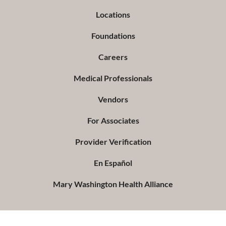
Locations
Foundations
Careers
Medical Professionals
Vendors
For Associates
Provider Verification
En Español
Mary Washington Health Alliance