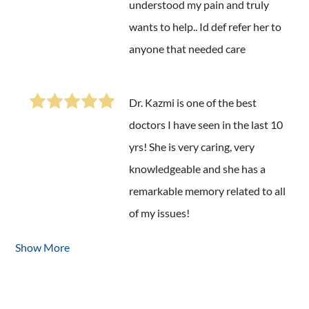
understood my pain and truly
wants to help.. Id def refer her to
anyone that needed care
Dr. Kazmi is one of the best
doctors I have seen in the last 10
yrs! She is very caring, very
knowledgeable and she has a
remarkable memory related to all
of my issues!
Show More