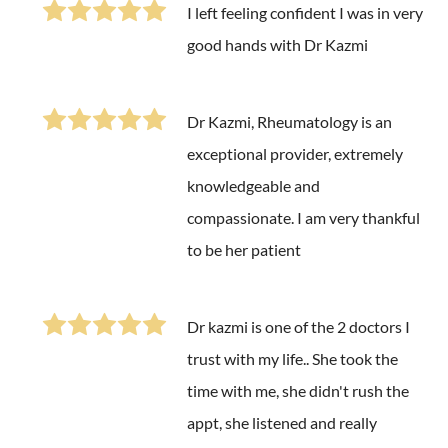
I left feeling confident I was in very
good hands with Dr Kazmi
Dr Kazmi, Rheumatology is an
exceptional provider, extremely
knowledgeable and
compassionate. I am very thankful
to be her patient
Dr kazmi is one of the 2 doctors I
trust with my life.. She took the
time with me, she didn't rush the
appt, she listened and really