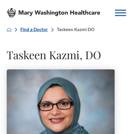
Find a Doctor
Taskeen Kazmi DO
Taskeen Kazmi, DO