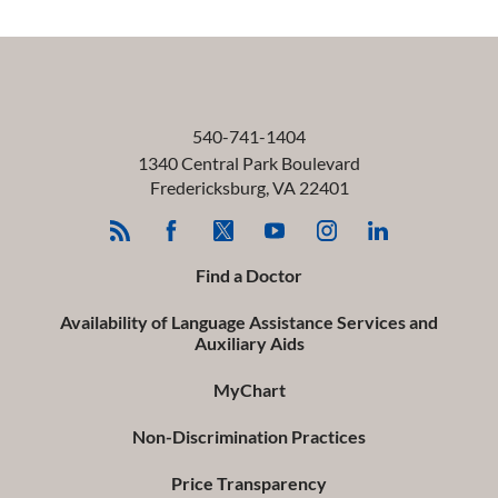
540-741-1404
1340 Central Park Boulevard
Fredericksburg
,
VA
22401
Find a Doctor
Availability of Language Assistance Services and
Auxiliary Aids
MyChart
Non-Discrimination Practices
Price Transparency