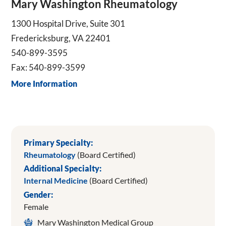
Mary Washington Rheumatology
1300 Hospital Drive, Suite 301
Fredericksburg, VA 22401
540-899-3595
Fax: 540-899-3599
More Information
Primary Specialty:
Rheumatology
(Board Certified)
Additional Specialty:
Internal Medicine
(Board Certified)
Gender:
Female
Mary Washington Medical Group