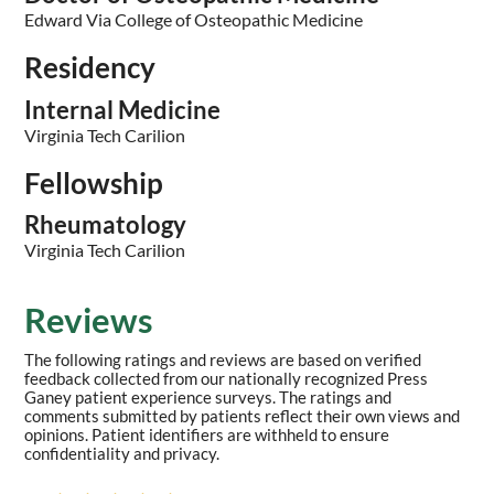
Edward Via College of Osteopathic Medicine
Residency
Internal Medicine
Virginia Tech Carilion
Fellowship
Rheumatology
Virginia Tech Carilion
Reviews
The following ratings and reviews are based on verified
feedback collected from our nationally recognized Press
Ganey patient experience surveys. The ratings and
comments submitted by patients reflect their own views and
opinions. Patient identifiers are withheld to ensure
confidentiality and privacy.