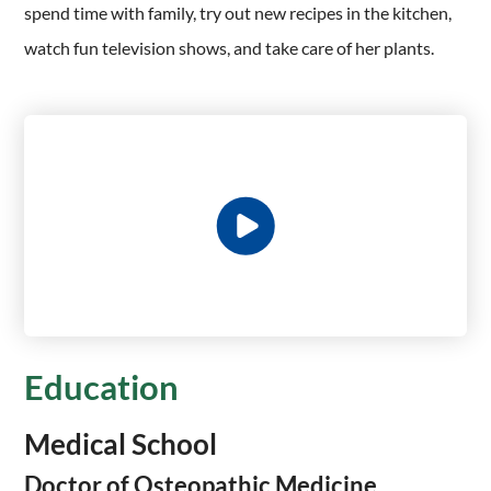
spend time with family, try out new recipes in the kitchen,
watch fun television shows, and take care of her plants.
Education
Medical School
Doctor of Osteopathic Medicine