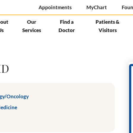
Appointments
MyChart
Foun
out
Our
Find a
Patients &
Us
Services
Doctor
Visitors
MD
gy/Oncology
Medicine