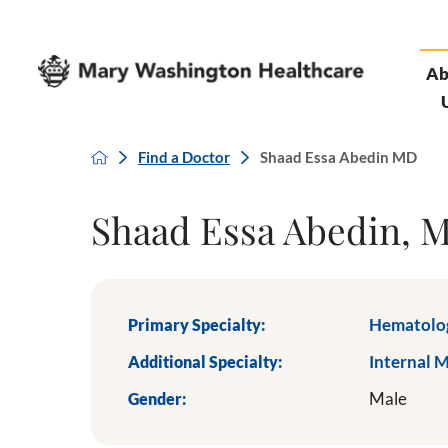
Ab
Find a Doctor
Shaad Essa Abedin MD
Shaad Essa Abedin, 
Primary Specialty:
Hematolo
Additional Specialty:
Internal 
Gender:
Male