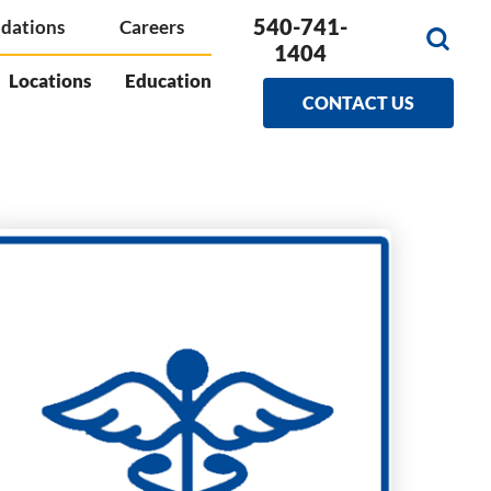
540-741-
dations
Careers
1404
Locations
Education
CONTACT US