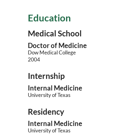
Education
Medical School
Doctor of Medicine
Dow Medical College
2004
Internship
Internal Medicine
University of Texas
Residency
Internal Medicine
University of Texas