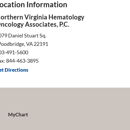
ocation Information
orthern Virginia Hematology
ncology Associates, P.C.
079 Daniel Stuart Sq.
oodbridge, VA 22191
03-491-5600
ax: 844-463-3895
et Directions
MyChart