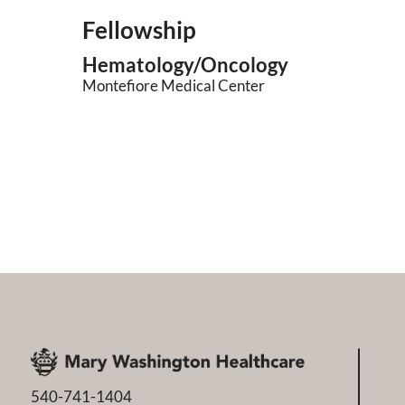
Fellowship
Hematology/Oncology
Montefiore Medical Center
540-741-1404