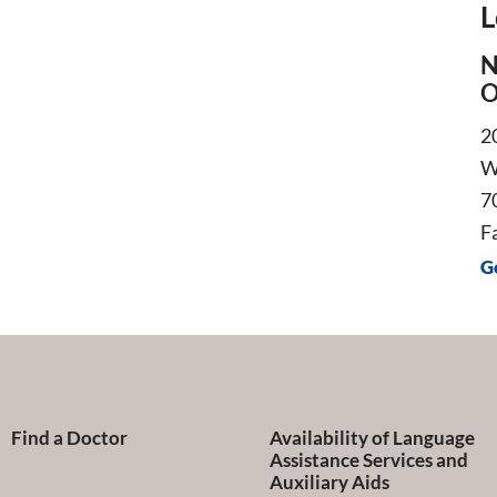
L
N
O
2
W
7
F
G
Find a Doctor
Availability of Language
Assistance Services and
Auxiliary Aids