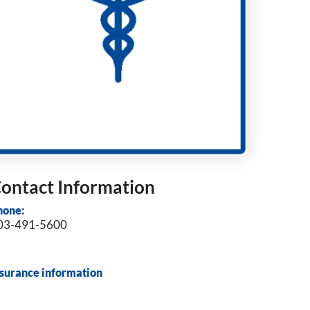
ontact Information
hone:
03-491-5600
nsurance information