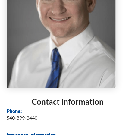
Contact Information
Phone:
540-899-3440
Insurance information