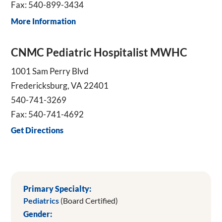
Fax: 540-899-3434
More Information
CNMC Pediatric Hospitalist MWHC
1001 Sam Perry Blvd
Fredericksburg, VA 22401
540-741-3269
Fax: 540-741-4692
Get Directions
Primary Specialty:
Pediatrics
(Board Certified)
Gender: