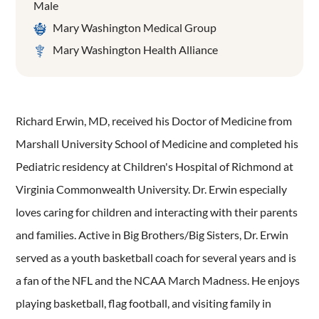
Male
Mary Washington Medical Group
Mary Washington Health Alliance
Richard Erwin, MD, received his Doctor of Medicine from
Marshall University School of Medicine and completed his
Pediatric residency at Children's Hospital of Richmond at
Virginia Commonwealth University. Dr. Erwin especially
loves caring for children and interacting with their parents
and families. Active in Big Brothers/Big Sisters, Dr. Erwin
served as a youth basketball coach for several years and is
a fan of the NFL and the NCAA March Madness. He enjoys
playing basketball, flag football, and visiting family in