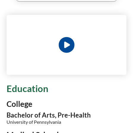
Education
College
Bachelor of Arts, Pre-Health
University of Pennsylvania