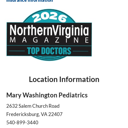
Location Information
Mary Washington Pediatrics
2632 Salem Church Road
Fredericksburg, VA 22407
540-899-3440