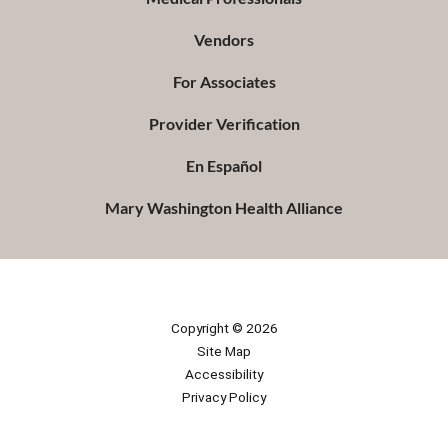
Vendors
For Associates
Provider Verification
En Español
Mary Washington Health Alliance
Copyright © 2026
Site Map
Accessibility
Privacy Policy