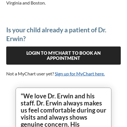
Virginia and Boston.
Is your child already a patient of Dr.
Erwin?
LOGIN TO MYCHART TO BOOK AN
APPOINTMENT
Not a MyChart user yet?
Sign up for MyChart here.
"We love Dr. Erwin and his
staff. Dr. Erwin always makes
us feel comfortable during our
visits and always shows
genuine concern. His