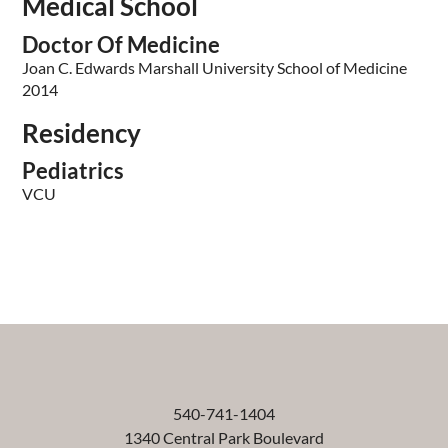
Medical School
Doctor Of Medicine
Joan C. Edwards Marshall University School of Medicine
2014
Residency
Pediatrics
VCU
540-741-1404
1340 Central Park Boulevard