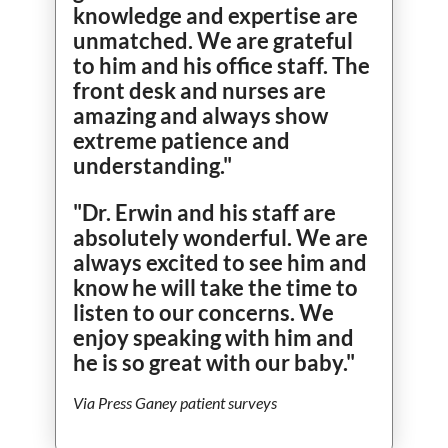
knowledge and expertise are
unmatched. We are grateful
to him and his office staff. The
front desk and nurses are
amazing and always show
extreme patience and
understanding."
"Dr. Erwin and his staff are
absolutely wonderful. We are
always excited to see him and
know he will take the time to
listen to our concerns. We
enjoy speaking with him and
he is so great with our baby."
Via Press Ganey patient surveys