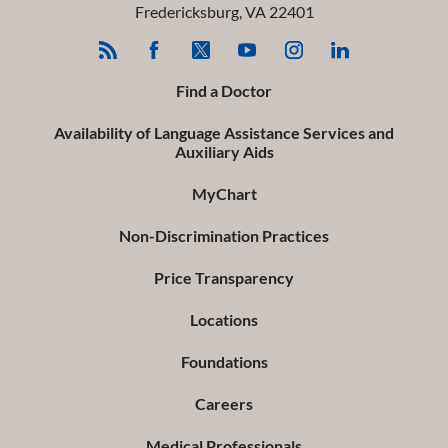
Fredericksburg
,
VA
22401
Find a Doctor
Availability of Language Assistance Services and
Auxiliary Aids
MyChart
Non-Discrimination Practices
Price Transparency
Locations
Foundations
Careers
Medical Professionals