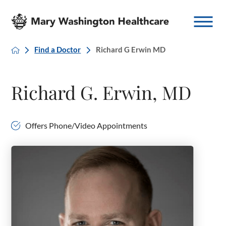
Find a Doctor
Richard G Erwin MD
Richard G. Erwin, MD
Offers Phone/Video Appointments