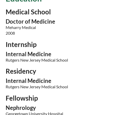
Medical School
Doctor of Medicine
Meharry Medical
2008
Internship
Internal Medicine
Rutgers New Jersey Medical School
Residency
Internal Medicine
Rutgers New Jersey Medical School
Fellowship
Nephrology
Georgetown University Hospital