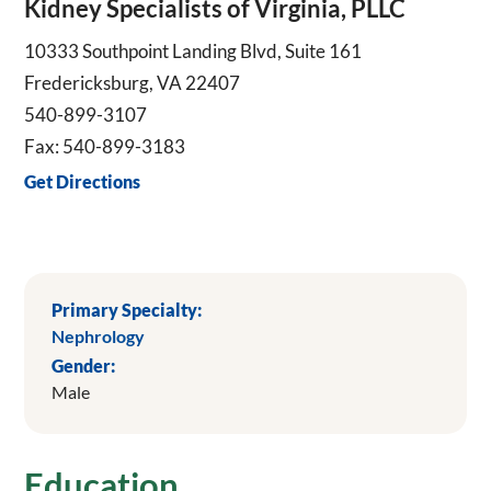
Kidney Specialists of Virginia, PLLC
10333 Southpoint Landing Blvd, Suite 161
Fredericksburg, VA 22407
540-899-3107
Fax: 540-899-3183
Get Directions
Primary Specialty:
Nephrology
Gender:
Male
Education