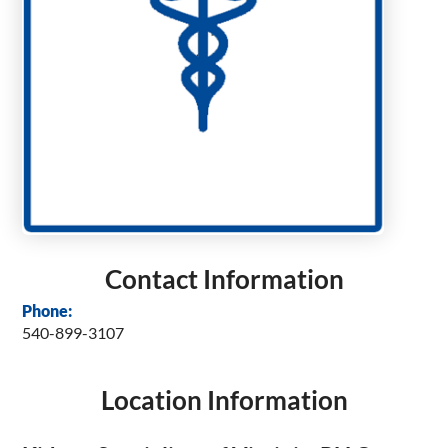
Contact Information
Phone:
540-899-3107
Location Information