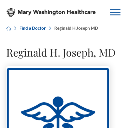
Find a Doctor
Reginald H Joseph MD
Reginald H. Joseph, MD