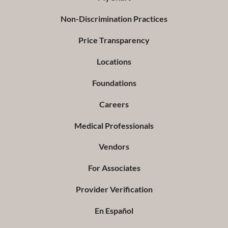
Non-Discrimination Practices
Price Transparency
Locations
Foundations
Careers
Medical Professionals
Vendors
For Associates
Provider Verification
En Español