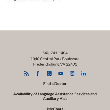
540-741-1404
1340 Central Park Boulevard
Fredericksburg
,
VA
22401
Find a Doctor
Availability of Language Assistance Services and
Auxiliary Aids
MyChart