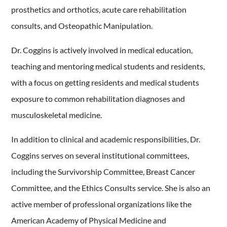
prosthetics and orthotics, acute care rehabilitation
consults, and Osteopathic Manipulation.
Dr. Coggins is actively involved in medical education,
teaching and mentoring medical students and residents,
with a focus on getting residents and medical students
exposure to common rehabilitation diagnoses and
musculoskeletal medicine.
In addition to clinical and academic responsibilities, Dr.
Coggins serves on several institutional committees,
including the Survivorship Committee, Breast Cancer
Committee, and the Ethics Consults service. She is also an
active member of professional organizations like the
American Academy of Physical Medicine and