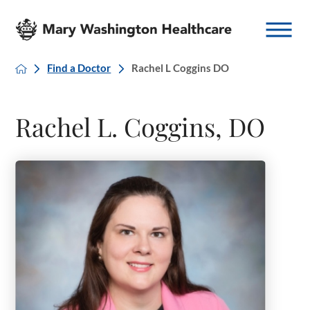
Find a Doctor
Rachel L Coggins DO
Rachel L. Coggins, DO