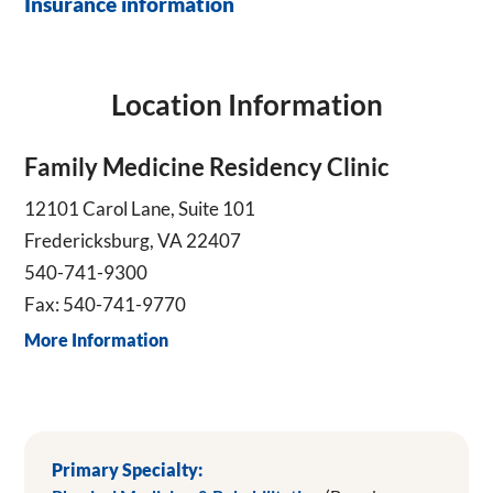
Insurance information
Location Information
Family Medicine Residency Clinic
12101 Carol Lane, Suite 101
Fredericksburg, VA 22407
540-741-9300
Fax: 540-741-9770
More Information
Primary Specialty: