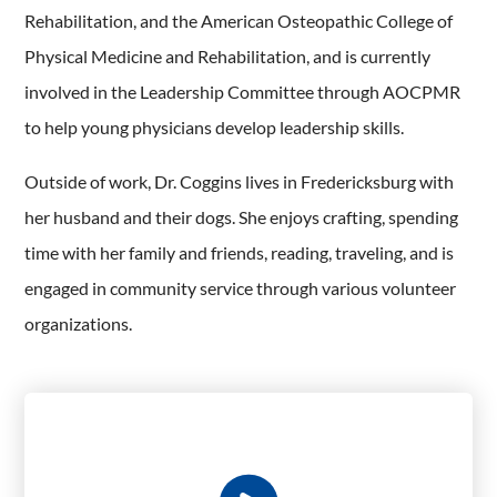
Rehabilitation, and the American Osteopathic College of
Physical Medicine and Rehabilitation, and is currently
involved in the Leadership Committee through AOCPMR
to help young physicians develop leadership skills.
Outside of work, Dr. Coggins lives in Fredericksburg with
her husband and their dogs. She enjoys crafting, spending
time with her family and friends, reading, traveling, and is
engaged in community service through various volunteer
organizations.