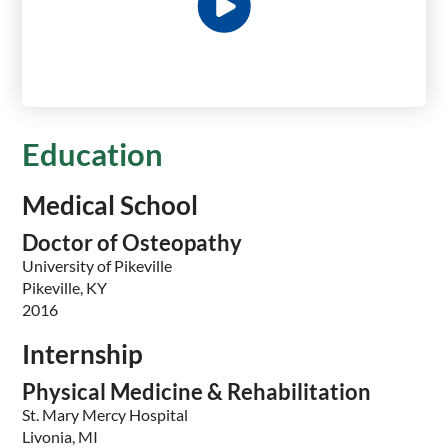
Education
Medical School
Doctor of Osteopathy
University of Pikeville
Pikeville, KY
2016
Internship
Physical Medicine & Rehabilitation
St. Mary Mercy Hospital
Livonia, MI