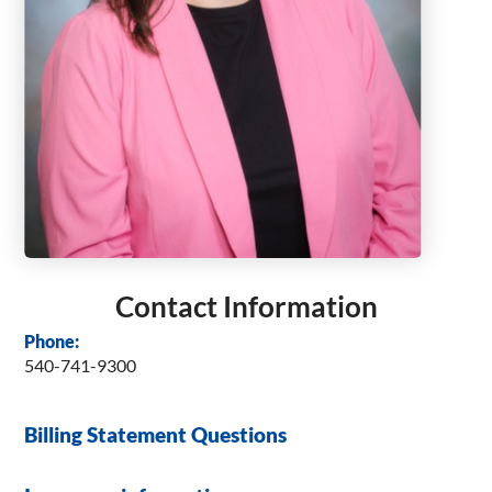
Contact Information
Phone:
540-741-9300
Billing Statement Questions