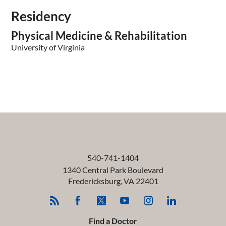
Residency
Physical Medicine & Rehabilitation
University of Virginia
540-741-1404
1340 Central Park Boulevard
Fredericksburg
,
VA
22401
Find a Doctor