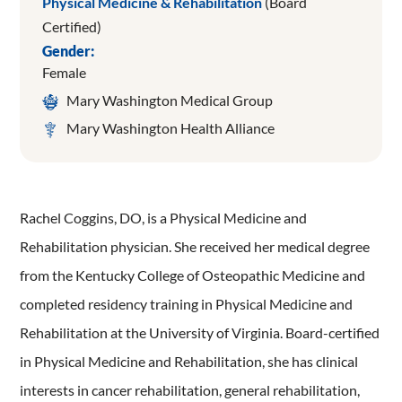
Physical Medicine & Rehabilitation
(Board
Certified)
Gender:
Female
Mary Washington Medical Group
Mary Washington Health Alliance
Rachel Coggins, DO, is a Physical Medicine and
Rehabilitation physician. She received her medical degree
from the Kentucky College of Osteopathic Medicine and
completed residency training in Physical Medicine and
Rehabilitation at the University of Virginia. Board-certified
in Physical Medicine and Rehabilitation, she has clinical
interests in cancer rehabilitation, general rehabilitation,