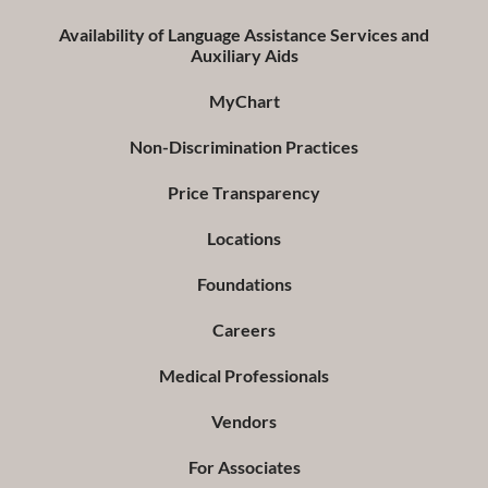
Availability of Language Assistance Services and
Auxiliary Aids
MyChart
Non-Discrimination Practices
Price Transparency
Locations
Foundations
Careers
Medical Professionals
Vendors
For Associates