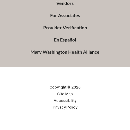
Vendors
For Associates
Provider Verification
En Español
Mary Washington Health Alliance
Copyright © 2026
Site Map
Accessibility
Privacy Policy