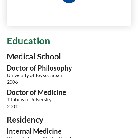
Education
Medical School
Doctor of Philosophy
University of Toyko, Japan
2006
Doctor of Medicine
Tribhuvan University
2001
Residency
Internal Medicine