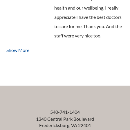
health and our wellbeing. I really
appreciate I have the best doctors
to care for me. Thank you. And the
staff were very nice too.
Show More
540-741-1404
1340 Central Park Boulevard
Fredericksburg
,
VA
22401