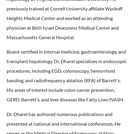
previously trained at Cornell University affiliate Wyckoff
Heights Medical Center and worked as an attending
physician at Beth Israel Deaconess Medical Center and
Massachusetts General Hospital.
Board-certified in internal medicine, gastroenterology, and
transplant hepatology, Dr. Dharel specializes in endoscopic
procedures, including EGD, colonoscopy, hemorrhoid
banding, and radiofrequency ablation (RFA) of Barrett's.
His areas of interest include colon cancer prevention,
GERD, Barrett's, and liver diseases like Fatty Liver/NASH.
Dr. Dharel has authored numerous publications and
presented at national and international conferences. He
serves as the Medical Director of Endoscopy at Mary