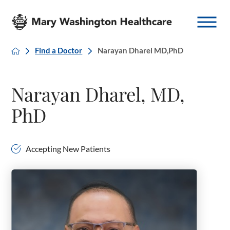
Find a Doctor
Narayan Dharel MD,PhD
Narayan Dharel, MD,
PhD
Accepting New Patients