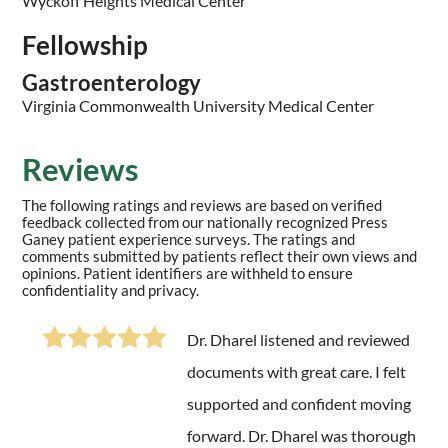
Wyckoff Heights Medical Center
Fellowship
Gastroenterology
Virginia Commonwealth University Medical Center
Reviews
The following ratings and reviews are based on verified
feedback collected from our nationally recognized Press
Ganey patient experience surveys. The ratings and
comments submitted by patients reflect their own views and
opinions. Patient identifiers are withheld to ensure
confidentiality and privacy.
Dr. Dharel listened and reviewed
documents with great care. I felt
supported and confident moving
forward. Dr. Dharel was thorough