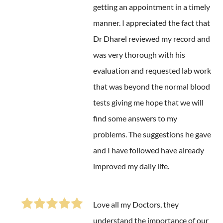
getting an appointment in a timely
manner. I appreciated the fact that
Dr Dharel reviewed my record and
was very thorough with his
evaluation and requested lab work
that was beyond the normal blood
tests giving me hope that we will
find some answers to my
problems. The suggestions he gave
and I have followed have already
improved my daily life.
Love all my Doctors, they
understand the importance of our