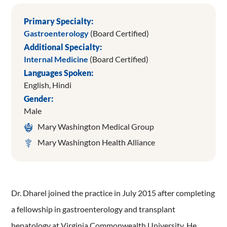
Primary Specialty:
Gastroenterology
(Board Certified)
Additional Specialty:
Internal Medicine
(Board Certified)
Languages Spoken:
English,
Hindi
Gender:
Male
Mary Washington Medical Group
Mary Washington Health Alliance
Dr. Dharel joined the practice in July 2015 after completing
a fellowship in gastroenterology and transplant
hepatology at Virginia Commonwealth University. He