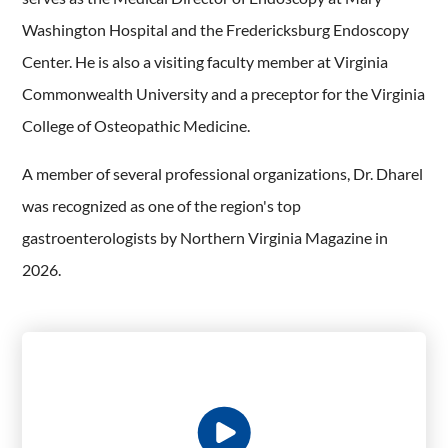
Washington Hospital and the Fredericksburg Endoscopy
Center. He is also a visiting faculty member at Virginia
Commonwealth University and a preceptor for the Virginia
College of Osteopathic Medicine.
A member of several professional organizations, Dr. Dharel
was recognized as one of the region's top
gastroenterologists by Northern Virginia Magazine in
2026.