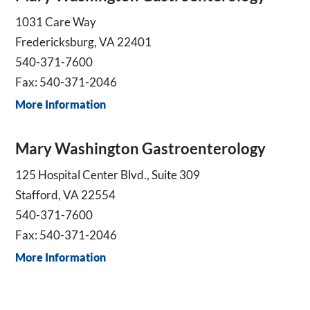
1031 Care Way
Fredericksburg, VA 22401
540-371-7600
Fax: 540-371-2046
More Information
Mary Washington Gastroenterology
125 Hospital Center Blvd., Suite 309
Stafford, VA 22554
540-371-7600
Fax: 540-371-2046
More Information