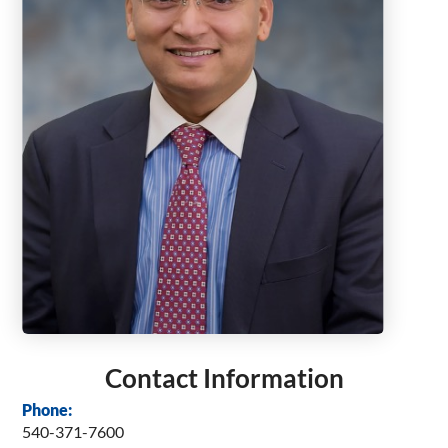
Contact Information
Phone:
540-371-7600