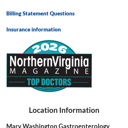
Billing Statement Questions
Insurance information
Location Information
Mary Washington Gastroenterology