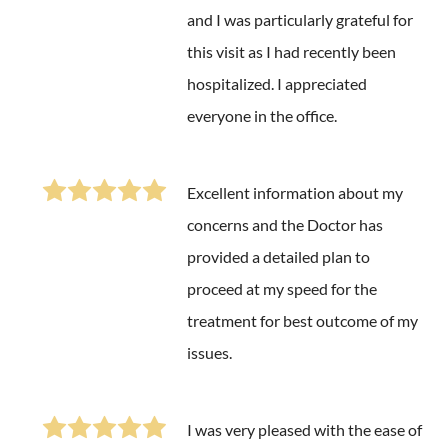
and I was particularly grateful for
this visit as I had recently been
hospitalized. I appreciated
everyone in the office.
Excellent information about my
concerns and the Doctor has
provided a detailed plan to
proceed at my speed for the
treatment for best outcome of my
issues.
I was very pleased with the ease of