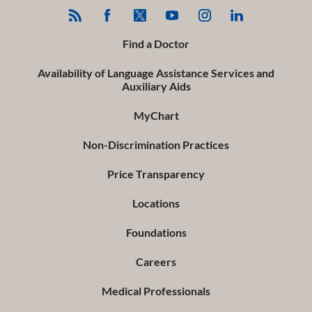
Find a Doctor
Availability of Language Assistance Services and
Auxiliary Aids
MyChart
Non-Discrimination Practices
Price Transparency
Locations
Foundations
Careers
Medical Professionals