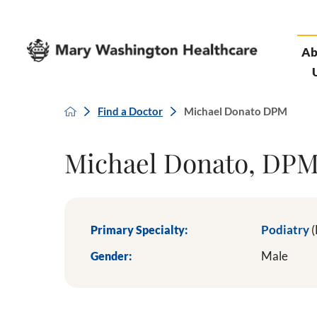
Ab
Find a Doctor
Michael Donato DPM
Michael Donato, DP
Primary Specialty:
Podiatry
(
Gender:
Male