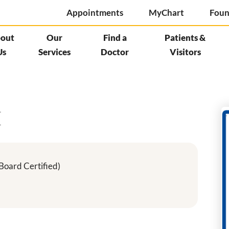
Appointments
MyChart
Foun
out
Our
Find a
Patients &
Us
Services
Doctor
Visitors
M
Board Certified)