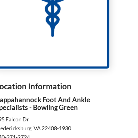
ocation Information
appahannock Foot And Ankle
pecialists - Bowling Green
95 Falcon Dr
redericksburg, VA 22408-1930
40-371-2724