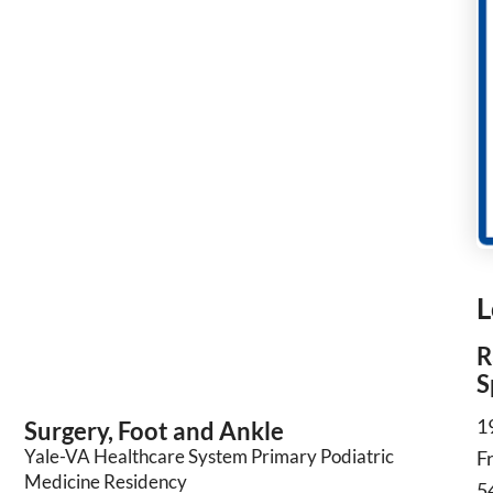
L
R
S
1
Surgery, Foot and Ankle
Yale-VA Healthcare System Primary Podiatric
F
Medicine Residency
5