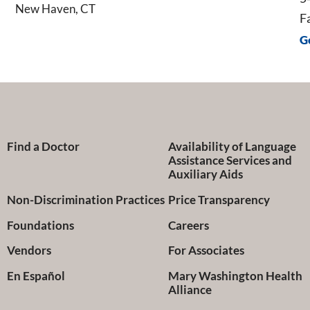
New Haven, CT
F
G
Find a Doctor
Availability of Language
Assistance Services and
Auxiliary Aids
Non-Discrimination Practices
Price Transparency
Foundations
Careers
Vendors
For Associates
En Español
Mary Washington Health
Alliance