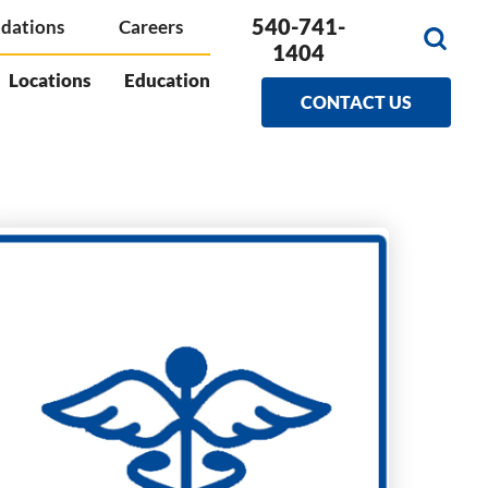
540-741-
dations
Careers
1404
Locations
Education
CONTACT US