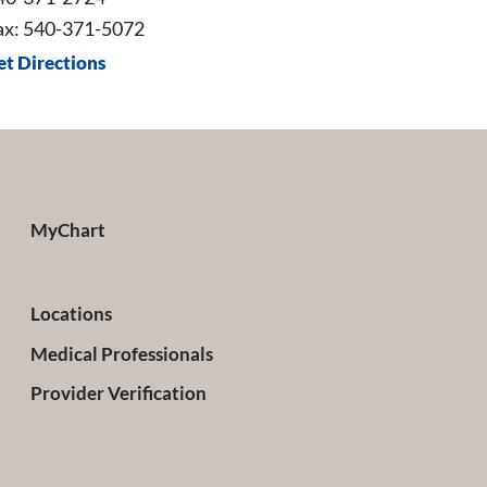
ax: 540-371-5072
et Directions
MyChart
Locations
Medical Professionals
Provider Verification