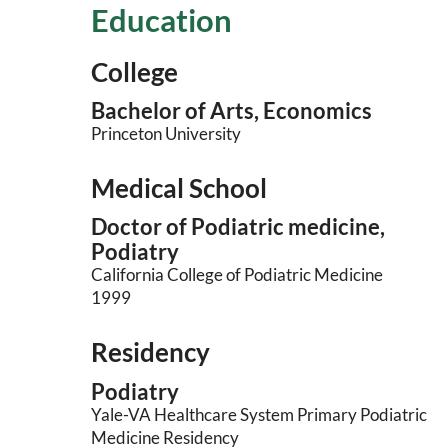
Education
College
Bachelor of Arts, Economics
Princeton University
Medical School
Doctor of Podiatric medicine,
Podiatry
California College of Podiatric Medicine
1999
Residency
Podiatry
Yale-VA Healthcare System Primary Podiatric
Medicine Residency