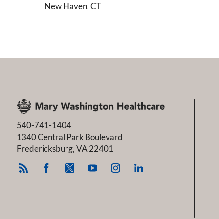
New Haven, CT
540-741-1404
1340 Central Park Boulevard
Fredericksburg
,
VA
22401