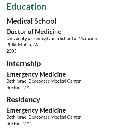
Education
Medical School
Doctor of Medicine
University of Pennsylvania School of Medicine
Philadelphia, PA
2005
Internship
Emergency Medicine
Beth Israel Deaconess Medical Center
Boston, MA
Residency
Emergency Medicine
Beth Israel Deaconess Medical Center
Boston, MA