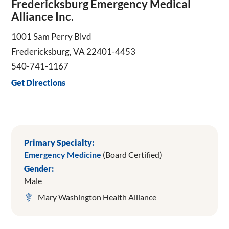
Fredericksburg Emergency Medical
Alliance Inc.
1001 Sam Perry Blvd
Fredericksburg, VA 22401-4453
540-741-1167
Get Directions
Primary Specialty:
Emergency Medicine
(Board Certified)
Gender:
Male
Mary Washington Health Alliance