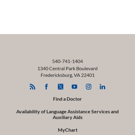
540-741-1404
1340 Central Park Boulevard
Fredericksburg
,
VA
22401
Find a Doctor
Availability of Language Assistance Services and
Auxiliary Aids
MyChart