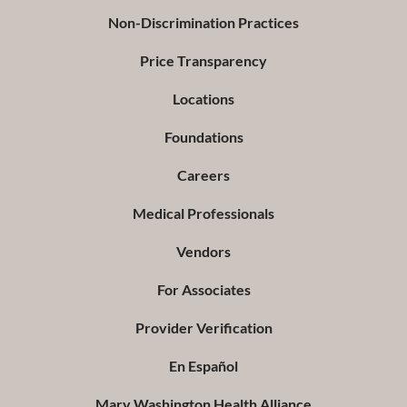
Non-Discrimination Practices
Price Transparency
Locations
Foundations
Careers
Medical Professionals
Vendors
For Associates
Provider Verification
En Español
Mary Washington Health Alliance