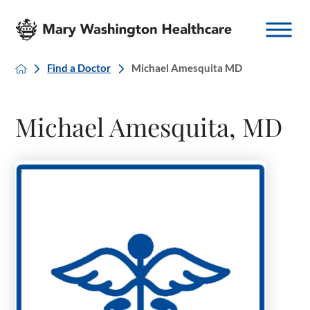
Find a Doctor
Michael Amesquita MD
Michael Amesquita, MD