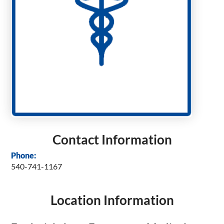
Contact Information
Phone:
540-741-1167
Location Information