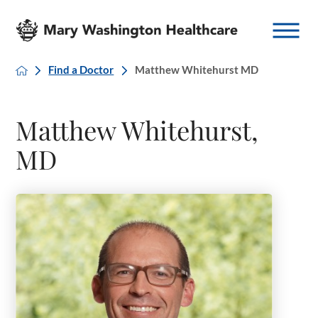
Find a Doctor
Matthew Whitehurst MD
Matthew Whitehurst,
MD