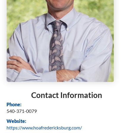
Contact Information
Phone:
540-371-0079
Website:
https://www.hoafredericksburg.com/