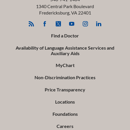
1340 Central Park Boulevard
Fredericksburg
,
VA
22401
Find a Doctor
Availability of Language Assistance Services and
Auxiliary Aids
MyChart
Non-Discrimination Practices
Price Transparency
Locations
Foundations
Careers