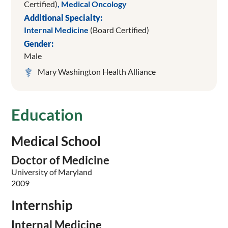
Certified)
,
Medical Oncology
Additional Specialty:
Internal Medicine
(Board Certified)
Gender:
Male
Mary Washington Health Alliance
Education
Medical School
Doctor of Medicine
University of Maryland
2009
Internship
Internal Medicine