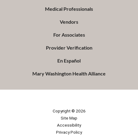
Medical Professionals
Vendors
For Associates
Provider Verification
En Español
Mary Washington Health Alliance
Copyright © 2026
Site Map
Accessibility
Privacy Policy