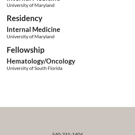
University of Maryland
Residency
Internal Medicine
University of Maryland
Fellowship
Hematology/Oncology
University of South Florida
540-741-1404