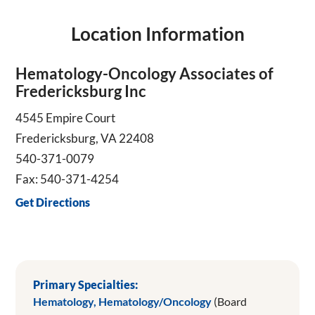
Location Information
Hematology-Oncology Associates of
Fredericksburg Inc
4545 Empire Court
Fredericksburg, VA 22408
540-371-0079
Fax: 540-371-4254
Get Directions
Primary Specialties:
Hematology,
Hematology/Oncology
(Board