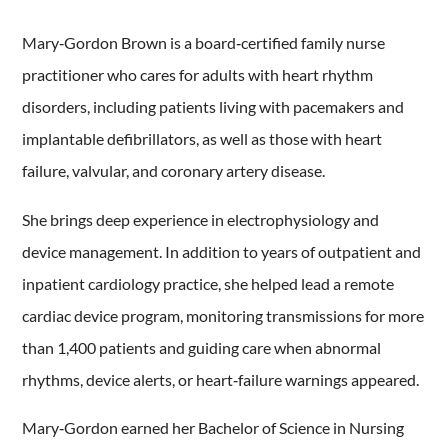
Mary‑Gordon Brown is a board‑certified family nurse
practitioner who cares for adults with heart rhythm
disorders, including patients living with pacemakers and
implantable defibrillators, as well as those with heart
failure, valvular, and coronary artery disease.
She brings deep experience in electrophysiology and
device management. In addition to years of outpatient and
inpatient cardiology practice, she helped lead a remote
cardiac device program, monitoring transmissions for more
than 1,400 patients and guiding care when abnormal
rhythms, device alerts, or heart‑failure warnings appeared.
Mary‑Gordon earned her Bachelor of Science in Nursing