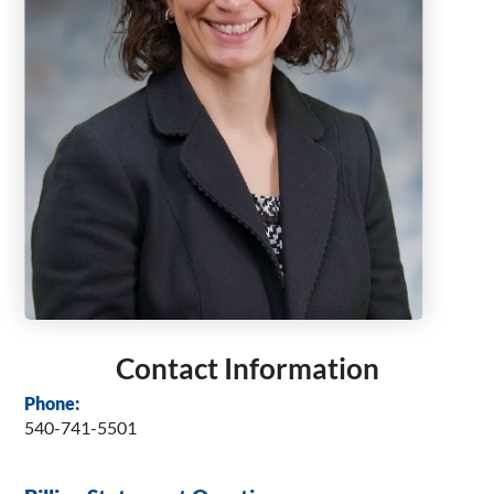
Contact Information
Phone:
540-741-5501