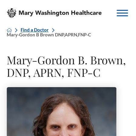
Find a Doctor
Mary-Gordon B Brown DNP,APRN,FNP-C
Mary-Gordon B. Brown,
DNP, APRN, FNP-C