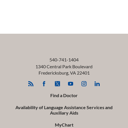
540-741-1404
1340 Central Park Boulevard
Fredericksburg
,
VA
22401
Find a Doctor
Availability of Language Assistance Services and
Auxiliary Aids
MyChart