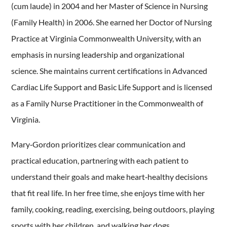
(cum laude) in 2004 and her Master of Science in Nursing
(Family Health) in 2006. She earned her Doctor of Nursing
Practice at Virginia Commonwealth University, with an
emphasis in nursing leadership and organizational
science. She maintains current certifications in Advanced
Cardiac Life Support and Basic Life Support and is licensed
as a Family Nurse Practitioner in the Commonwealth of
Virginia.
Mary‑Gordon prioritizes clear communication and
practical education, partnering with each patient to
understand their goals and make heart‑healthy decisions
that fit real life. In her free time, she enjoys time with her
family, cooking, reading, exercising, being outdoors, playing
sports with her children, and walking her dogs.