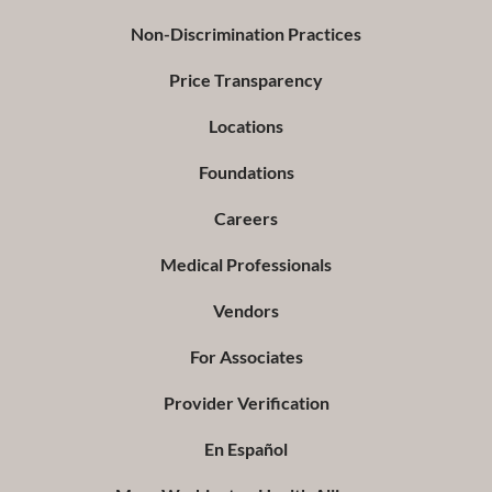
Non-Discrimination Practices
Price Transparency
Locations
Foundations
Careers
Medical Professionals
Vendors
For Associates
Provider Verification
En Español