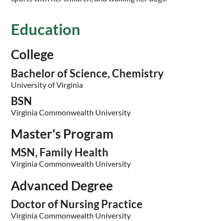
Education
College
Bachelor of Science, Chemistry
University of Virginia
BSN
Virginia Commonwealth University
Master's Program
MSN, Family Health
Virginia Commonwealth University
Advanced Degree
Doctor of Nursing Practice
Virginia Commonwealth University