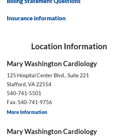
Billing Statement Questions
Insurance information
Location Information
Mary Washington Cardiology
125 Hospital Center Blvd., Suite 221
Stafford, VA 22554
540-741-5501
Fax: 540-741-9756
More Information
Mary Washington Cardiology