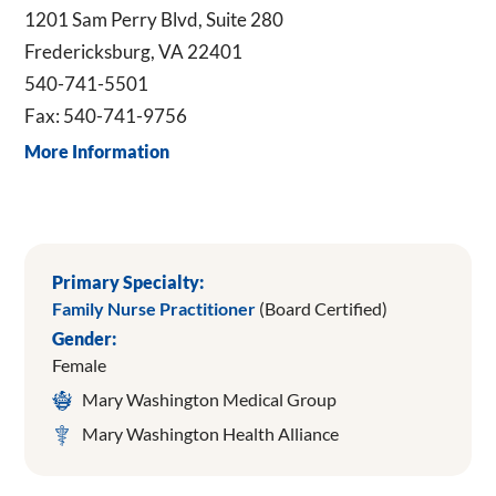
1201 Sam Perry Blvd, Suite 280
Fredericksburg, VA 22401
540-741-5501
Fax: 540-741-9756
More Information
Primary Specialty:
Family Nurse Practitioner
(Board Certified)
Gender:
Female
Mary Washington Medical Group
Mary Washington Health Alliance