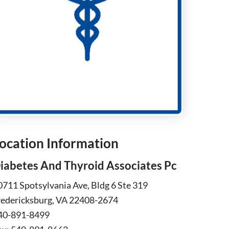
ocation Information
iabetes And Thyroid Associates Pc
0711 Spotsylvania Ave, Bldg 6 Ste 319
redericksburg, VA 22408-2674
40-891-8499