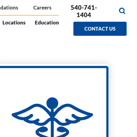
540-741-
dations
Careers
1404
Locations
Education
CONTACT US