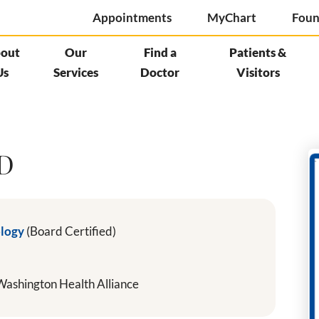
Appointments
MyChart
Foun
out
Our
Find a
Patients &
Us
Services
Doctor
Visitors
MD
ology
(Board Certified)
ashington Health Alliance