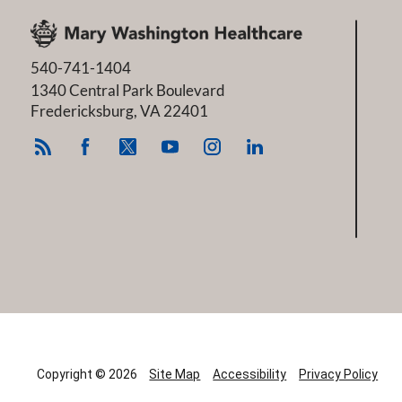
540-741-1404
1340 Central Park Boulevard
Fredericksburg
,
VA
22401
Copyright © 2026
Site Map
Accessibility
Privacy Policy