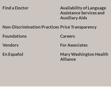
Find a Doctor
Availability of Language
Assistance Services and
Auxiliary Aids
Non-Discrimination Practices
Price Transparency
Foundations
Careers
Vendors
For Associates
En Español
Mary Washington Health
Alliance