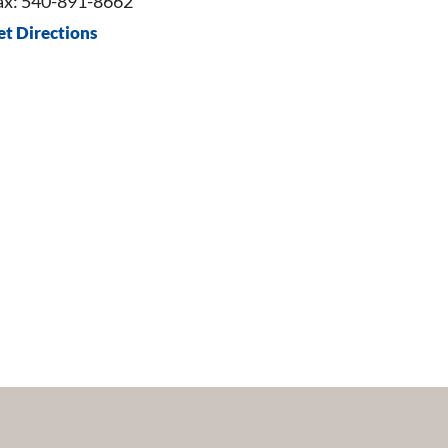
ax: 540-891-8662
et Directions