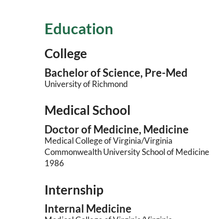
Education
College
Bachelor of Science, Pre-Med
University of Richmond
Medical School
Doctor of Medicine, Medicine
Medical College of Virginia/Virginia
Commonwealth University School of Medicine
1986
Internship
Internal Medicine