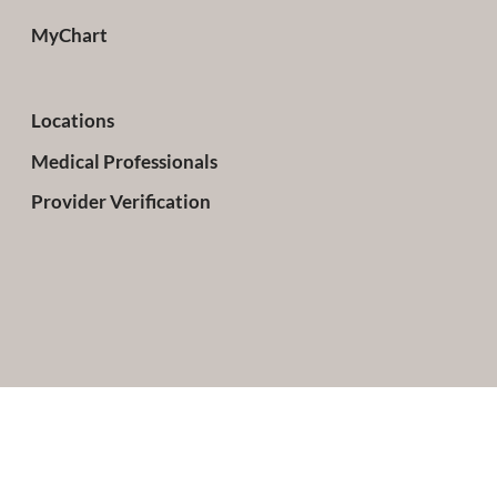
MyChart
Locations
Medical Professionals
Provider Verification