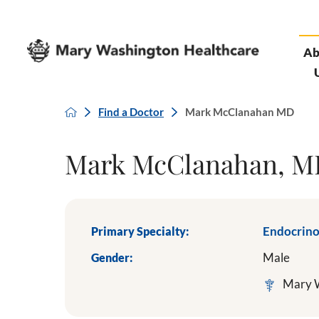
Ab
Find a Doctor
Mark McClanahan MD
Mark McClanahan, 
Primary Specialty:
Endocrin
Gender:
Male
Mary W