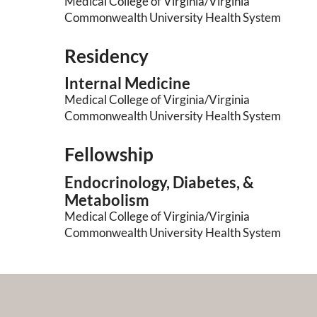
Medical College of Virginia/Virginia
Commonwealth University Health System
Residency
Internal Medicine
Medical College of Virginia/Virginia
Commonwealth University Health System
Fellowship
Endocrinology, Diabetes, &
Metabolism
Medical College of Virginia/Virginia
Commonwealth University Health System