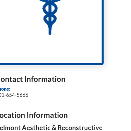
ontact Information
hone:
01-654-5666
ocation Information
elmont Aesthetic & Reconstructive