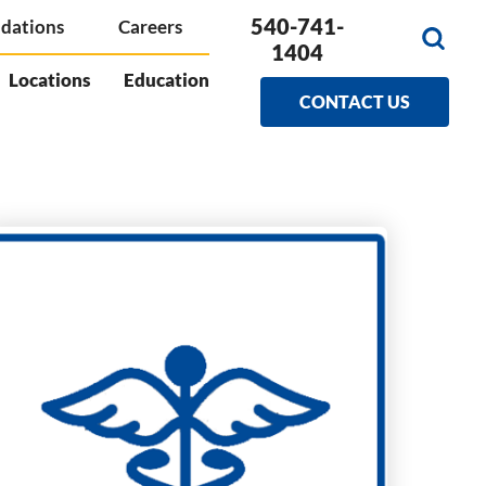
540-741-
dations
Careers
1404
Locations
Education
CONTACT US