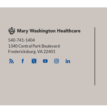
540-741-1404
1340 Central Park Boulevard
Fredericksburg
,
VA
22401