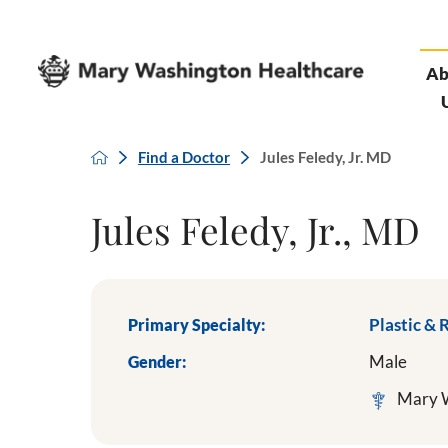
Ab
Find a Doctor
Jules Feledy, Jr. MD
Jules Feledy, Jr., MD
Primary Specialty:
Plastic & 
Gender:
Male
Mary W