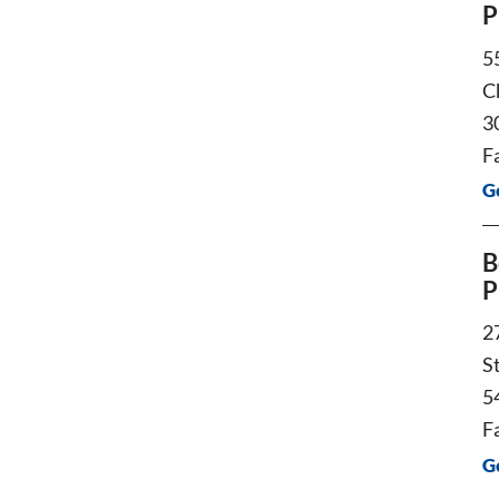
P
5
C
3
F
G
B
P
2
S
5
F
G