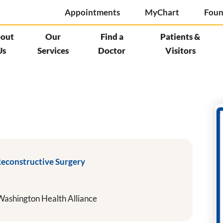
Appointments
MyChart
Foun
out
Our
Find a
Patients &
Us
Services
Doctor
Visitors
Reconstructive Surgery
ashington Health Alliance