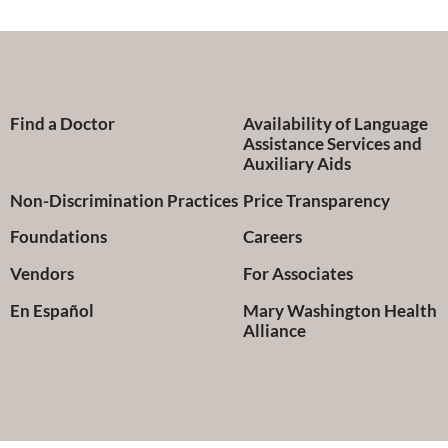
Find a Doctor
Availability of Language
Assistance Services and
Auxiliary Aids
Non-Discrimination Practices
Price Transparency
Foundations
Careers
Vendors
For Associates
En Español
Mary Washington Health
Alliance