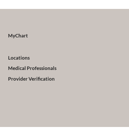
MyChart
Locations
Medical Professionals
Provider Verification