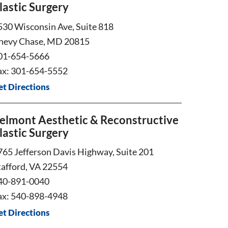
lastic Surgery
530 Wisconsin Ave, Suite 818
hevy Chase, MD 20815
01-654-5666
ax: 301-654-5552
et Directions
elmont Aesthetic & Reconstructive
lastic Surgery
765 Jefferson Davis Highway, Suite 201
tafford, VA 22554
40-891-0040
ax: 540-898-4948
et Directions