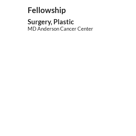
Fellowship
Surgery, Plastic
MD Anderson Cancer Center