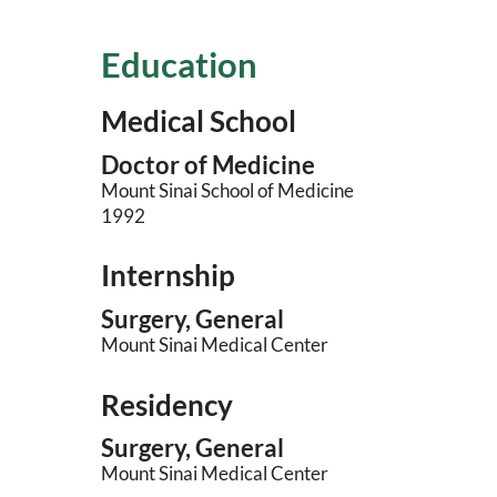
Education
Medical School
Doctor of Medicine
Mount Sinai School of Medicine
1992
Internship
Surgery, General
Mount Sinai Medical Center
Residency
Surgery, General
Mount Sinai Medical Center