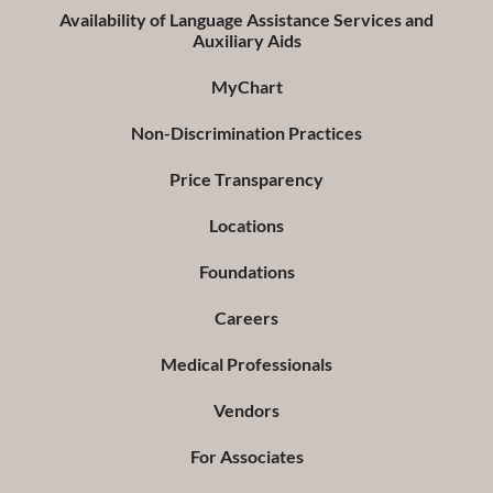
Availability of Language Assistance Services and
Auxiliary Aids
MyChart
Non-Discrimination Practices
Price Transparency
Locations
Foundations
Careers
Medical Professionals
Vendors
For Associates