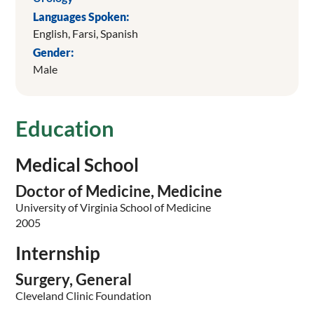
Languages Spoken:
English,
Farsi,
Spanish
Gender:
Male
Education
Medical School
Doctor of Medicine, Medicine
University of Virginia School of Medicine
2005
Internship
Surgery, General
Cleveland Clinic Foundation