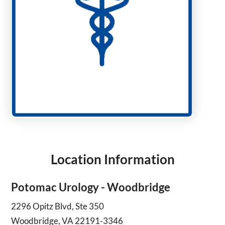
Location Information
Potomac Urology - Woodbridge
2296 Opitz Blvd, Ste 350
Woodbridge, VA 22191-3346