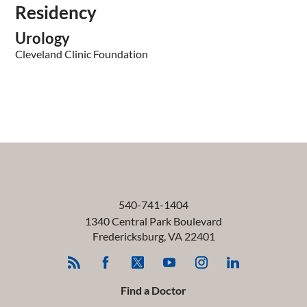
Residency
Urology
Cleveland Clinic Foundation
540-741-1404
1340 Central Park Boulevard
Fredericksburg
,
VA
22401
Find a Doctor