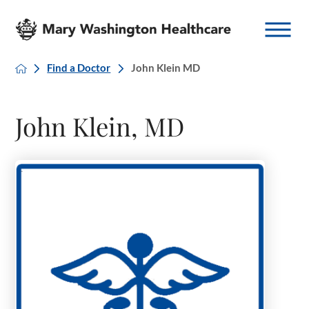
Find a Doctor
John Klein MD
John Klein, MD