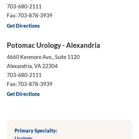
703-680-2111
Fax: 703-878-3939
Get Directions
Potomac Urology - Alexandria
4660 Kenmore Ave., Suite 1120
Alexandria, VA 22304
703-680-2111
Fax: 703-878-3939
Get Directions
Primary Specialty:
Urology