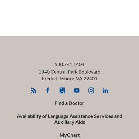
540.741.1404
1340 Central Park Boulevard
Fredericksburg
,
VA
22401
Find a Doctor
Availability of Language Assistance Services and
Auxiliary Aids
MyChart