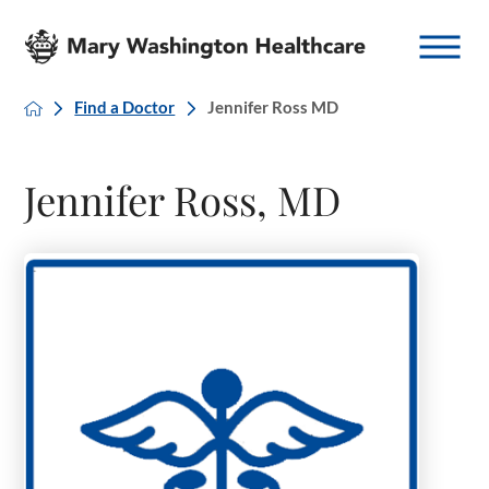
Find a Doctor
Jennifer Ross MD
Jennifer Ross, MD