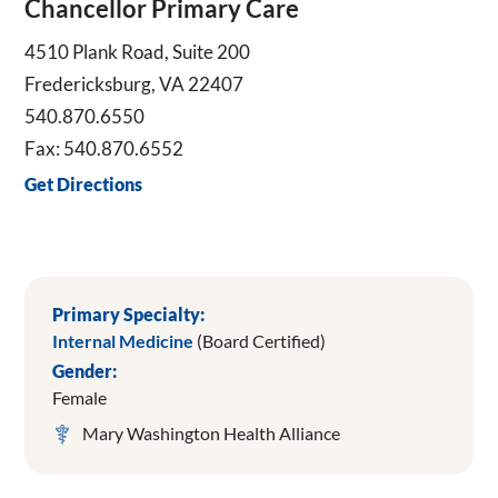
Chancellor Primary Care
4510 Plank Road, Suite 200
Fredericksburg, VA 22407
540.870.6550
Fax: 540.870.6552
Get Directions
Primary Specialty:
Internal Medicine
(Board Certified)
Gender:
Female
Mary Washington Health Alliance