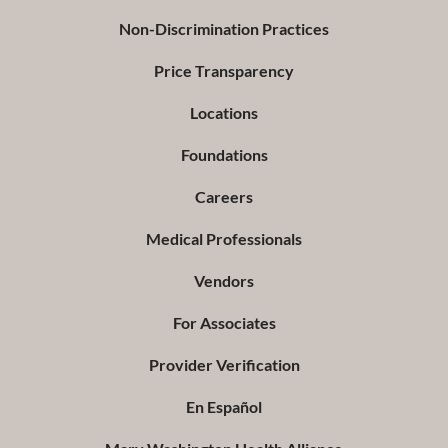
Non-Discrimination Practices
Price Transparency
Locations
Foundations
Careers
Medical Professionals
Vendors
For Associates
Provider Verification
En Español