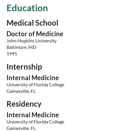
Education
Medical School
Doctor of Medicine
John Hopkins University
Baltimore, MD
1995
Internship
Internal Medicine
University of Florida College
Gainesville, FL
Residency
Internal Medicine
University of Florida College
Gainesville, FL