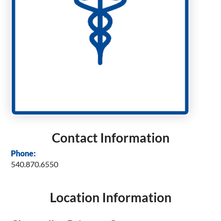
Contact Information
Phone:
540.870.6550
Location Information