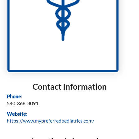
Contact Information
Phone:
540-368-8091
Website:
https://www.mypreferredpediatrics.com/