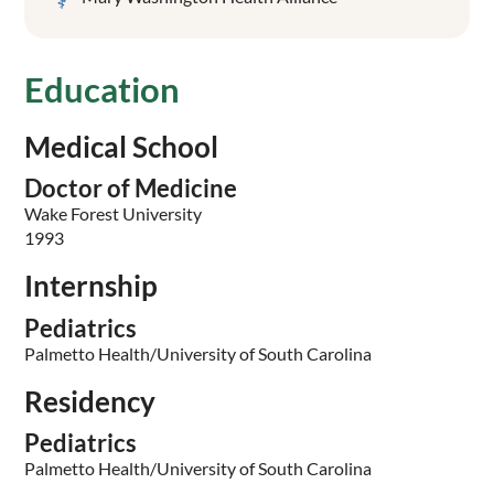
Education
Medical School
Doctor of Medicine
Wake Forest University
1993
Internship
Pediatrics
Palmetto Health/University of South Carolina
Residency
Pediatrics
Palmetto Health/University of South Carolina