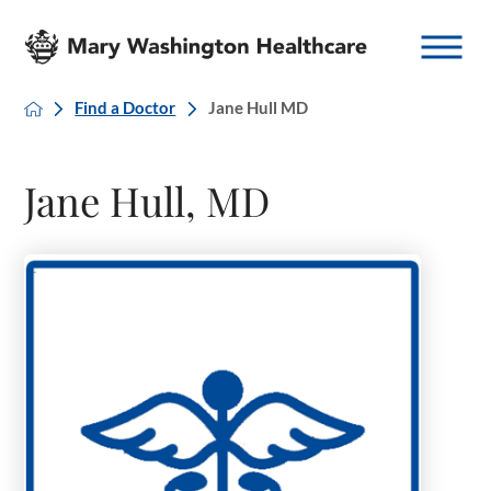
Find a Doctor
Jane Hull MD
Jane Hull, MD