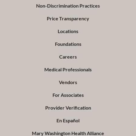
Non-Discrimination Practices
Price Transparency
Locations
Foundations
Careers
Medical Professionals
Vendors
For Associates
Provider Verification
En Español
Mary Washington Health Alliance