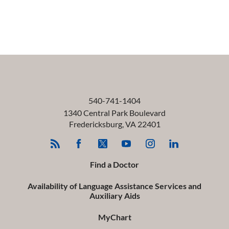
540-741-1404
1340 Central Park Boulevard
Fredericksburg
,
VA
22401
Find a Doctor
Availability of Language Assistance Services and
Auxiliary Aids
MyChart