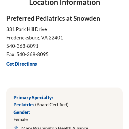
Location Information
Preferred Pediatrics at Snowden
331 Park Hill Drive
Fredericksburg, VA 22401
540-368-8091
Fax: 540-368-8095
Get Directions
Primary Specialty:
Pediatrics
(Board Certified)
Gender:
Female
Mary Washington Health Alliance