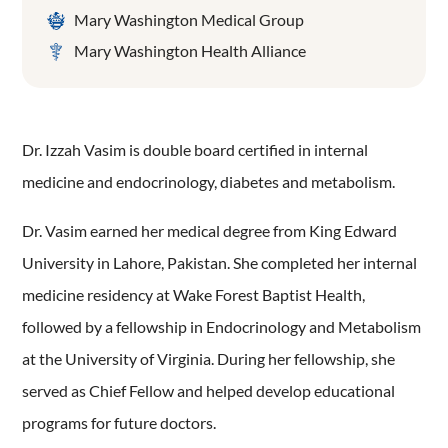
Mary Washington Medical Group
Mary Washington Health Alliance
Dr. Izzah Vasim is double board certified in internal
medicine and endocrinology, diabetes and metabolism.
Dr. Vasim earned her medical degree from King Edward
University in Lahore, Pakistan. She completed her internal
medicine residency at Wake Forest Baptist Health,
followed by a fellowship in Endocrinology and Metabolism
at the University of Virginia. During her fellowship, she
served as Chief Fellow and helped develop educational
programs for future doctors.