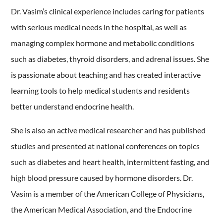
Dr. Vasim’s clinical experience includes caring for patients
with serious medical needs in the hospital, as well as
managing complex hormone and metabolic conditions
such as diabetes, thyroid disorders, and adrenal issues. She
is passionate about teaching and has created interactive
learning tools to help medical students and residents
better understand endocrine health.
She is also an active medical researcher and has published
studies and presented at national conferences on topics
such as diabetes and heart health, intermittent fasting, and
high blood pressure caused by hormone disorders. Dr.
Vasim is a member of the American College of Physicians,
the American Medical Association, and the Endocrine