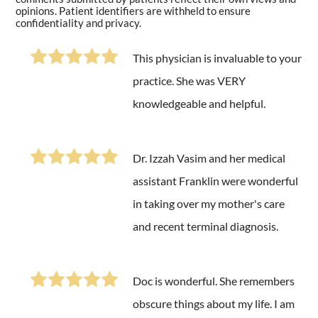
opinions. Patient identifiers are withheld to ensure
confidentiality and privacy.
This physician is invaluable to your
practice. She was VERY
knowledgeable and helpful.
Dr. Izzah Vasim and her medical
assistant Franklin were wonderful
in taking over my mother's care
and recent terminal diagnosis.
Doc is wonderful. She remembers
obscure things about my life. I am