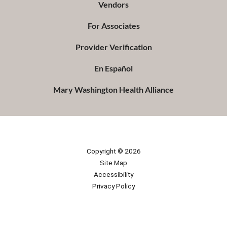
Vendors
For Associates
Provider Verification
En Español
Mary Washington Health Alliance
Copyright © 2026
Site Map
Accessibility
Privacy Policy