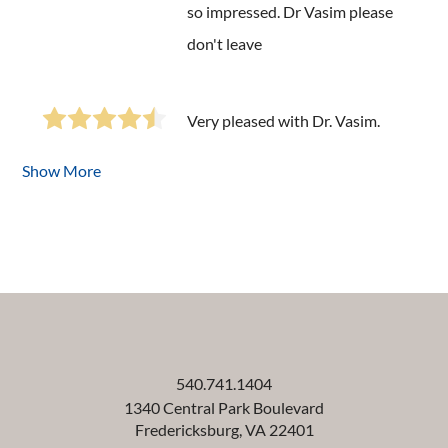
so impressed. Dr Vasim please
don't leave
Very pleased with Dr. Vasim.
Show More
540.741.1404
1340 Central Park Boulevard
Fredericksburg
,
VA
22401