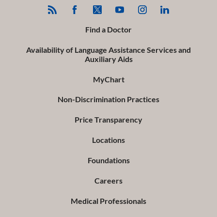
Find a Doctor
Availability of Language Assistance Services and
Auxiliary Aids
MyChart
Non-Discrimination Practices
Price Transparency
Locations
Foundations
Careers
Medical Professionals