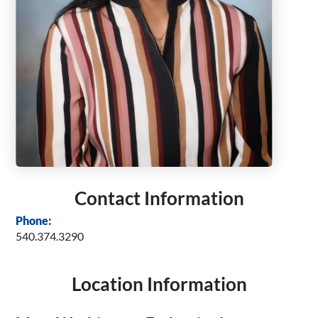
Contact Information
Phone:
540.374.3290
Location Information