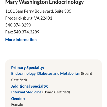
Mary Washington Endocrinology
1101 Sam Perry Boulevard, Suite 305
Fredericksburg, VA 22401
540.374.3290
Fax: 540.374.3289
More Information
Primary Specialty:
Endocrinology, Diabetes and Metabolism
(Board
Certified)
Additional Specialty:
Internal Medicine
(Board Certified)
Gender:
Female