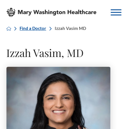
Find a Doctor
Izzah Vasim MD
Izzah Vasim, MD