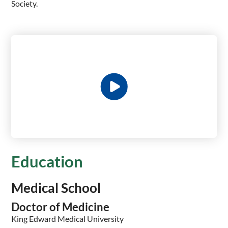
Society.
Education
Medical School
Doctor of Medicine
King Edward Medical University