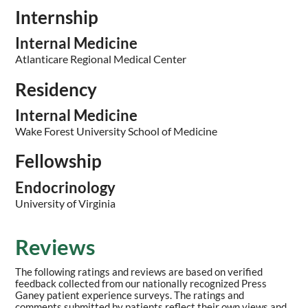
Internship
Internal Medicine
Atlanticare Regional Medical Center
Residency
Internal Medicine
Wake Forest University School of Medicine
Fellowship
Endocrinology
University of Virginia
Reviews
The following ratings and reviews are based on verified
feedback collected from our nationally recognized Press
Ganey patient experience surveys. The ratings and
comments submitted by patients reflect their own views and