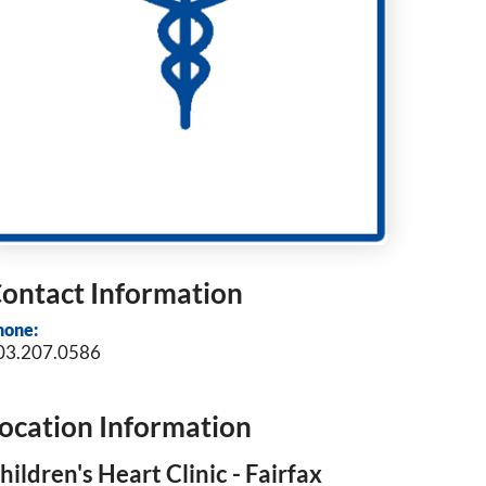
ontact Information
hone:
03.207.0586
ocation Information
hildren's Heart Clinic - Fairfax