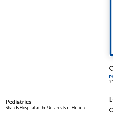
C
P
7
L
Pediatrics
Shands Hospital at the University of Florida
C