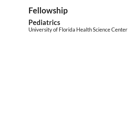
Fellowship
Pediatrics
University of Florida Health Science Center