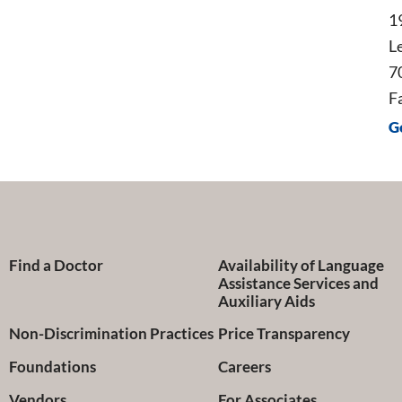
1
L
7
F
G
Find a Doctor
Availability of Language
Assistance Services and
Auxiliary Aids
Non-Discrimination Practices
Price Transparency
Foundations
Careers
Vendors
For Associates