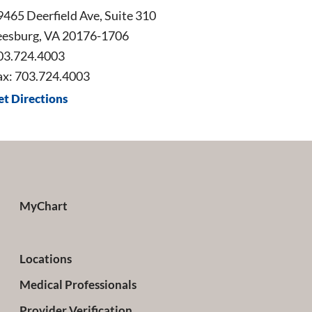
9465 Deerfield Ave, Suite 310
eesburg, VA 20176-1706
03.724.4003
ax: 703.724.4003
et Directions
MyChart
Locations
Medical Professionals
Provider Verification