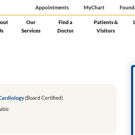
Appointments
MyChart
Found
out
Our
Find a
Patients &
Us
Services
Doctor
Visitors
 Cardiology
(Board Certified)
abic