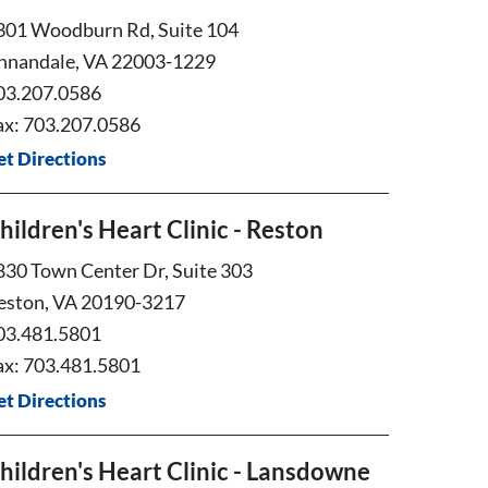
301 Woodburn Rd, Suite 104
nnandale, VA 22003-1229
03.207.0586
ax: 703.207.0586
et Directions
hildren's Heart Clinic - Reston
830 Town Center Dr, Suite 303
eston, VA 20190-3217
03.481.5801
ax: 703.481.5801
et Directions
hildren's Heart Clinic - Lansdowne