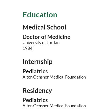
Education
Medical School
Doctor of Medicine
University of Jordan
1984
Internship
Pediatrics
Alton Ochsner Medical Foundation
Residency
Pediatrics
Alton Ochsner Medical Foundation