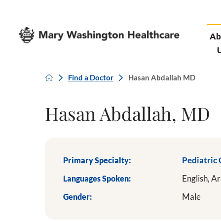
Ab
Find a Doctor
Hasan Abdallah MD
Hasan Abdallah, MD
Primary Specialty:
Pediatric
Languages Spoken:
English,
Ar
Gender:
Male