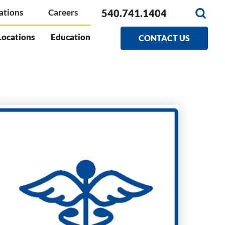
540.741.1404
ations
Careers
Locations
Education
CONTACT US