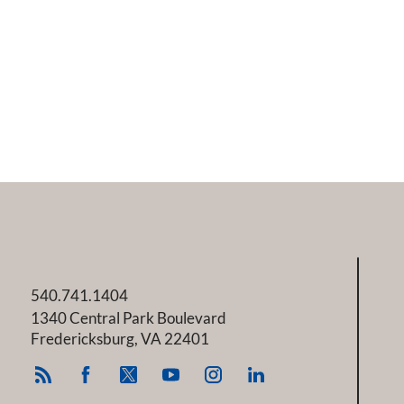
540.741.1404
1340 Central Park Boulevard
Fredericksburg
,
VA
22401