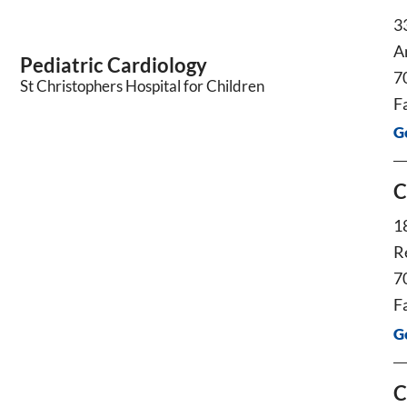
3
A
Pediatric Cardiology
7
St Christophers Hospital for Children
F
G
C
1
R
7
F
G
C