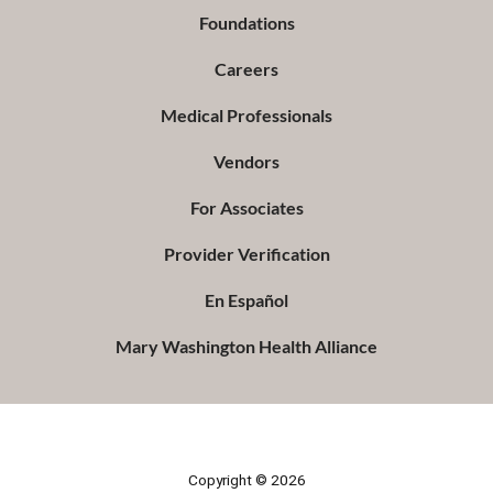
Foundations
Careers
Medical Professionals
Vendors
For Associates
Provider Verification
En Español
Mary Washington Health Alliance
Copyright © 2026