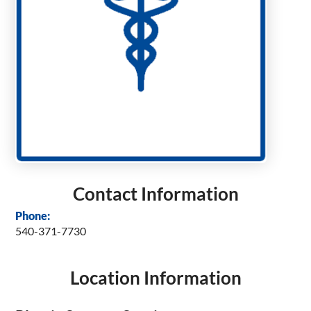
Contact Information
Phone:
540-371-7730
Location Information