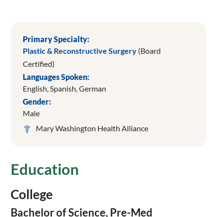
Primary Specialty:
Plastic & Reconstructive Surgery
(Board
Certified)
Languages Spoken:
English,
Spanish,
German
Gender:
Male
Mary Washington Health Alliance
Education
College
Bachelor of Science, Pre-Med