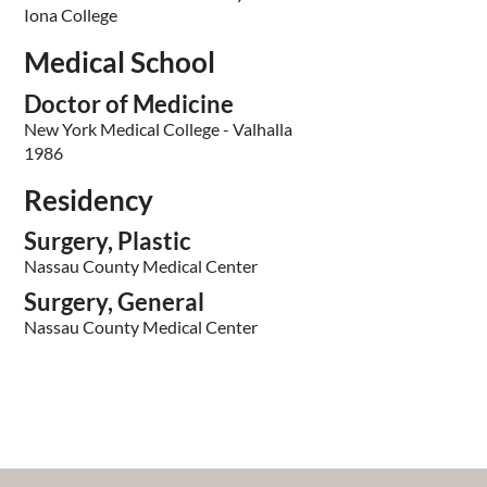
Iona College
Medical School
Doctor of Medicine
New York Medical College - Valhalla
1986
Residency
Surgery, Plastic
Nassau County Medical Center
Surgery, General
Nassau County Medical Center