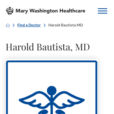
Find a Doctor
Harold Bautista MD
Harold Bautista, MD