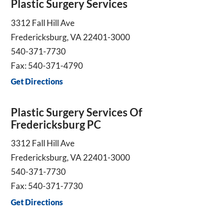
Plastic Surgery Services
3312 Fall Hill Ave
Fredericksburg, VA 22401-3000
540-371-7730
Fax: 540-371-4790
Get Directions
Plastic Surgery Services Of
Fredericksburg PC
3312 Fall Hill Ave
Fredericksburg, VA 22401-3000
540-371-7730
Fax: 540-371-7730
Get Directions