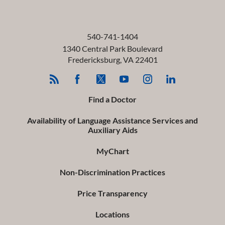
540-741-1404
1340 Central Park Boulevard
Fredericksburg
,
VA
22401
Find a Doctor
Availability of Language Assistance Services and
Auxiliary Aids
MyChart
Non-Discrimination Practices
Price Transparency
Locations