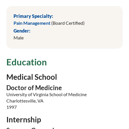
Primary Specialty:
Pain Management
(Board Certified)
Gender:
Male
Education
Medical School
Doctor of Medicine
University of Virginia School of Medicine
Charlottesville, VA
1997
Internship