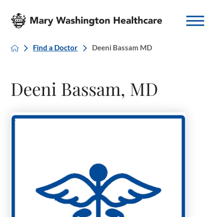
Find a Doctor
Deeni Bassam MD
Deeni Bassam, MD