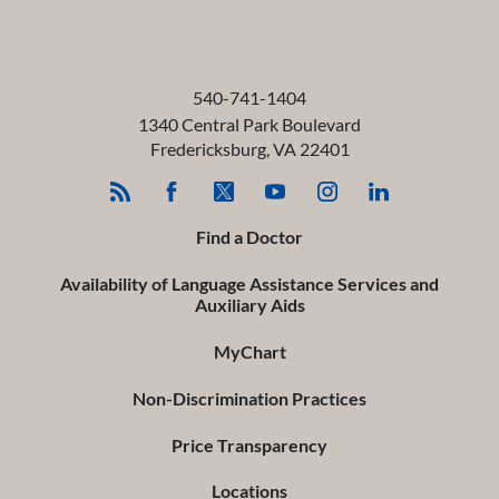
540-741-1404
1340 Central Park Boulevard
Fredericksburg
,
VA
22401
Find a Doctor
Availability of Language Assistance Services and
Auxiliary Aids
MyChart
Non-Discrimination Practices
Price Transparency
Locations