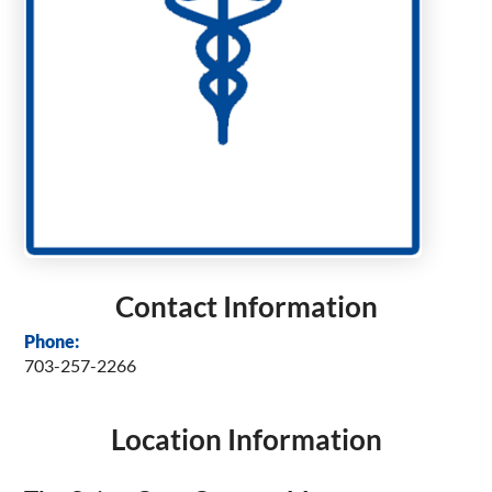
Contact Information
Phone:
703-257-2266
Location Information