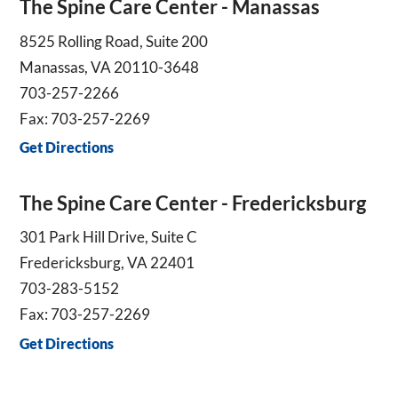
The Spine Care Center - Manassas
8525 Rolling Road, Suite 200
Manassas, VA 20110-3648
703-257-2266
Fax: 703-257-2269
Get Directions
The Spine Care Center - Fredericksburg
301 Park Hill Drive, Suite C
Fredericksburg, VA 22401
703-283-5152
Fax: 703-257-2269
Get Directions