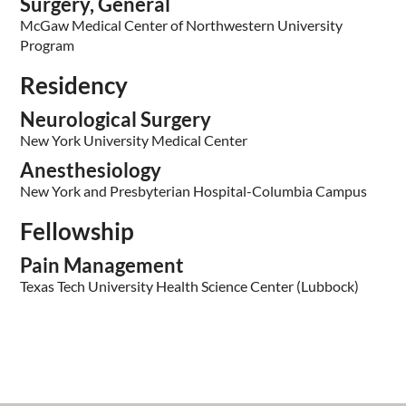
Surgery, General
McGaw Medical Center of Northwestern University
Program
Residency
Neurological Surgery
New York University Medical Center
Anesthesiology
New York and Presbyterian Hospital-Columbia Campus
Fellowship
Pain Management
Texas Tech University Health Science Center (Lubbock)