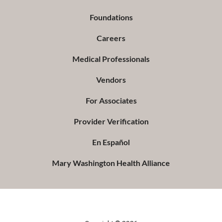
Foundations
Careers
Medical Professionals
Vendors
For Associates
Provider Verification
En Español
Mary Washington Health Alliance