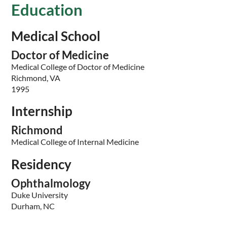
Education
Medical School
Doctor of Medicine
Medical College of Doctor of Medicine
Richmond, VA
1995
Internship
Richmond
Medical College of Internal Medicine
Residency
Ophthalmology
Duke University
Durham, NC