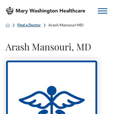
Find a Doctor
Arash Mansouri MD
Arash Mansouri, MD