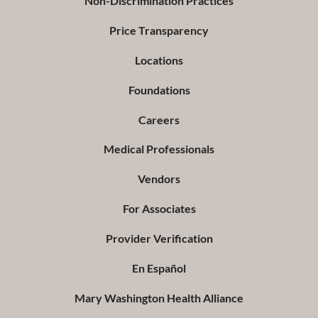
Non-Discrimination Practices
Price Transparency
Locations
Foundations
Careers
Medical Professionals
Vendors
For Associates
Provider Verification
En Español
Mary Washington Health Alliance