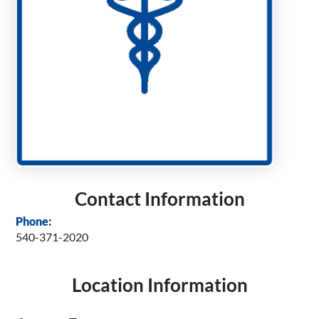
Contact Information
Phone:
540-371-2020
Location Information