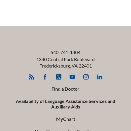
540-741-1404
1340 Central Park Boulevard
Fredericksburg
,
VA
22401
Find a Doctor
Availability of Language Assistance Services and
Auxiliary Aids
MyChart