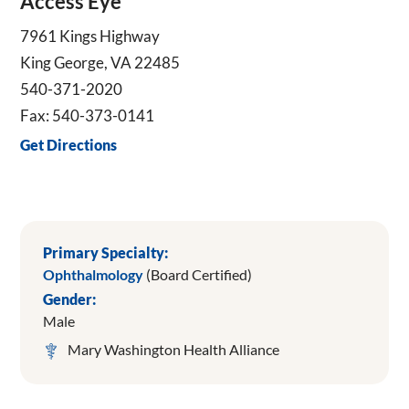
Access Eye
7961 Kings Highway
King George, VA 22485
540-371-2020
Fax: 540-373-0141
Get Directions
Primary Specialty:
Ophthalmology
(Board Certified)
Gender:
Male
Mary Washington Health Alliance