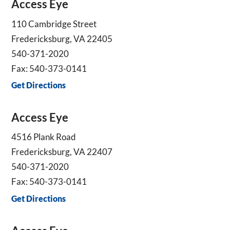
Access Eye
110 Cambridge Street
Fredericksburg, VA 22405
540-371-2020
Fax: 540-373-0141
Get Directions
Access Eye
4516 Plank Road
Fredericksburg, VA 22407
540-371-2020
Fax: 540-373-0141
Get Directions