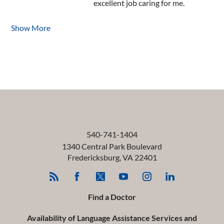
excellent job caring for me.
Show More
540-741-1404
1340 Central Park Boulevard
Fredericksburg
,
VA
22401
Find a Doctor
Availability of Language Assistance Services and