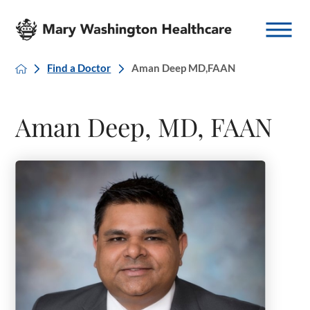
Find a Doctor
Aman Deep MD,FAAN
Aman Deep, MD, FAAN