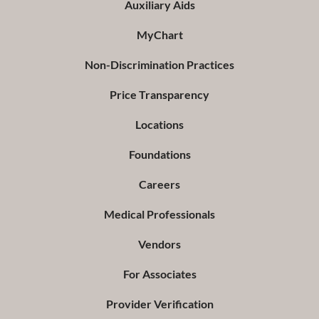
Auxiliary Aids
MyChart
Non-Discrimination Practices
Price Transparency
Locations
Foundations
Careers
Medical Professionals
Vendors
For Associates
Provider Verification