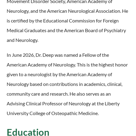
Movement Disorder Society, American Academy of
Neurology, and the American Neurological Association. He
is certified by the Educational Commission for Foreign
Medical Graduates and the American Board of Psychiatry
and Neurology.
In June 2026, Dr. Deep was named a Fellow of the
American Academy of Neurology. This is the highest honor
given to a neurologist by the American Academy of
Neurology based on contributions in academics, clinical,
community care and research. He also serves as an
Advising Clinical Professor of Neurology at the Liberty
University College of Osteopathic Medicine.
Education