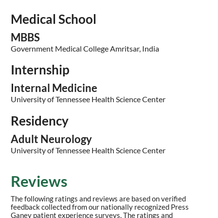
Medical School
MBBS
Government Medical College Amritsar, India
Internship
Internal Medicine
University of Tennessee Health Science Center
Residency
Adult Neurology
University of Tennessee Health Science Center
Reviews
The following ratings and reviews are based on verified
feedback collected from our nationally recognized Press
Ganey patient experience surveys. The ratings and