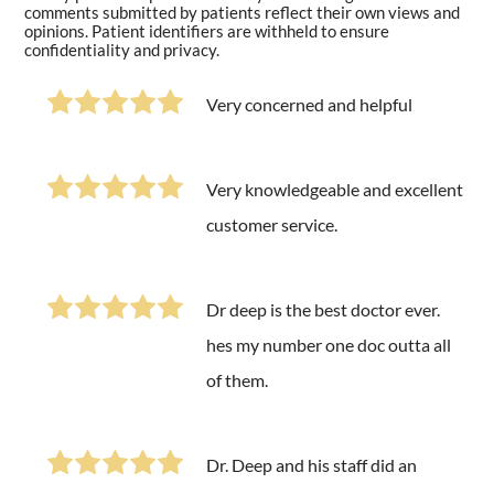
comments submitted by patients reflect their own views and
opinions. Patient identifiers are withheld to ensure
confidentiality and privacy.
Very concerned and helpful
Very knowledgeable and excellent
customer service.
Dr deep is the best doctor ever.
hes my number one doc outta all
of them.
Dr. Deep and his staff did an