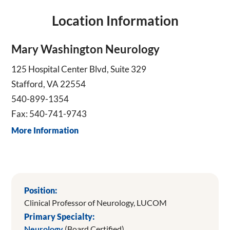
Location Information
Mary Washington Neurology
125 Hospital Center Blvd, Suite 329
Stafford, VA 22554
540-899-1354
Fax: 540-741-9743
More Information
Position:
Clinical Professor of Neurology, LUCOM
Primary Specialty:
Neurology
(Board Certified)