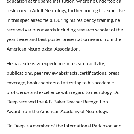
education at the same institution, where he undertook a
residency in Adult Neurology, further honing his expertise
in this specialized field. During his residency training, he
received various awards including research scholar of the
year twice, and best poster presentation award from the
American Neurological Association.
He has extensive experience in research activity,
publications, peer review abstracts, certifications, press
coverage, book chapters all attesting to his academic
proficiency and excellence with regard to neurology. Dr.
Deep received the A.B. Baker Teacher Recognition
Award from the American Academy of Neurology.
Dr. Deep is a member of the International Parkinson and