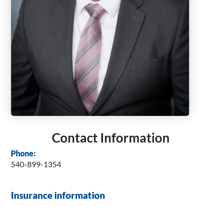
Contact Information
Phone:
540-899-1354
Insurance information