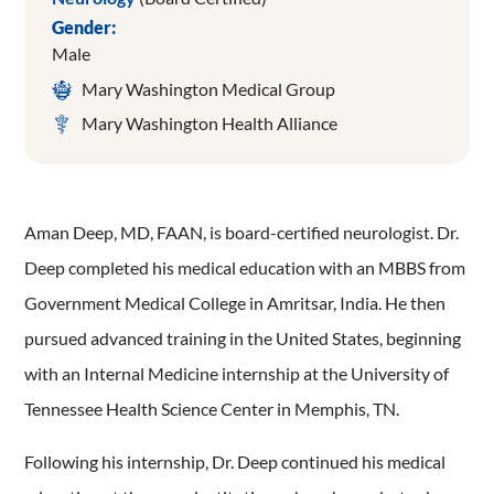
Gender:
Male
Mary Washington Medical Group
Mary Washington Health Alliance
Aman Deep, MD, FAAN, is board-certified neurologist. Dr.
Deep completed his medical education with an MBBS from
Government Medical College in Amritsar, India. He then
pursued advanced training in the United States, beginning
with an Internal Medicine internship at the University of
Tennessee Health Science Center in Memphis, TN.
Following his internship, Dr. Deep continued his medical