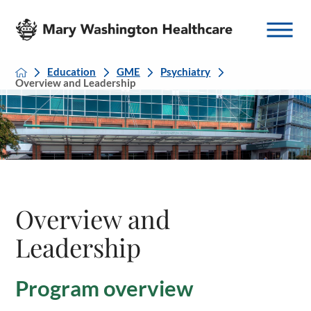
Education
GME
Psychiatry
Overview and Leadership
Overview and
Leadership
Program overview