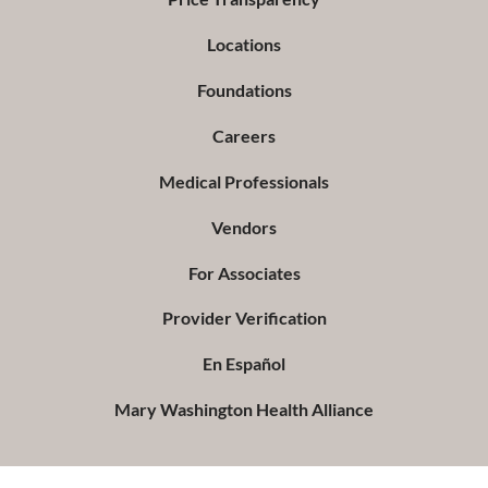
Locations
Foundations
Careers
Medical Professionals
Vendors
For Associates
Provider Verification
En Español
Mary Washington Health Alliance