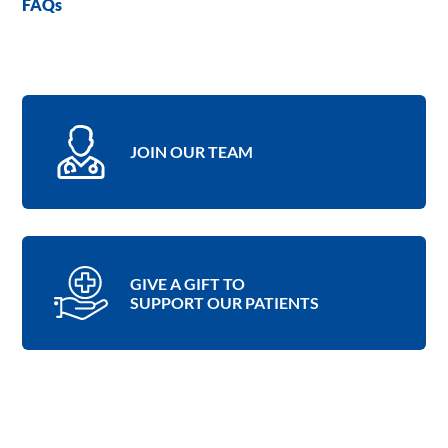
FAQs
JOIN OUR TEAM
GIVE A GIFT TO
SUPPORT OUR PATIENTS