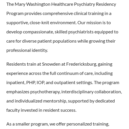
The Mary Washington Healthcare Psychiatry Residency
Program provides comprehensive clinical training in a
supportive, close-knit environment. Our mission is to
develop compassionate, skilled psychiatrists equipped to
care for diverse patient populations while growing their
professional identity.
Residents train at Snowden at Fredericksburg, gaining
experience across the full continuum of care, including
inpatient, PHP, IOP, and outpatient settings. The program
emphasizes psychotherapy, interdisciplinary collaboration,
and individualized mentorship, supported by dedicated
faculty invested in resident success.
As a smaller program, we offer personalized training,