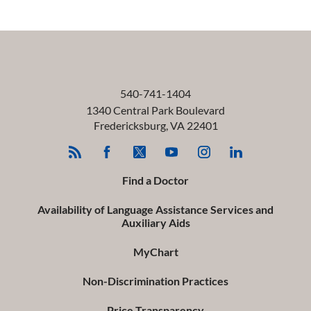
540-741-1404
1340 Central Park Boulevard
Fredericksburg
,
VA
22401
Find a Doctor
Availability of Language Assistance Services and
Auxiliary Aids
MyChart
Non-Discrimination Practices
Price Transparency