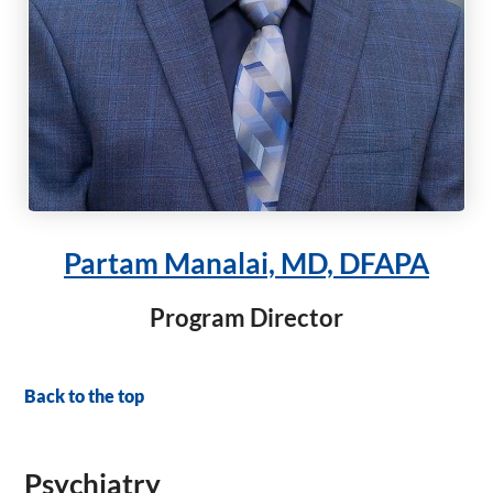
Partam Manalai, MD, DFAPA
Program Director
Back to the top
Psychiatry