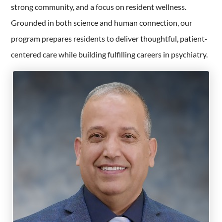
strong community, and a focus on resident wellness.
Grounded in both science and human connection, our
program prepares residents to deliver thoughtful, patient-
centered care while building fulfilling careers in psychiatry.