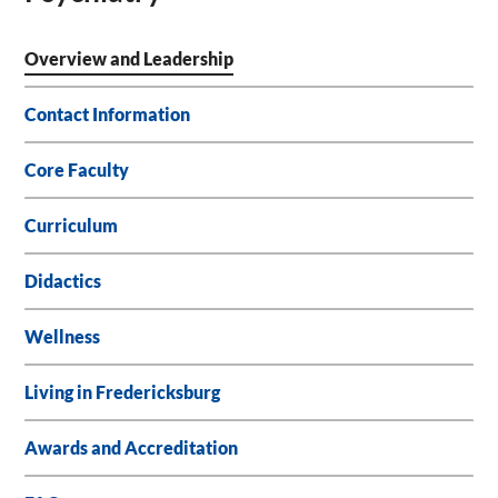
Overview and Leadership
Contact Information
Core Faculty
Curriculum
Didactics
Wellness
Living in Fredericksburg
Awards and Accreditation