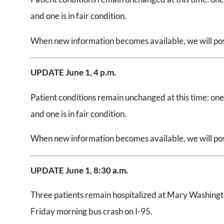
and one is in fair condition.
When new information becomes available, we will post
UPDATE June 1,
4 p.m.
Patient conditions remain unchanged at this time: one is
and one is in fair condition.
When new information becomes available, we will post
UPDATE June 1,
8:30 a.m.
Three patients remain hospitalized at Mary Washingto
Friday morning bus crash on I-95.