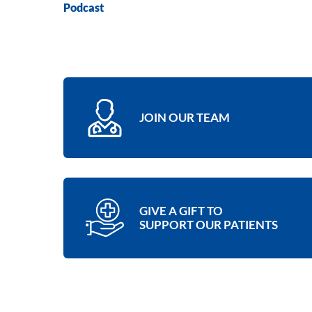
Podcast
JOIN OUR TEAM
GIVE A GIFT TO
SUPPORT OUR PATIENTS