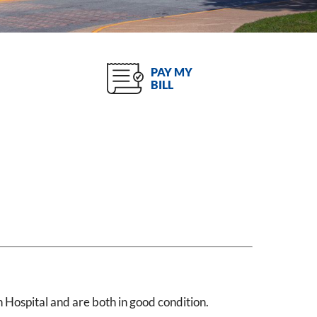
PAY MY
BILL
Hospital and are both in good condition.