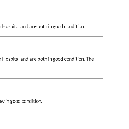
Hospital and are both in good condition.
Hospital and are both in good condition. The
ow in good condition.