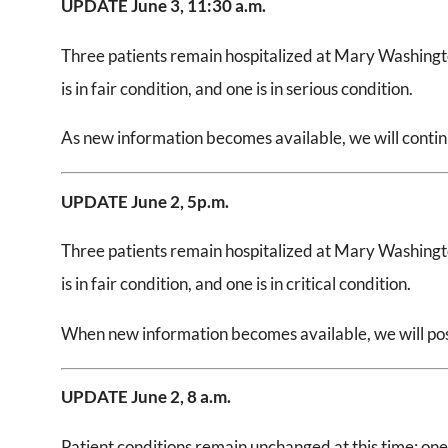
UPDATE June 3, 11:30 a.m.
Three patients remain hospitalized at Mary Washingto
is in fair condition, and one is in serious condition.
As new information becomes available, we will continue
UPDATE June 2, 5
p.m.
Three patients remain hospitalized at Mary Washingto
is in fair condition, and one is in critical condition.
When new information becomes available, we will post
UPDATE June 2,
8 a.m.
Patient conditions remain unchanged at this time: one is