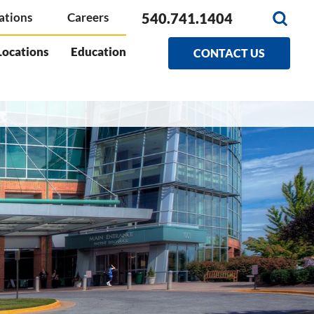
540.741.1404
ations
Careers
Locations
Education
CONTACT US