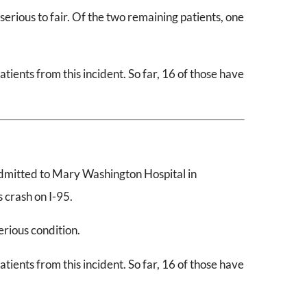
erious to fair. Of the two remaining patients, one
ients from this incident. So far, 16 of those have
dmitted to Mary Washington Hospital in
 crash on I-95.
serious condition.
ients from this incident. So far, 16 of those have