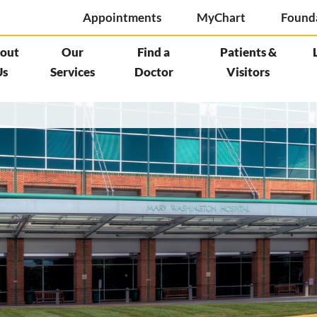
Appointments
MyChart
Found
out
Our
Find a
Patients &
Us
Services
Doctor
Visitors