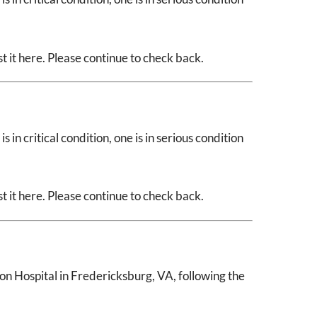
 it here. Please continue to check back.
 in critical condition, one is in serious condition
 it here. Please continue to check back.
n Hospital in Fredericksburg, VA, following the