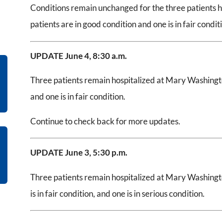
Conditions remain unchanged for the three patients 
patients are in good condition and one is in fair condit
UPDATE June 4, 8:30 a.m.
Three patients remain hospitalized at Mary Washingto
and one is in fair condition.
Continue to check back for more updates.
UPDATE June 3, 5:30 p.m.
Three patients remain hospitalized at Mary Washingto
is in fair condition, and one is in serious condition.