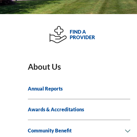
FIND A
PROVIDER
About Us
Annual Reports
Awards & Accreditations
Community Benefit