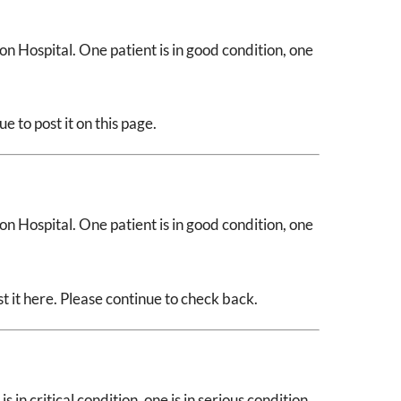
n Hospital. One patient is in good condition, one
 to post it on this page.
n Hospital. One patient is in good condition, one
 it here. Please continue to check back.
 in critical condition, one is in serious condition