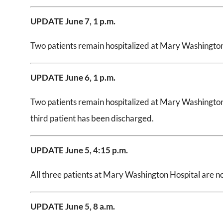
UPDATE June 7, 1 p.m.
Two patients remain hospitalized at Mary Washington 
UPDATE June 6, 1 p.m.
Two patients remain hospitalized at Mary Washington 
third patient has been discharged.
UPDATE June 5, 4:15 p.m.
All three patients at Mary Washington Hospital are n
UPDATE June 5, 8 a.m.