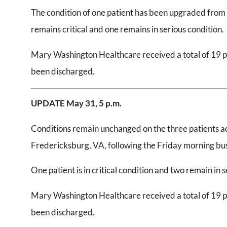
The condition of one patient has been upgraded from s
remains critical and one remains in serious condition.
Mary Washington Healthcare received a total of 19 pat
been discharged.
UPDATE May 31,
5 p.m.
Conditions remain unchanged on the three patients a
Fredericksburg, VA, following the Friday morning bus
One patient is in critical condition and two remain in 
Mary Washington Healthcare received a total of 19 pat
been discharged.