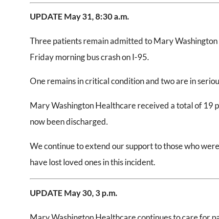
UPDATE May 31, 8:30 a.m.
Three patients remain admitted to Mary Washington H
Friday morning bus crash on I-95.
One remains in critical condition and two are in seriou
Mary Washington Healthcare received a total of 19 pat
now been discharged.
We continue to extend our support to those who were 
have lost loved ones in this incident.
UPDATE May 30, 3 p.m.
Mary Washington Healthcare continues to care for pat