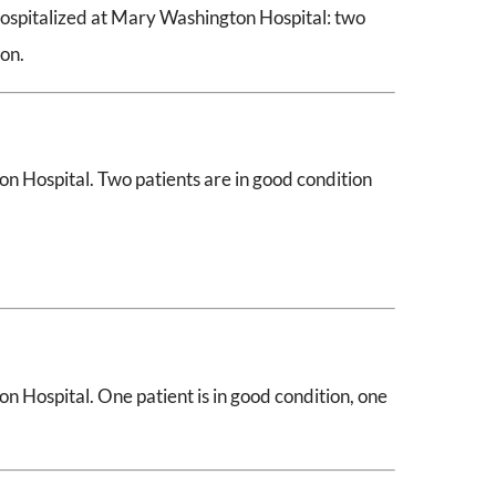
hospitalized at Mary Washington Hospital: two
ion.
n Hospital. Two patients are in good condition
n Hospital. One patient is in good condition, one