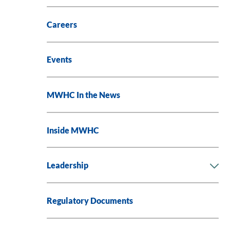
Careers
Events
MWHC In the News
Inside MWHC
Leadership
Regulatory Documents