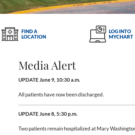
LOG INTO
FIND A
MYCHART
LOCATION
Media Alert
UPDATE June 9, 10:30 a.m.
All patients have now been discharged.
UPDATE June 8, 5:30 p.m.
Two patients remain hospitalized at Mary Washington 