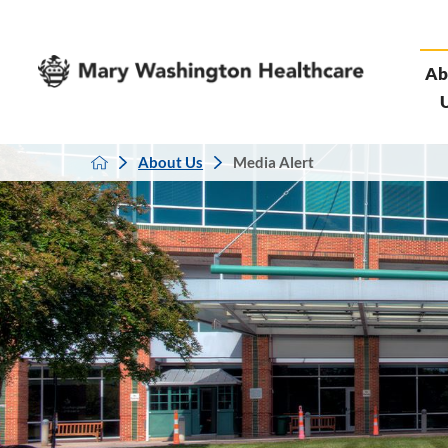
Ab
About Us
Media Alert