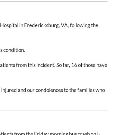
ospital in Fredericksburg, VA, following the
s condition.
ients from this incident. So far, 16 of those have
injured and our condolences to the families who
ients from the Friday morning bus crash on I-